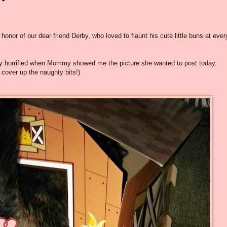
honor of our dear friend Derby, who loved to flaunt his cute little buns at ever
ly horrified when Mommy showed me the picture she wanted to post today.
 cover up the naughty bits!)