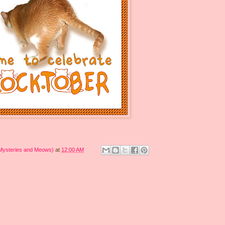
 Mysteries and Meows)
at
12:00 AM