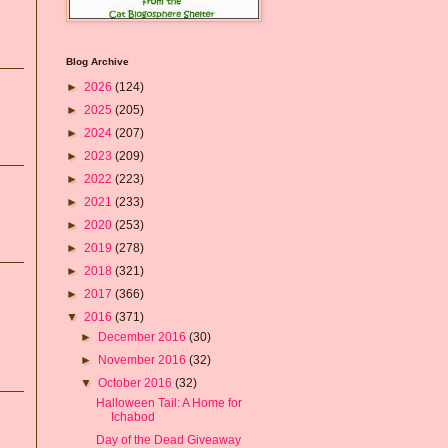
Blog Archive
►
2026
(124)
►
2025
(205)
►
2024
(207)
►
2023
(209)
►
2022
(223)
►
2021
(233)
►
2020
(253)
►
2019
(278)
►
2018
(321)
►
2017
(366)
▼
2016
(371)
►
December 2016
(30)
►
November 2016
(32)
▼
October 2016
(32)
Halloween Tail: A Home for
Ichabod
Day of the Dead Giveaway