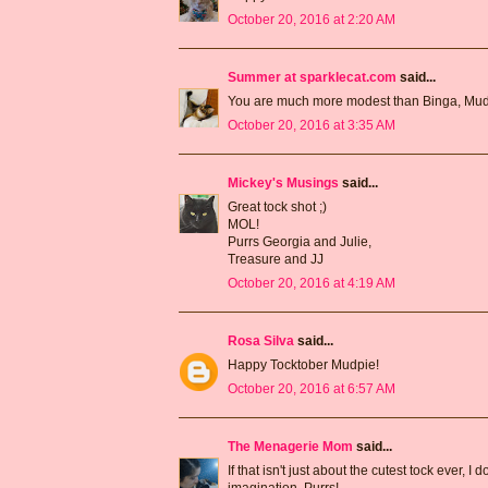
October 20, 2016 at 2:20 AM
Summer at sparklecat.com
said...
You are much more modest than Binga, Mud
October 20, 2016 at 3:35 AM
Mickey's Musings
said...
Great tock shot ;)
MOL!
Purrs Georgia and Julie,
Treasure and JJ
October 20, 2016 at 4:19 AM
Rosa Silva
said...
Happy Tocktober Mudpie!
October 20, 2016 at 6:57 AM
The Menagerie Mom
said...
If that isn't just about the cutest tock ever, I
imagination. Purrs!