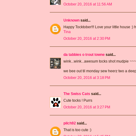
October 20, 2016 at 11:56 AM
Unknown
said...
Happy Tocktober!!! Love your little house :) 
Tina
October 20, 2016 at 2:30 PM
da tabbies o trout towne
said...
wink...wink...awesum tocks shot mudpie ~~
we bee out til monday sew heerz two a de
October 20, 2016 at 3:18 PM
The Swiss Cats
said...
Cute tocks ! Purrs
October 20, 2016 at 3:27 PM
pilch92
said...
That is too cute :)