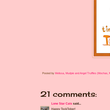
Posted by
Melissa, Mudpie and Angel Truffles (Mochas,
21 comments:
Lone Star Cats
said...
Happy TockTober!