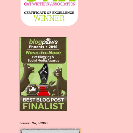
Forever Mo, 9/29/25