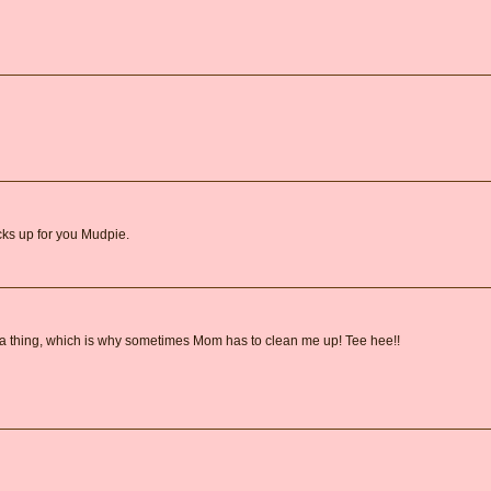
ks up for you Mudpie.
e a thing, which is why sometimes Mom has to clean me up! Tee hee!!