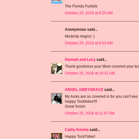
The Florida Furkids
October 20, 2016 at 8:25 AM
Anonymous said...
Modesty reigns! :)
October 20, 2016 at 9:03 AM
Hannah and Lucy
said...
Thank goodness your Mom covered your toc
October 20, 2016 at 10:31 AM
ANGEL ABBYGRACE
said...
My tocks are so covered in fur you can't se
Happy Tocktober!!!!
Great 'tocks!
October 20, 2016 at 11:07 AM
Cathy Keisha
said...
Happy TockTober!