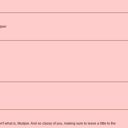
pie!
 don't what is, Mudpie. And so classy of you, making sure to leave a little to the