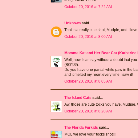
October 20, 2016 at 7:22 AM
Unknown
said...
That is a really cute shot, Mudpie, and I lo
October 20, 2016 at 8:00 AM
Momma Kat and Her Bear Cat (Katherine 
Well, now I can say without a doubt that you
(BOYS!).
Do you have one partial white paw in the bac
and it melted my heart every time I saw it!
October 20, 2016 at 8:05 AM
The Island Cats
said...
Aw, those are cute tocks you have, Mudpie.
October 20, 2016 at 8:20 AM
The Florida Furkids
said...
MOL we love your 'tocks shot!!!