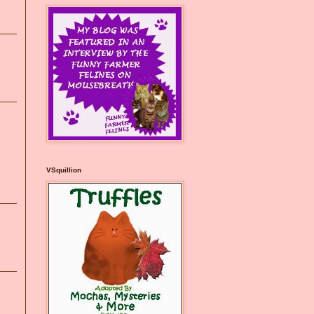
VSquillion