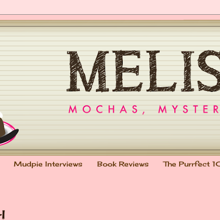
Mudpie Interviews
Book Reviews
The Purrfect 1
!