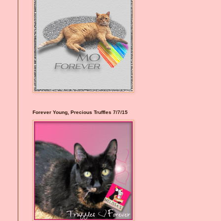
Forever Young, Precious Truffles 7/7/15