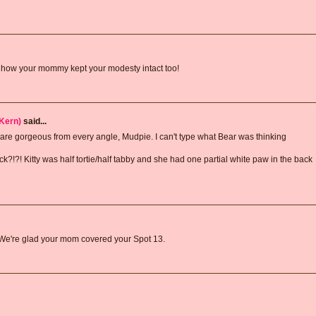
ve how your mommy kept your modesty intact too!
Kern)
said...
 are gorgeous from every angle, Mudpie. I can't type what Bear was thinking
k?!?! Kitty was half tortie/half tabby and she had one partial white paw in the back
 We're glad your mom covered your Spot 13.