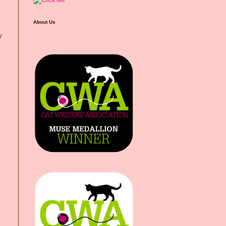
About Us
y