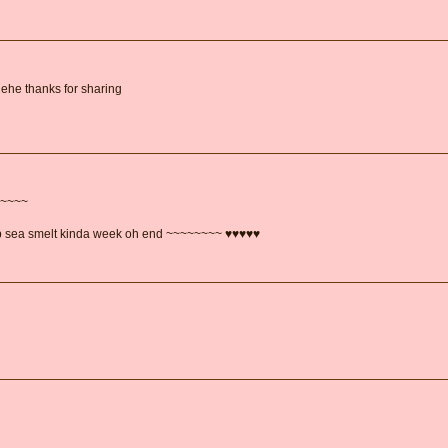
hehe thanks for sharing
~~~~~
ep sea smelt kinda week oh end ~~~~~~~~ ♥♥♥♥♥