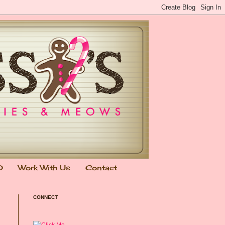
0
Work With Us
Contact
CONNECT