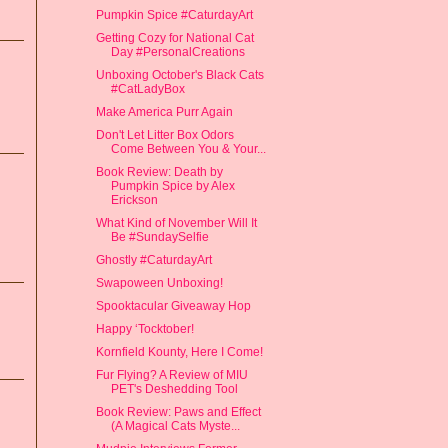
Pumpkin Spice #CaturdayArt
Getting Cozy for National Cat
Day #PersonalCreations
Unboxing October's Black Cats
#CatLadyBox
Make America Purr Again
Don't Let Litter Box Odors
Come Between You & Your...
Book Review: Death by
Pumpkin Spice by Alex
Erickson
What Kind of November Will It
Be #SundaySelfie
Ghostly #CaturdayArt
Swapoween Unboxing!
Spooktacular Giveaway Hop
Happy ‘Tocktober!
Kornfield Kounty, Here I Come!
Fur Flying? A Review of MIU
PET's Deshedding Tool
Book Review: Paws and Effect
(A Magical Cats Myste...