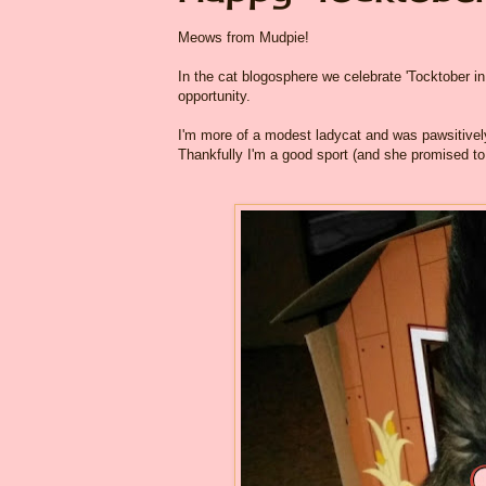
Meows from Mudpie!
In the cat blogosphere we celebrate 'Tocktober in 
opportunity.
I'm more of a modest ladycat and was pawsitive
Thankfully I'm a good sport (and she promised to