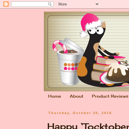
Home
About
Product Reviews
Thursday, October 20, 2016
Happy ‘Tocktober