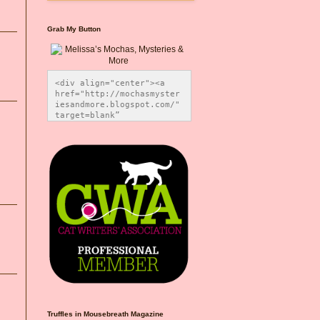
Grab My Button
<div align="center"><a 
href="http://mochasmyster
iesandmore.blogspot.com/" 
target=blank” 
title="Melissa’s Mochas, 
Mysteries & More"><img 
src="https://photos.smugm
ug.com/Blog-Graphics/i-
CsXVzLZ/0/5ec41423/O/Meli
ssaBadgeMeows200x200.png" 
alt="Melissa’s Mochas, 
Mysteries & More" 
style="border:none;" />
</a></div>
Truffles in Mousebreath Magazine