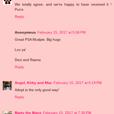
We totally agree, and we're happy to have received it !
Purrs
Reply
Anonymous
February 15, 2017 at 5:06 PM
Great PSA Mudpie. Big hugs
Luv ya'
Dezi and Raena
Reply
Angel, Kirby and Max
February 15, 2017 at 6:19 PM
Adopt is the only good way!
Reply
Marty the Manx
February 15, 2017 at 7:30 PM