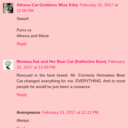
Athena Cat Goddess Wise Kitty
February 15, 2017 at
12:00 PM
Sweet!
Purrs xx
Athena and Marie
Reply
Momma Kat and Her Bear Cat (Katherine Kern)
February
15, 2017 at 12:00 PM
Rescued is the best breed. Mr. Formerly Homeless Bear
Cat changed everything for me. EVERYTHING. And to most
people he would've just been a nuisance.
Reply
Anonymous
February 15, 2017 at 12:21 PM
Always