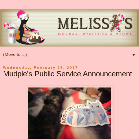
▼
Wednesday, February 15, 2017
Mudpie's Public Service Announcement