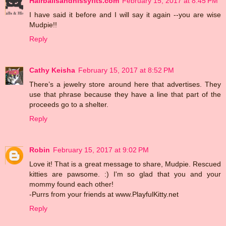
Hairballsandhissyfits.com
February 15, 2017 at 8:45 PM
I have said it before and I will say it again --you are wise
Mudpie!!
Reply
Cathy Keisha
February 15, 2017 at 8:52 PM
There’s a jewelry store around here that advertises. They
use that phrase because they have a line that part of the
proceeds go to a shelter.
Reply
Robin
February 15, 2017 at 9:02 PM
Love it! That is a great message to share, Mudpie. Rescued
kitties are pawsome. :) I'm so glad that you and your
mommy found each other!
-Purrs from your friends at www.PlayfulKitty.net
Reply