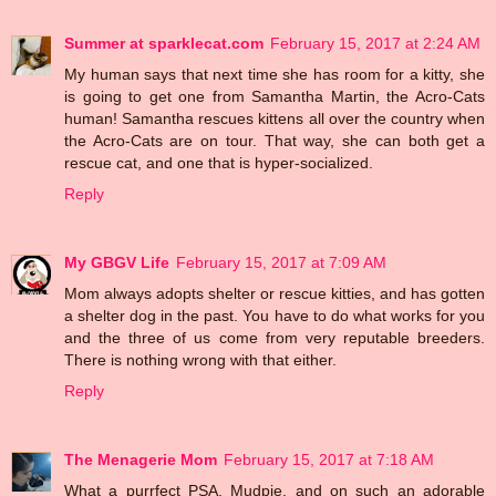
Summer at sparklecat.com
February 15, 2017 at 2:24 AM
My human says that next time she has room for a kitty, she
is going to get one from Samantha Martin, the Acro-Cats
human! Samantha rescues kittens all over the country when
the Acro-Cats are on tour. That way, she can both get a
rescue cat, and one that is hyper-socialized.
Reply
My GBGV Life
February 15, 2017 at 7:09 AM
Mom always adopts shelter or rescue kitties, and has gotten
a shelter dog in the past. You have to do what works for you
and the three of us come from very reputable breeders.
There is nothing wrong with that either.
Reply
The Menagerie Mom
February 15, 2017 at 7:18 AM
What a purrfect PSA, Mudpie, and on such an adorable