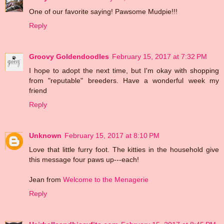
One of our favorite saying! Pawsome Mudpie!!!
Reply
Groovy Goldendoodles
February 15, 2017 at 7:32 PM
I hope to adopt the next time, but I'm okay with shopping
from "reputable" breeders. Have a wonderful week my
friend
Reply
Unknown
February 15, 2017 at 8:10 PM
Love that little furry foot. The kitties in the household give
this message four paws up---each!
Jean from
Welcome to the Menagerie
Reply