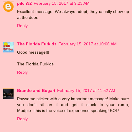
pilch92
February 15, 2017 at 9:23 AM
Excellent message. We always adopt, they usually show up
at the door.
Reply
The Florida Furkids
February 15, 2017 at 10:06 AM
Good message!!!
The Florida Furkids
Reply
Brando and Bogart
February 15, 2017 at 11:52 AM
Pawsome sticker with a very important message! Make sure
you don't sit on it and get it stuck to your rump,
Mudpie...this is the voice of experience speaking! BOL!
Reply