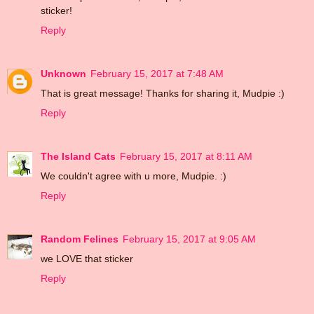
sticker!
Reply
Unknown
February 15, 2017 at 7:48 AM
That is great message! Thanks for sharing it, Mudpie :)
Reply
The Island Cats
February 15, 2017 at 8:11 AM
We couldn't agree with u more, Mudpie. :)
Reply
Random Felines
February 15, 2017 at 9:05 AM
we LOVE that sticker
Reply