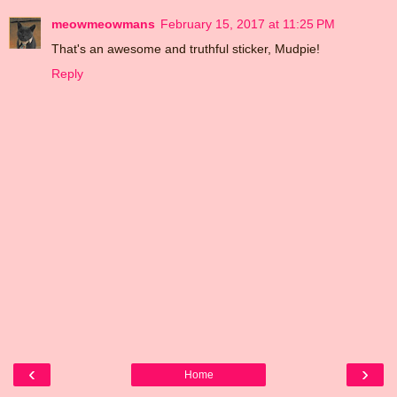
meowmeowmans
February 15, 2017 at 11:25 PM
That's an awesome and truthful sticker, Mudpie!
Reply
‹
›
Home