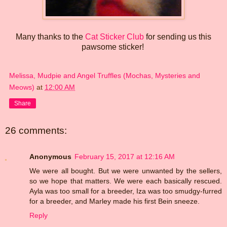
Many thanks to the
Cat Sticker Club
for sending us this
pawsome sticker!
Melissa, Mudpie and Angel Truffles (Mochas, Mysteries and
Meows)
at
12:00 AM
Share
26 comments:
Anonymous
February 15, 2017 at 12:16 AM
We were all bought. But we were unwanted by the sellers,
so we hope that matters. We were each basically rescued.
Ayla was too small for a breeder, Iza was too smudgy-furred
for a breeder, and Marley made his first Bein sneeze.
Reply