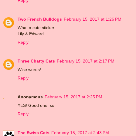
Reply
Two French Bulldogs
February 15, 2017 at 1:26 PM
What a cute sticker
Lily & Edward
Reply
Three Chatty Cats
February 15, 2017 at 2:17 PM
Wise words!
Reply
Anonymous
February 15, 2017 at 2:25 PM
YES! Good one! xo
Reply
The Swiss Cats
February 15, 2017 at 2:43 PM