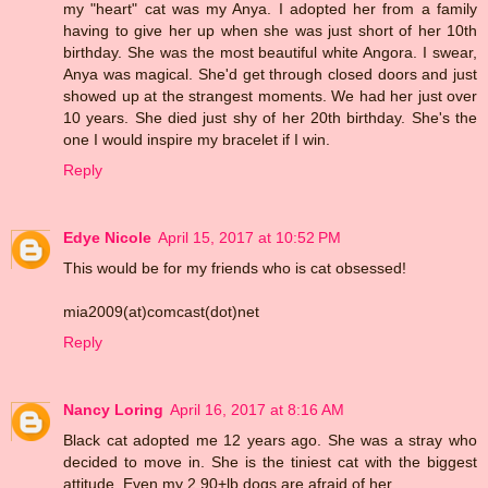
my "heart" cat was my Anya. I adopted her from a family
having to give her up when she was just short of her 10th
birthday. She was the most beautiful white Angora. I swear,
Anya was magical. She'd get through closed doors and just
showed up at the strangest moments. We had her just over
10 years. She died just shy of her 20th birthday. She's the
one I would inspire my bracelet if I win.
Reply
Edye Nicole
April 15, 2017 at 10:52 PM
This would be for my friends who is cat obsessed!
mia2009(at)comcast(dot)net
Reply
Nancy Loring
April 16, 2017 at 8:16 AM
Black cat adopted me 12 years ago. She was a stray who
decided to move in. She is the tiniest cat with the biggest
attitude. Even my 2 90+lb dogs are afraid of her.