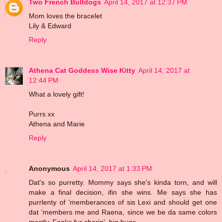
Two French Bulldogs
April 14, 2017 at 12:37 PM
Mom loves the bracelet
Lily & Edward
Reply
Athena Cat Goddess Wise Kitty
April 14, 2017 at
12:44 PM
What a lovely gift!
Purrs xx
Athena and Marie
Reply
Anonymous
April 14, 2017 at 1:33 PM
Dat's so purretty. Mommy says she's kinda torn, and will
make a final decision, ifin she wins. Me says she has
purrlenty of 'memberances of sis Lexi and should get one
dat 'members me and Raena, since we be da same colors
mostly. Fanks fur sharin'. big hugs