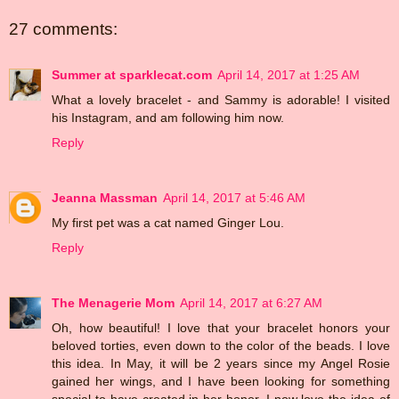
27 comments:
Summer at sparklecat.com
April 14, 2017 at 1:25 AM
What a lovely bracelet - and Sammy is adorable! I visited
his Instagram, and am following him now.
Reply
Jeanna Massman
April 14, 2017 at 5:46 AM
My first pet was a cat named Ginger Lou.
Reply
The Menagerie Mom
April 14, 2017 at 6:27 AM
Oh, how beautiful! I love that your bracelet honors your
beloved torties, even down to the color of the beads. I love
this idea. In May, it will be 2 years since my Angel Rosie
gained her wings, and I have been looking for something
special to have created in her honor. I now love the idea of