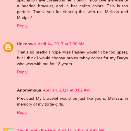
a beaded bracelet, and in her calico colors. This is too
perfect. Thank you for sharing this with us, Melissa and
Mudpie!
Reply
Unknown
April 14, 2017 at 7:30 AM
That's so pretty! I hope Miss Paisley wouldn't be too upset,
but I think I would choose brown tabby colors for my Darya
who was with me for 18 years.
Reply
Anonymous
April 14, 2017 at 8:02 AM
Precious! My bracelet would be just like yours, Melissa, in
memory of my tortie girls.
Reply
The Florida Furkids
April 14, 2017 at 9:42 AM