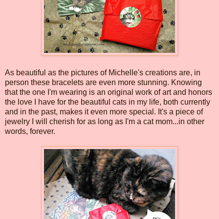
As beautiful as the pictures of Michelle's creations are, in
person these bracelets are even more stunning. Knowing
that the one I'm wearing is an original work of art and honors
the love I have for the beautiful cats in my life, both currently
and in the past, makes it even more special. It's a piece of
jewelry I will cherish for as long as I'm a cat mom...in other
words, forever.