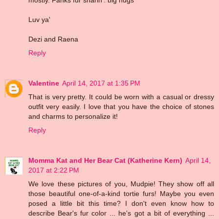
Luv ya'
Dezi and Raena
Reply
Valentine
April 14, 2017 at 1:35 PM
That is very pretty. It could be worn with a casual or dressy
outfit very easily. I love that you have the choice of stones
and charms to personalize it!
Reply
Momma Kat and Her Bear Cat (Katherine Kern)
April 14,
2017 at 2:22 PM
We love these pictures of you, Mudpie! They show off all
those beautiful one-of-a-kind tortie furs! Maybe you even
posed a little bit this time? I don't even know how to
describe Bear's fur color ... he's got a bit of everything ...