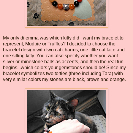
My only dilemma was which kitty did I want my bracelet to
represent, Mudpie or Truffles? I decided to choose the
bracelet design with two cat charms, one little cat face and
one sitting kitty. You can also specify whether you want
silver or rhinestone balls as accents, and then the real fun
begins...which colors your gemstones should be! Since my
bracelet symbolizes two torties (three including Tara) with
very similar colors my stones are black, brown and orange.