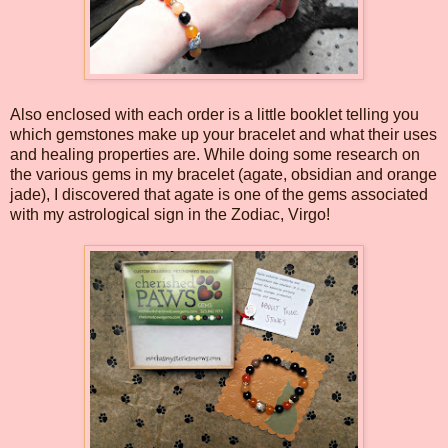
Also enclosed with each order is a little booklet telling you
which gemstones make up your bracelet and what their uses
and healing properties are. While doing some research on
the various gems in my bracelet (agate, obsidian and orange
jade), I discovered that agate is one of the gems associated
with my astrological sign in the Zodiac, Virgo!