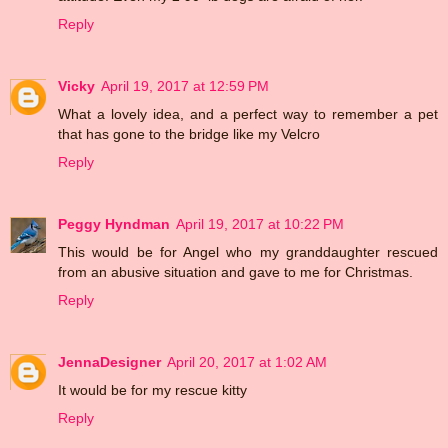
Reply
Vicky
April 19, 2017 at 12:59 PM
What a lovely idea, and a perfect way to remember a pet
that has gone to the bridge like my Velcro
Reply
Peggy Hyndman
April 19, 2017 at 10:22 PM
This would be for Angel who my granddaughter rescued
from an abusive situation and gave to me for Christmas.
Reply
JennaDesigner
April 20, 2017 at 1:02 AM
It would be for my rescue kitty
Reply