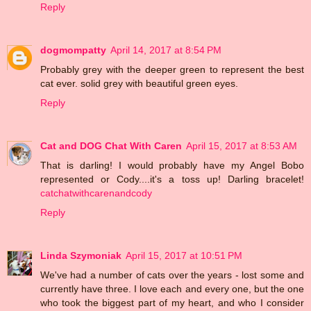
Reply
dogmompatty
April 14, 2017 at 8:54 PM
Probably grey with the deeper green to represent the best
cat ever. solid grey with beautiful green eyes.
Reply
Cat and DOG Chat With Caren
April 15, 2017 at 8:53 AM
That is darling! I would probably have my Angel Bobo
represented or Cody....it's a toss up! Darling bracelet!
catchatwithcarenandcody
Reply
Linda Szymoniak
April 15, 2017 at 10:51 PM
We've had a number of cats over the years - lost some and
currently have three. I love each and every one, but the one
who took the biggest part of my heart, and who I consider