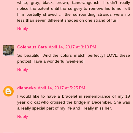
white, gray, black, brown, tan/orange-ish. I didn't really
notice the extent until the surgery to remove his tumor left
him partially shaved ... the surrounding strands were no
less than seven different shades on one strand of fur!
Reply
Colehaus Cats
April 14, 2017 at 3:10 PM
So beautiful! And the colors match perfectly! LOVE these
photos! Have a wonderful weekend!
Reply
diannekc
April 14, 2017 at 5:25 PM
I would like to have a bracelet in remembrance of my 19
year old cat who crossed the bridge in December. She was
a really special part of my life and I really miss her.
Reply