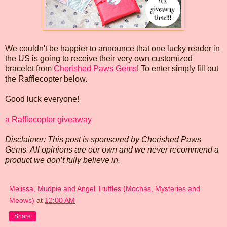
We couldn't be happier to announce that one lucky reader in
the US is going to receive their very own customized
bracelet from
Cherished Paws Gems
! To enter simply fill out
the Rafflecopter below.
Good luck everyone!
a Rafflecopter giveaway
Disclaimer: This post is sponsored by Cherished Paws
Gems. All opinions are our own and we never recommend a
product we don’t fully believe in.
Melissa, Mudpie and Angel Truffles (Mochas, Mysteries and
Meows)
at
12:00 AM
Share