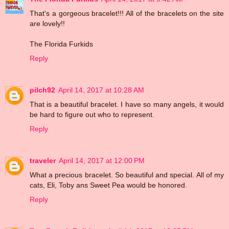
That's a gorgeous bracelet!!! All of the bracelets on the site
are lovely!!
The Florida Furkids
Reply
pilch92
April 14, 2017 at 10:28 AM
That is a beautiful bracelet. I have so many angels, it would
be hard to figure out who to represent.
Reply
traveler
April 14, 2017 at 12:00 PM
What a precious bracelet. So beautiful and special. All of my
cats, Eli, Toby ans Sweet Pea would be honored.
Reply