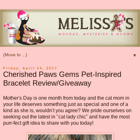
▼
Friday, April 14, 2017
Cherished Paws Gems Pet-Inspired
Bracelet Review/Giveaway
Mother's Day is one month from today and the cat mom in
your life deserves something just as special and one of a
kind as she is, wouldn't you agree? We pride ourselves on
seeking out the latest in "cat lady chic" and have the most
purr-fect gift idea to share with you today!