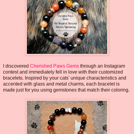
I discovered
Cherished Paws Gems
through an Instagram
contest and immediately fell in love with their customized
bracelets. Inspired by your cats' unique characteristics and
accented with glass and metal charms, each bracelet is
made just for you using gemstones that match their coloring.