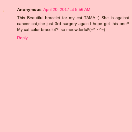
Anonymous
April 20, 2017 at 5:56 AM
This Beautiful bracelet for my cat TAMA :) She is against
cancer cat,she just 3rd surgery again.I hope get this one!!
My cat color bracelet?! so meowderful!(=^・^=)
Reply