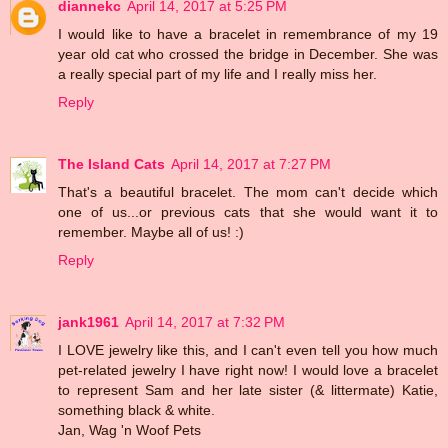
diannekc
April 14, 2017 at 5:25 PM
I would like to have a bracelet in remembrance of my 19
year old cat who crossed the bridge in December. She was
a really special part of my life and I really miss her.
Reply
The Island Cats
April 14, 2017 at 7:27 PM
That's a beautiful bracelet. The mom can't decide which
one of us...or previous cats that she would want it to
remember. Maybe all of us! :)
Reply
jank1961
April 14, 2017 at 7:32 PM
I LOVE jewelry like this, and I can't even tell you how much
pet-related jewelry I have right now! I would love a bracelet
to represent Sam and her late sister (& littermate) Katie,
something black & white.
Jan, Wag 'n Woof Pets