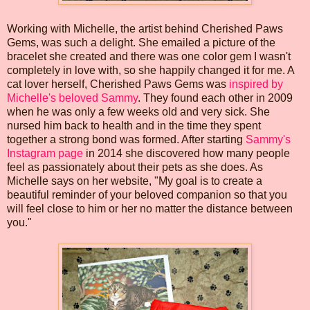
Working with Michelle, the artist behind Cherished Paws
Gems, was such a delight. She emailed a picture of the
bracelet she created and there was one color gem I wasn't
completely in love with, so she happily changed it for me. A
cat lover herself, Cherished Paws Gems was
inspired by
Michelle's beloved Sammy
. They found each other in 2009
when he was only a few weeks old and very sick. She
nursed him back to health and in the time they spent
together a strong bond was formed. After starting
Sammy's
Instagram page
in 2014 she discovered how many people
feel as passionately about their pets as she does. As
Michelle says on her website, "My goal is to create a
beautiful reminder of your beloved companion so that you
will feel close to him or her no matter the distance between
you."