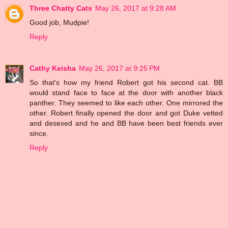
Three Chatty Cats
May 26, 2017 at 9:28 AM
Good job, Mudpie!
Reply
Cathy Keisha
May 26, 2017 at 9:25 PM
So that's how my friend Robert got his second cat. BB
would stand face to face at the door with another black
panther. They seemed to like each other. One mirrored the
other. Robert finally opened the door and got Duke vetted
and desexed and he and BB have been best friends ever
since.
Reply