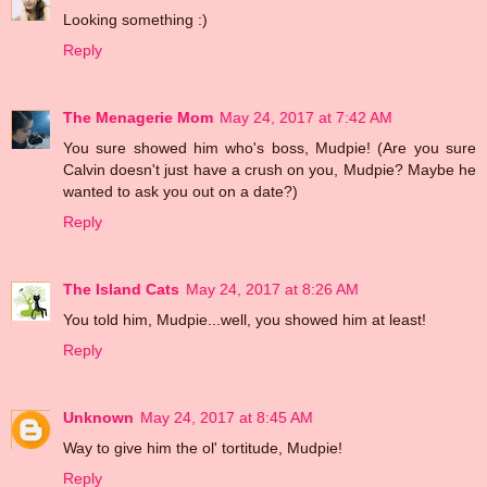
Looking something :)
Reply
The Menagerie Mom
May 24, 2017 at 7:42 AM
You sure showed him who's boss, Mudpie! (Are you sure
Calvin doesn't just have a crush on you, Mudpie? Maybe he
wanted to ask you out on a date?)
Reply
The Island Cats
May 24, 2017 at 8:26 AM
You told him, Mudpie...well, you showed him at least!
Reply
Unknown
May 24, 2017 at 8:45 AM
Way to give him the ol' tortitude, Mudpie!
Reply