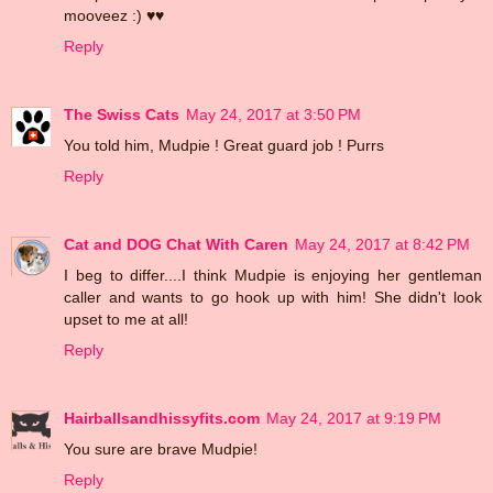
mooveez :) ♥♥
Reply
The Swiss Cats
May 24, 2017 at 3:50 PM
You told him, Mudpie ! Great guard job ! Purrs
Reply
Cat and DOG Chat With Caren
May 24, 2017 at 8:42 PM
I beg to differ....I think Mudpie is enjoying her gentleman
caller and wants to go hook up with him! She didn't look
upset to me at all!
Reply
Hairballsandhissyfits.com
May 24, 2017 at 9:19 PM
You sure are brave Mudpie!
Reply