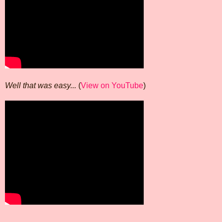
Well that was easy...
(
View on YouTube
)