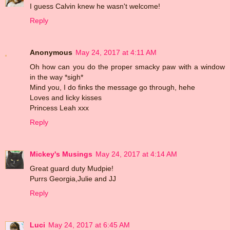
I guess Calvin knew he wasn't welcome!
Reply
Anonymous
May 24, 2017 at 4:11 AM
Oh how can you do the proper smacky paw with a window
in the way *sigh*
Mind you, I do finks the message go through, hehe
Loves and licky kisses
Princess Leah xxx
Reply
Mickey's Musings
May 24, 2017 at 4:14 AM
Great guard duty Mudpie!
Purrs Georgia,Julie and JJ
Reply
Luci
May 24, 2017 at 6:45 AM