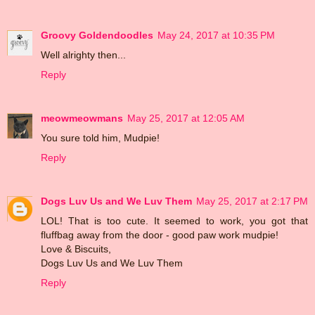
Groovy Goldendoodles
May 24, 2017 at 10:35 PM
Well alrighty then...
Reply
meowmeowmans
May 25, 2017 at 12:05 AM
You sure told him, Mudpie!
Reply
Dogs Luv Us and We Luv Them
May 25, 2017 at 2:17 PM
LOL! That is too cute. It seemed to work, you got that
fluffbag away from the door - good paw work mudpie!
Love & Biscuits,
Dogs Luv Us and We Luv Them
Reply