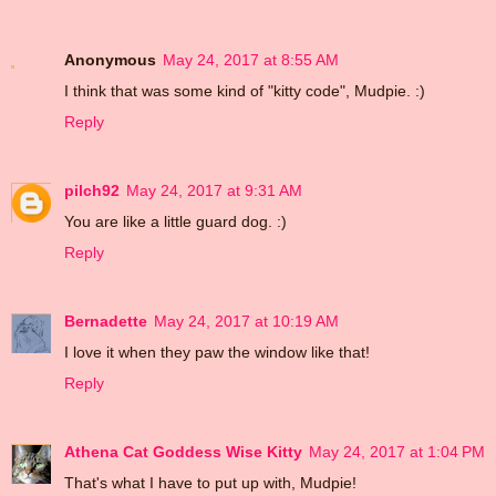
Anonymous
May 24, 2017 at 8:55 AM
I think that was some kind of "kitty code", Mudpie. :)
Reply
pilch92
May 24, 2017 at 9:31 AM
You are like a little guard dog. :)
Reply
Bernadette
May 24, 2017 at 10:19 AM
I love it when they paw the window like that!
Reply
Athena Cat Goddess Wise Kitty
May 24, 2017 at 1:04 PM
That's what I have to put up with, Mudpie!