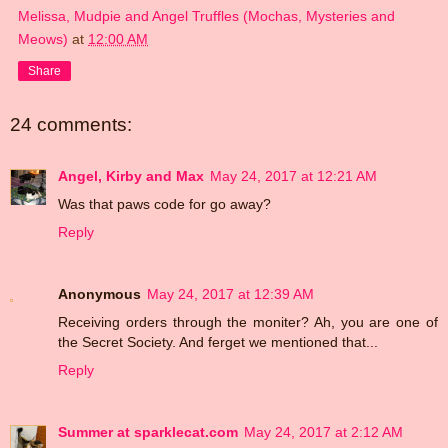
Melissa, Mudpie and Angel Truffles (Mochas, Mysteries and
Meows)
at
12:00 AM
Share
24 comments:
Angel, Kirby and Max
May 24, 2017 at 12:21 AM
Was that paws code for go away?
Reply
Anonymous
May 24, 2017 at 12:39 AM
Receiving orders through the moniter? Ah, you are one of
the Secret Society. And ferget we mentioned that...
Reply
Summer at sparklecat.com
May 24, 2017 at 2:12 AM