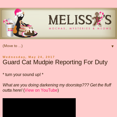
▼
Wednesday, May 24, 2017
Guard Cat Mudpie Reporting For Duty
* turn your sound up! *
What are you doing darkening my doorstep??? Get the fluff
outta here!
(
View on YouTube
)