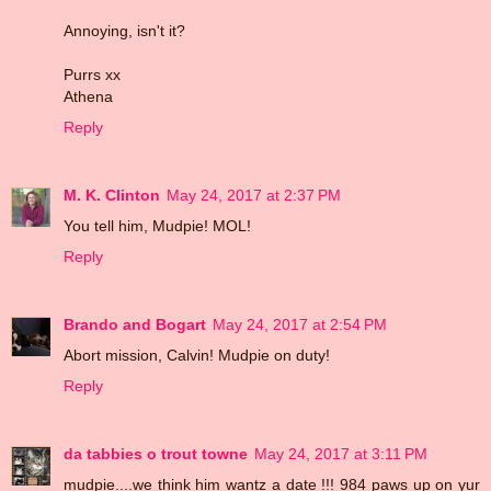
Annoying, isn't it?
Purrs xx
Athena
Reply
M. K. Clinton
May 24, 2017 at 2:37 PM
You tell him, Mudpie! MOL!
Reply
Brando and Bogart
May 24, 2017 at 2:54 PM
Abort mission, Calvin! Mudpie on duty!
Reply
da tabbies o trout towne
May 24, 2017 at 3:11 PM
mudpie....we think him wantz a date !!! 984 paws up on yur