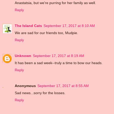
Anastatsia, but we're purring for her family as well.
Reply
The Island Cats
September 17, 2017 at 8:10 AM
We are sad for our friends too, Mudpie.
Reply
Unknown
September 17, 2017 at 8:19 AM
It has been a sad week--truly a time to bow our heads.
Reply
Anonymous
September 17, 2017 at 8:55 AM
Sad news...sorry for the losses.
Reply