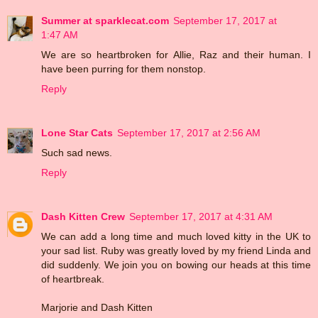
Summer at sparklecat.com
September 17, 2017 at
1:47 AM
We are so heartbroken for Allie, Raz and their human. I
have been purring for them nonstop.
Reply
Lone Star Cats
September 17, 2017 at 2:56 AM
Such sad news.
Reply
Dash Kitten Crew
September 17, 2017 at 4:31 AM
We can add a long time and much loved kitty in the UK to
your sad list. Ruby was greatly loved by my friend Linda and
did suddenly. We join you on bowing our heads at this time
of heartbreak.
Marjorie and Dash Kitten