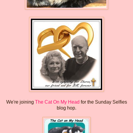
We're joining
The Cat On My Head
for the Sunday Selfies
blog hop.