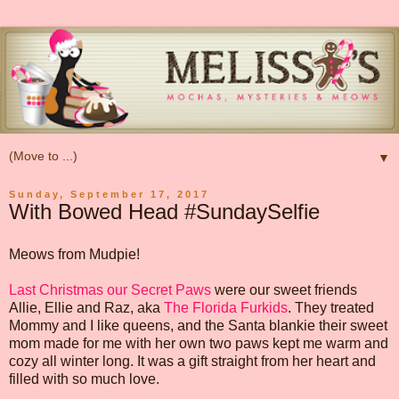
▼
Sunday, September 17, 2017
With Bowed Head #SundaySelfie
Meows from Mudpie!
Last Christmas our Secret Paws
were our sweet friends
Allie, Ellie and Raz, aka
The Florida Furkids
. They treated
Mommy and I like queens, and the Santa blankie their sweet
mom made for me with her own two paws kept me warm and
cozy all winter long. It was a gift straight from her heart and
filled with so much love.