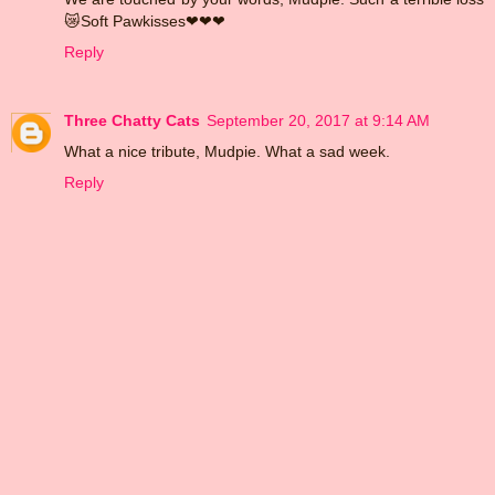
😿Soft Pawkisses❤❤❤
Reply
Three Chatty Cats
September 20, 2017 at 9:14 AM
What a nice tribute, Mudpie. What a sad week.
Reply