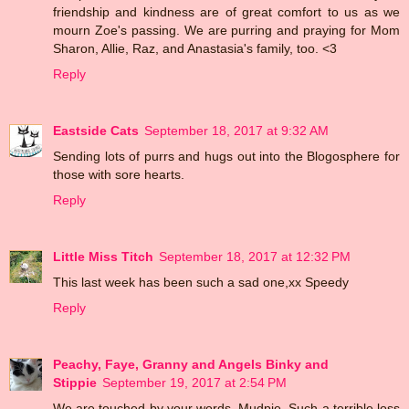
friendship and kindness are of great comfort to us as we
mourn Zoe's passing. We are purring and praying for Mom
Sharon, Allie, Raz, and Anastasia's family, too. <3
Reply
Eastside Cats
September 18, 2017 at 9:32 AM
Sending lots of purrs and hugs out into the Blogosphere for
those with sore hearts.
Reply
Little Miss Titch
September 18, 2017 at 12:32 PM
This last week has been such a sad one,xx Speedy
Reply
Peachy, Faye, Granny and Angels Binky and
Stippie
September 19, 2017 at 2:54 PM
We are touched by your words, Mudpie. Such a terrible loss