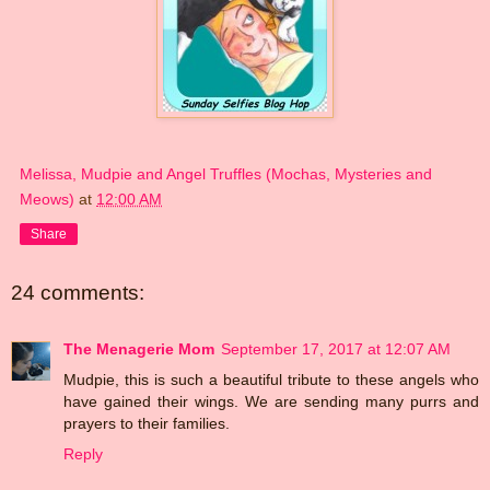
Melissa, Mudpie and Angel Truffles (Mochas, Mysteries and
Meows)
at
12:00 AM
Share
24 comments:
The Menagerie Mom
September 17, 2017 at 12:07 AM
Mudpie, this is such a beautiful tribute to these angels who
have gained their wings. We are sending many purrs and
prayers to their families.
Reply