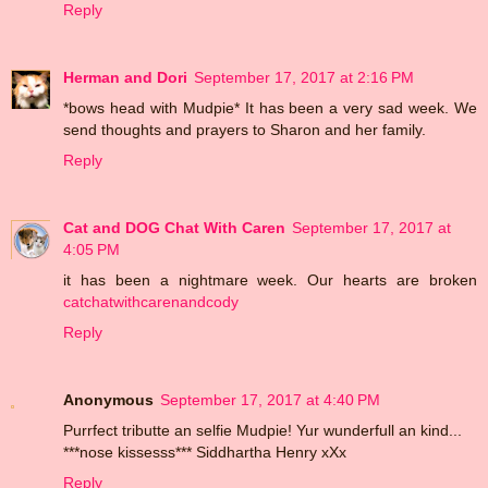
Reply
Herman and Dori
September 17, 2017 at 2:16 PM
*bows head with Mudpie* It has been a very sad week. We
send thoughts and prayers to Sharon and her family.
Reply
Cat and DOG Chat With Caren
September 17, 2017 at
4:05 PM
it has been a nightmare week. Our hearts are broken
catchatwithcarenandcody
Reply
Anonymous
September 17, 2017 at 4:40 PM
Purrfect tributte an selfie Mudpie! Yur wunderfull an kind...
***nose kissesss*** Siddhartha Henry xXx
Reply