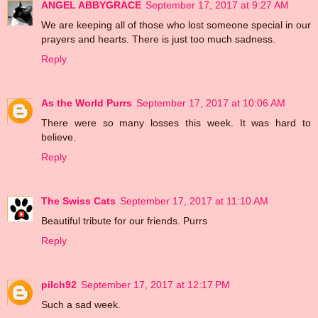
ANGEL ABBYGRACE
September 17, 2017 at 9:27 AM
We are keeping all of those who lost someone special in our
prayers and hearts. There is just too much sadness.
Reply
As the World Purrs
September 17, 2017 at 10:06 AM
There were so many losses this week. It was hard to
believe.
Reply
The Swiss Cats
September 17, 2017 at 11:10 AM
Beautiful tribute for our friends. Purrs
Reply
pilch92
September 17, 2017 at 12:17 PM
Such a sad week.