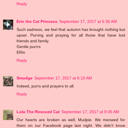
Reply
Erin the Cat Princess
September 17, 2017 at 5:36 AM
Such sadness, we feel that autumn has brought nothing but
upset. Purring and praying for all those that have lost
friends and family.
Gentle purrrs
ERin
Reply
Smudge
September 17, 2017 at 6:10 AM
Indeed, purrs and prayers to all.
Reply
Lola The Rescued Cat
September 17, 2017 at 8:06 AM
Our hearts are broken as well, Mudpie. We meowed for
them on our Facebook page last night. We didn't know