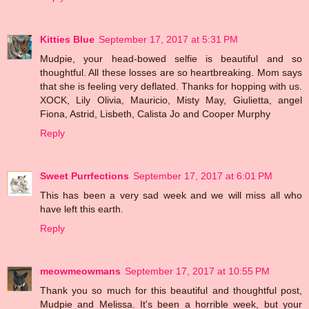
Kitties Blue
September 17, 2017 at 5:31 PM
Mudpie, your head-bowed selfie is beautiful and so
thoughtful. All these losses are so heartbreaking. Mom says
that she is feeling very deflated. Thanks for hopping with us.
XOCK, Lily Olivia, Mauricio, Misty May, Giulietta, angel
Fiona, Astrid, Lisbeth, Calista Jo and Cooper Murphy
Reply
Sweet Purrfections
September 17, 2017 at 6:01 PM
This has been a very sad week and we will miss all who
have left this earth.
Reply
meowmeowmans
September 17, 2017 at 10:55 PM
Thank you so much for this beautiful and thoughtful post,
Mudpie and Melissa. It's been a horrible week, but your