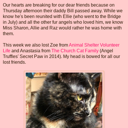
Our hearts are breaking for our dear friends because on
Thursday afternoon their daddy Bill passed away. While we
know he's been reunited with Ellie (who went to the Bridge
in July) and all the other fur angels who loved him, we know
Miss Sharon, Allie and Raz would rather he was home with
them.
This week we also lost Zoe from
Animal Shelter Volunteer
Life
and Anastasia from
The Church Cat Family
(Angel
Truffles' Secret Paw in 2014). My head is bowed for all our
lost friends.