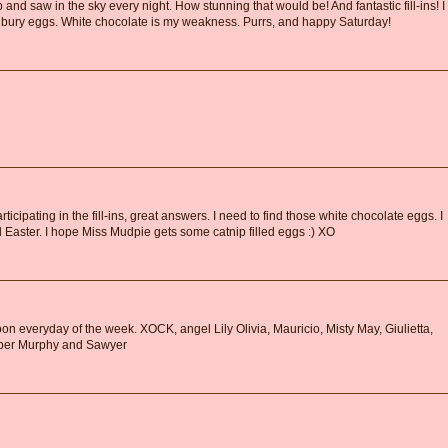
and saw in the sky every night. How stunning that would be! And fantastic fill-ins! I
bury eggs. White chocolate is my weakness. Purrs, and happy Saturday!
ticipating in the fill-ins, great answers. I need to find those white chocolate eggs. I
 Easter. I hope Miss Mudpie gets some catnip filled eggs :) XO
n everyday of the week. XOCK, angel Lily Olivia, Mauricio, Misty May, Giulietta,
ooper Murphy and Sawyer