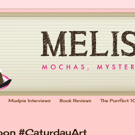
Mudpie Interviews
Book Reviews
The Purrfect 1
oon #CaturdayArt