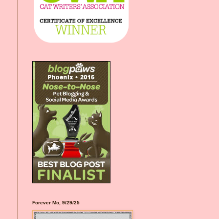
Forever Mo, 9/29/25