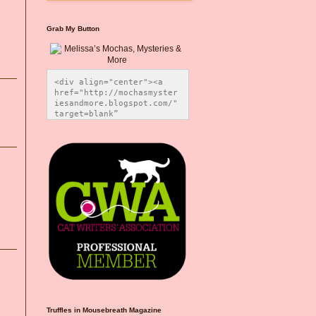
Grab My Button
<div align="center"><a 
href="http://mochasmyster
iesandmore.blogspot.com/" 
target=blank” 
title="Melissa’s Mochas, 
Mysteries & More"><img 
src="https://photos.smugm
ug.com/Blog-Graphics/i-
CsXVzLZ/0/5ec41423/O/Meli
ssaBadgeMeows200x200.png" 
alt="Melissa’s Mochas, 
Mysteries & More" 
style="border:none;" />
</a></div>
Truffles in Mousebreath Magazine