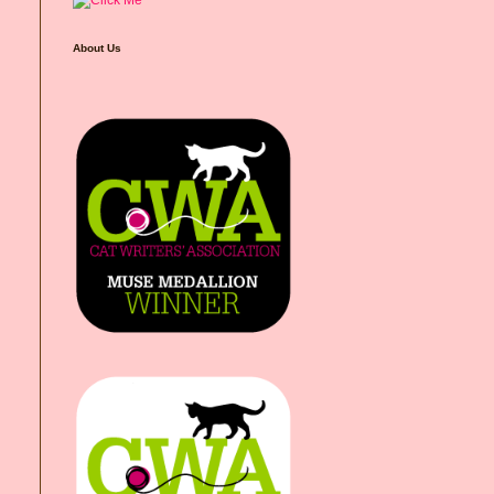
About Us