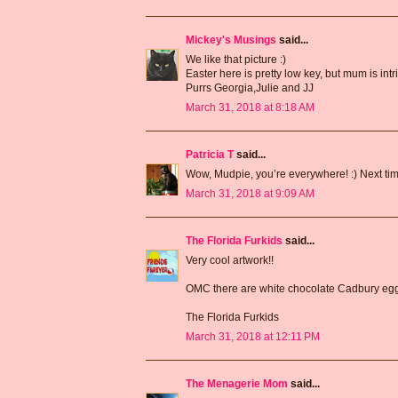
Mickey's Musings
said...
We like that picture :)
Easter here is pretty low key, but mum is int
Purrs Georgia,Julie and JJ
March 31, 2018 at 8:18 AM
Patricia T
said...
Wow, Mudpie, you’re everywhere! :) Next time 
March 31, 2018 at 9:09 AM
The Florida Furkids
said...
Very cool artwork!!
OMC there are white chocolate Cadbury eg
The Florida Furkids
March 31, 2018 at 12:11 PM
The Menagerie Mom
said...