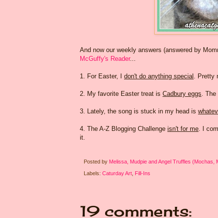
And now our weekly answers (answered by Mommy 
McGuffy's Reader
...
1. For Easter, I
don't do anything special
. Pretty
2. My favorite Easter treat is
Cadbury eggs
. The
3. Lately, the song is stuck in my head is
whateve
4. The A-Z Blogging Challenge
isn't for me
. I co
it.
Posted by
Melissa, Mudpie and Angel Truffles (Mochas,
Labels:
Caturday Art
,
Fill-Ins
19 comments: