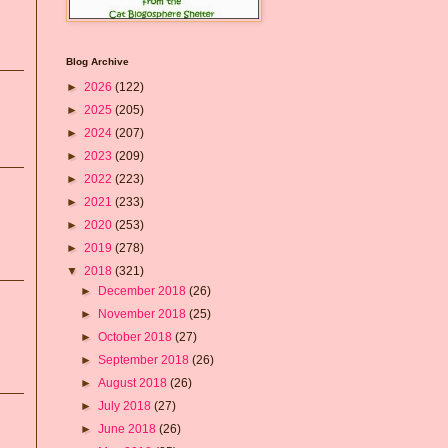
Blog Archive
►
2026
(122)
►
2025
(205)
►
2024
(207)
►
2023
(209)
►
2022
(223)
►
2021
(233)
►
2020
(253)
►
2019
(278)
▼
2018
(321)
►
December 2018
(26)
►
November 2018
(25)
►
October 2018
(27)
►
September 2018
(26)
►
August 2018
(26)
►
July 2018
(27)
►
June 2018
(26)