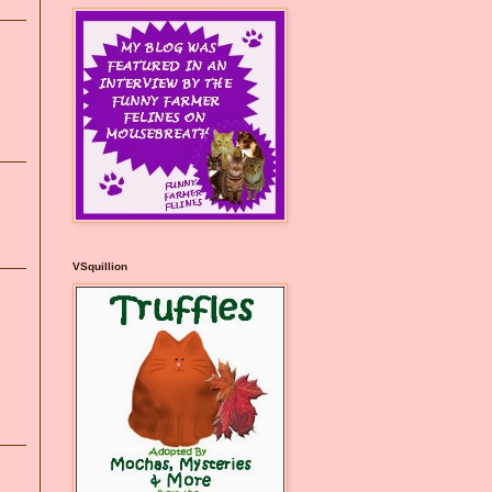
VSquillion