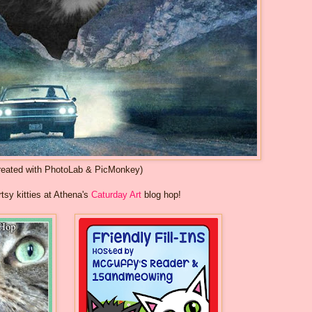
reated with PhotoLab & PicMonkey)
rtsy kitties at Athena's
Caturday Art
blog hop!