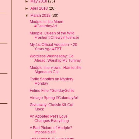
►
May 2018
(25)
►
April 2018
(26)
▼
March 2018
(30)
Mudpie in the Moon
#CaturdayArt
Mudpie, Queen of the Wild
Frontier #ChewyInfluencer
My 1st Official Adoption ~ 20
Years Ago #TBT
Wordless Wednesday: Go
Ahead, Worship My Tummy
Mudpie Interviews...Hamlet the
Algonquin Cat
Tortie Shorties on Mystery
Monday
Feline Fine #SundaySelfie
Vintage Spring #CaturdayArt
Giveaway: Classic Kit-Cat
Klock
An Adopted Pet's Love
Changes Everything
A Bad Picture of Mudpie?
Impossible!!!