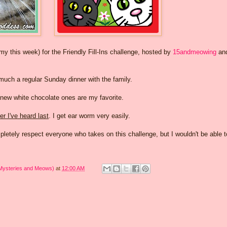
this week) for the Friendly Fill-Ins challenge, hosted by
15andmeowing
an
 much a regular Sunday dinner with the family.
 new white chocolate ones are my favorite.
r I've heard last
. I get ear worm very easily.
mpletely respect everyone who takes on this challenge, but I wouldn't be able 
 Mysteries and Meows)
at
12:00 AM