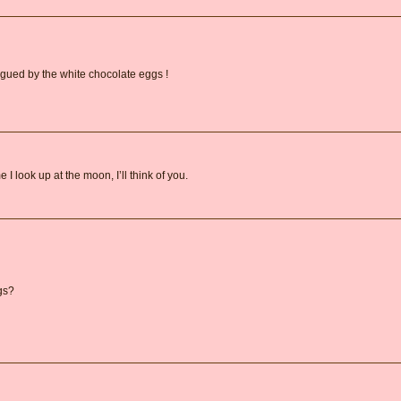
rigued by the white chocolate eggs !
I look up at the moon, I’ll think of you.
gs?