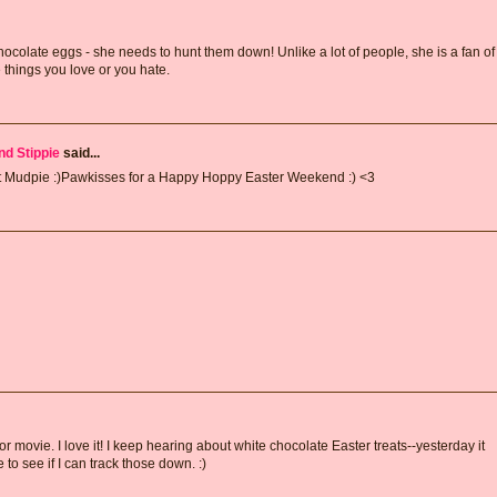
olate eggs - she needs to hunt them down! Unlike a lot of people, she is a fan of
e things you love or you hate.
nd Stippie
said...
eet Mudpie :)Pawkisses for a Happy Hoppy Easter Weekend :) <3
r movie. I love it! I keep hearing about white chocolate Easter treats--yesterday it
o see if I can track those down. :)