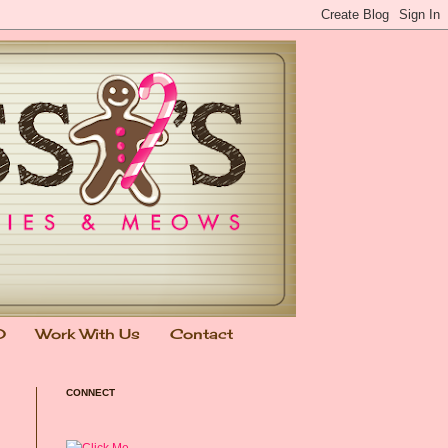
0
Work With Us
Contact
CONNECT