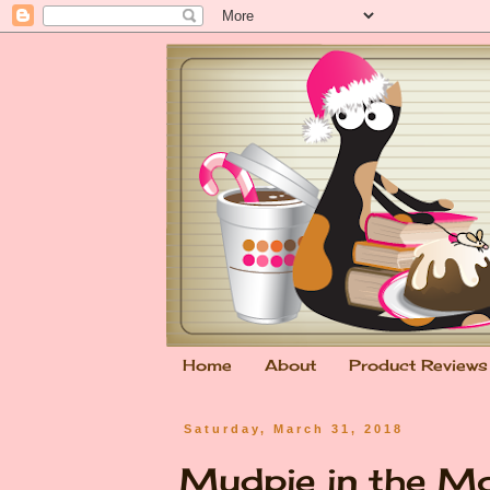
Home
About
Product Reviews
Saturday, March 31, 2018
Mudpie in the M