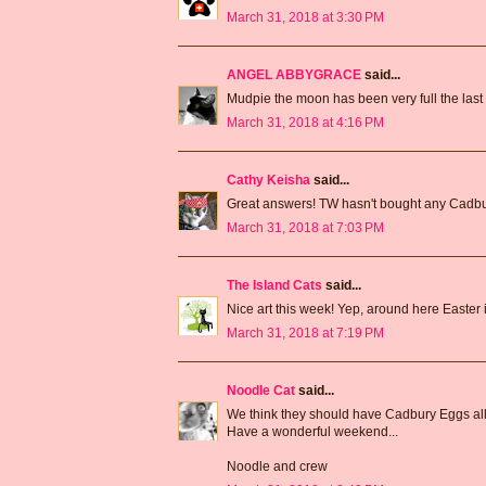
March 31, 2018 at 3:30 PM
ANGEL ABBYGRACE
said...
Mudpie the moon has been very full the last n
March 31, 2018 at 4:16 PM
Cathy Keisha
said...
Great answers! TW hasn't bought any Cadbur
March 31, 2018 at 7:03 PM
The Island Cats
said...
Nice art this week! Yep, around here Easter
March 31, 2018 at 7:19 PM
Noodle Cat
said...
We think they should have Cadbury Eggs all
Have a wonderful weekend...
Noodle and crew