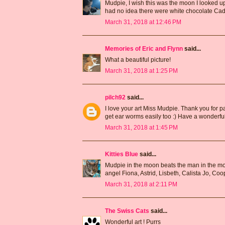
Mudpie, I wish this was the moon I looked up 
had no idea there were white chocolate Cad
March 31, 2018 at 12:46 PM
Memories of Eric and Flynn
said...
What a beautiful picture!
March 31, 2018 at 1:25 PM
pilch92
said...
I love your art Miss Mudpie. Thank you for par
get ear worms easily too :) Have a wonderful
March 31, 2018 at 1:45 PM
Kitties Blue
said...
Mudpie in the moon beats the man in the moo
angel Fiona, Astrid, Lisbeth, Calista Jo, C
March 31, 2018 at 2:11 PM
The Swiss Cats
said...
Wonderful art ! Purrs