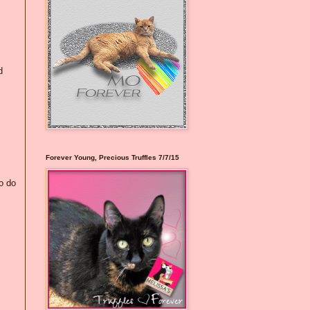
d
Forever Young, Precious Truffles 7/7/15
to do