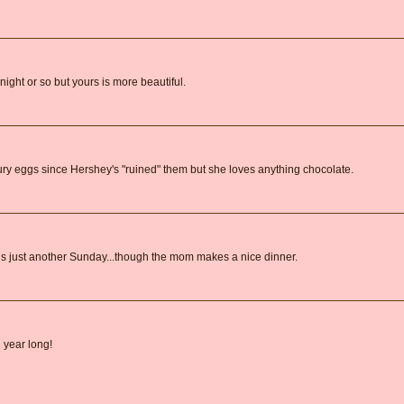
ight or so but yours is more beautiful.
y eggs since Hershey's "ruined" them but she loves anything chocolate.
 is just another Sunday...though the mom makes a nice dinner.
 year long!