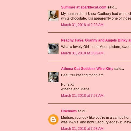
Summer at sparklecat.com
said...
My human didn't know Cadbury had white choc
white chocolate. It is apparently one of thos
March 31, 2018 at 2:23 AM
Peachy, Faye, Granny and Angels Binky a
What a lovely Girl in the Moon picture, sw
March 31, 2018 at 3:08 AM
Athena Cat Goddess Wise Kitty
said...
Beautiful cat and moon art!
Purrs xx
Athena and Marie
March 31, 2018 at 7:23 AM
Unknown
said...
Mudpie, you look like you're in a campy horro
was M&Ms, and now Cadbury eggs? I'll have t
March 31, 2018 at 7:58 AM