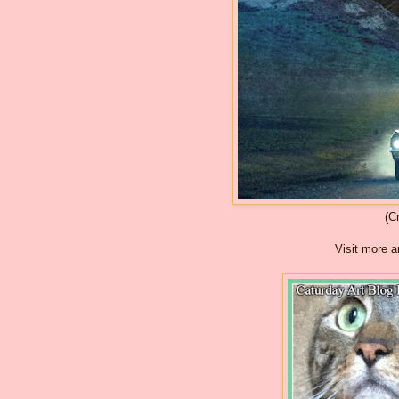
(C
Visit more a