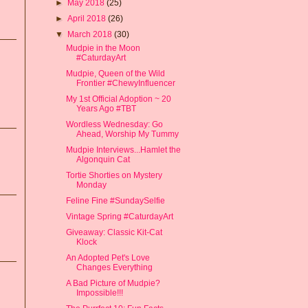
►
May 2018
(25)
►
April 2018
(26)
▼
March 2018
(30)
Mudpie in the Moon
#CaturdayArt
Mudpie, Queen of the Wild
Frontier #ChewyInfluencer
My 1st Official Adoption ~ 20
Years Ago #TBT
Wordless Wednesday: Go
Ahead, Worship My Tummy
Mudpie Interviews...Hamlet the
Algonquin Cat
Tortie Shorties on Mystery
Monday
Feline Fine #SundaySelfie
Vintage Spring #CaturdayArt
Giveaway: Classic Kit-Cat
Klock
An Adopted Pet's Love
Changes Everything
A Bad Picture of Mudpie?
Impossible!!!