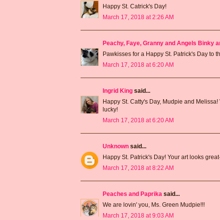
Happy St. Catrick's Day!
March 17, 2018 at 2:26 AM
Peachy, Faye, Granny and Angels Binky a
Pawkisses for a Happy St. Patrick's Day to th
March 17, 2018 at 6:20 AM
Ingrid King
said...
Happy St. Catty's Day, Mudpie and Melissa! 
lucky!
March 17, 2018 at 6:20 AM
Unknown
said...
Happy St. Patrick's Day! Your art looks great--I
March 17, 2018 at 8:22 AM
Peaches and Paprika
said...
We are lovin' you, Ms. Green Mudpie!!!
March 17, 2018 at 9:03 AM