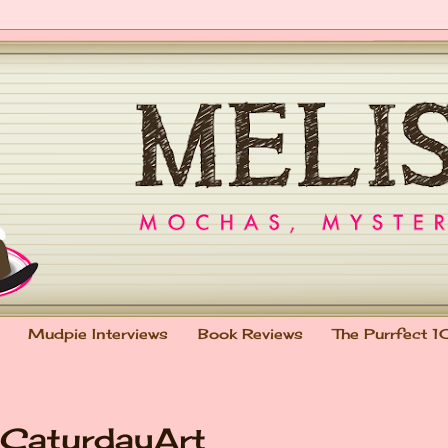
Mudpie Interviews
Book Reviews
The Purrfect 1
#CaturdayArt