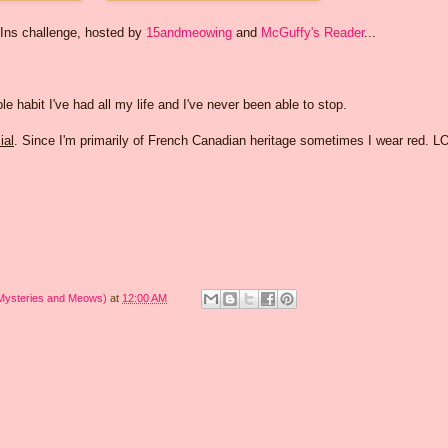
-Ins challenge, hosted by
15andmeowing
and
McGuffy's Reader
...
rible habit I've had all my life and I've never been able to stop.
ial
. Since I'm primarily of French Canadian heritage sometimes I wear red. L
 Mysteries and Meows)
at
12:00 AM