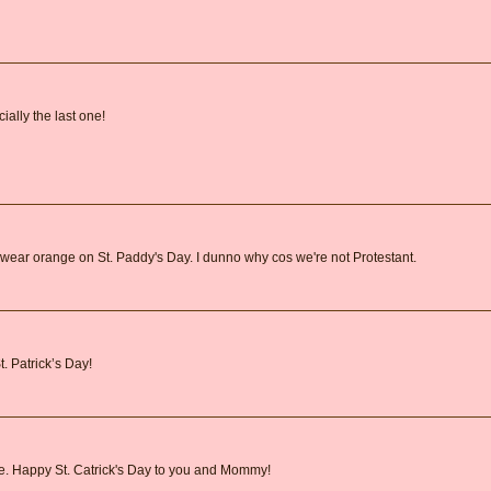
ally the last one!
wear orange on St. Paddy's Day. I dunno why cos we're not Protestant.
. Patrick’s Day!
ie. Happy St. Catrick's Day to you and Mommy!