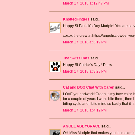
March 17, 2018 at 12:47 PM
KnottedFingers
said...
Happy St Patrick's Day Mudpie! You are so ve
xoxox the crew at https://angelicclowder.wo
March 17, 2018 at 3:19 PM
The Swiss Cats
said...
Happy St Catrick's Day ! Purrs
March 17, 2018 at 3:23 PM
Cat and DOG Chat With Caren
said...
LOVE your artwork! Green is my fave color lol. 
for a couple of years I won't bite them, then 
biting cycle and I bite mine so badly that it 
March 17, 2018 at 4:12 PM
ANGEL ABBYGRACE
said...
OH Miss Mudpie that makes you look exquisi