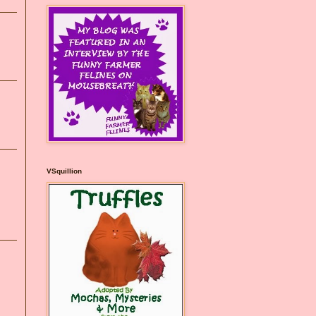
VSquillion