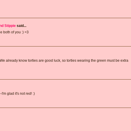
nd Stippie
said...
e both of you :) <3
We already know torties are good luck, so torties wearing the green must be extra
'm glad it's not red! :)