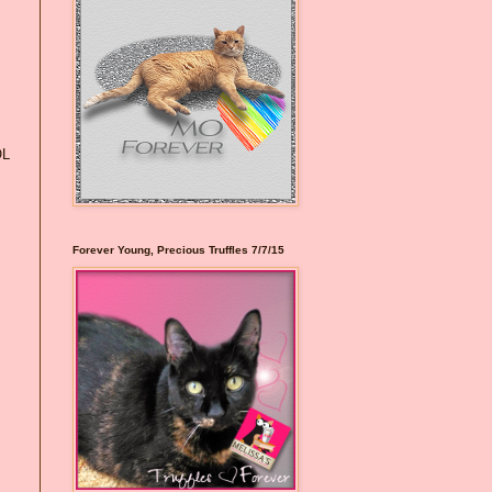
OL
Forever Young, Precious Truffles 7/7/15