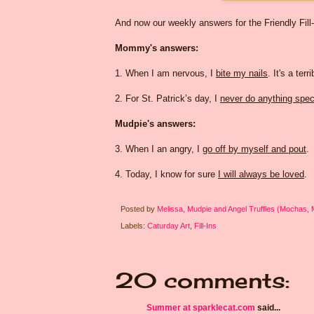
And now our weekly answers for the Friendly Fill
Mommy's answers:
1. When I am nervous, I
bite my nails
. It's a ter
2. For St. Patrick’s day, I
never do anything spec
Mudpie's answers:
3. When I an angry, I
go off by myself and pout
.
4. Today, I know for sure
I will always be loved
.
Posted by
Melissa, Mudpie and Angel Truffles (Mochas,
Labels:
Caturday Art
,
Fill-Ins
20 comments:
Summer at sparklecat.com
said...