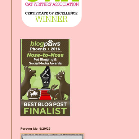
Forever Mo, 9/29/25