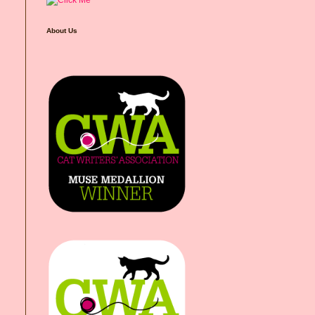
About Us