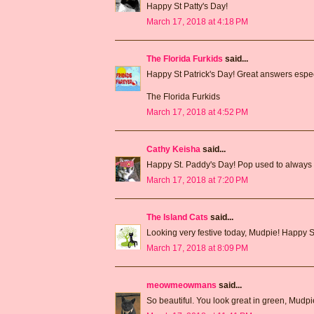
Happy St Patty's Day!
March 17, 2018 at 4:18 PM
The Florida Furkids
said...
Happy St Patrick's Day! Great answers especi
The Florida Furkids
March 17, 2018 at 4:52 PM
Cathy Keisha
said...
Happy St. Paddy's Day! Pop used to always 
March 17, 2018 at 7:20 PM
The Island Cats
said...
Looking very festive today, Mudpie! Happy St
March 17, 2018 at 8:09 PM
meowmeowmans
said...
So beautiful. You look great in green, Mudp