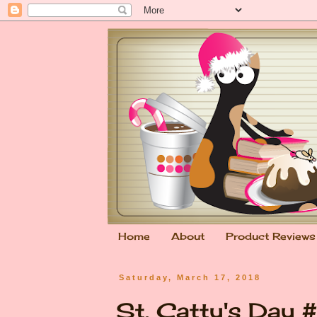
Home
About
Product Reviews
Saturday, March 17, 2018
St. Catty's Day 