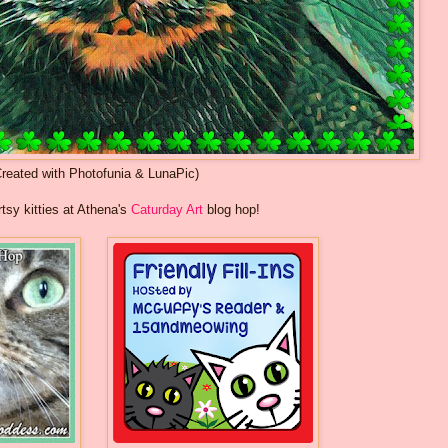
Created with Photofunia & LunaPic)
rtsy kitties at Athena's
Caturday Art
blog hop!