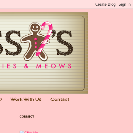
0
Work With Us
Contact
CONNECT