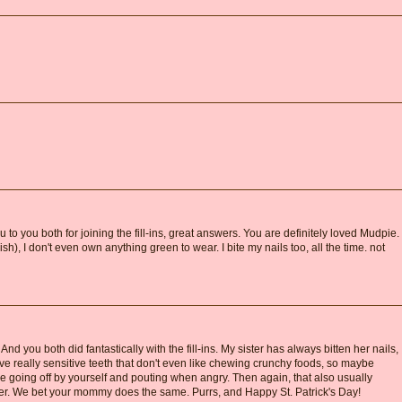
ou to you both for joining the fill-ins, great answers. You are definitely loved Mudpie.
h), I don't even own anything green to wear. I bite my nails too, all the time. not
d you both did fantastically with the fill-ins. My sister has always bitten her nails,
 have really sensitive teeth that don't even like chewing crunchy foods, so maybe
he going off by yourself and pouting when angry. Then again, that also usually
r. We bet your mommy does the same. Purrs, and Happy St. Patrick's Day!