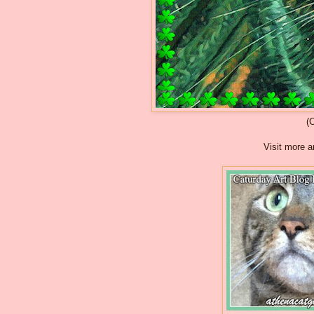
(
Visit more a