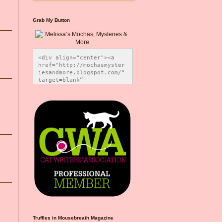
Grab My Button
<div align="center"><a 
href="http://mochasmyster
iesandmore.blogspot.com/" 
target=blank” 
title="Melissa’s Mochas, 
Mysteries & More"><img 
src="https://photos.smugm
ug.com/Blog-Graphics/i-
CsXVzLZ/0/5ec41423/O/Meli
ssaBadgeMeows200x200.png" 
alt="Melissa’s Mochas, 
Mysteries & More" 
style="border:none;" />
</a></div>
Truffles in Mousebreath Magazine