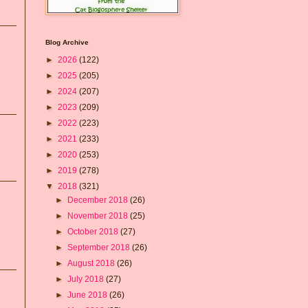
Blog Archive
►
2026
(122)
►
2025
(205)
►
2024
(207)
►
2023
(209)
►
2022
(223)
►
2021
(233)
►
2020
(253)
►
2019
(278)
▼
2018
(321)
►
December 2018
(26)
►
November 2018
(25)
►
October 2018
(27)
►
September 2018
(26)
►
August 2018
(26)
►
July 2018
(27)
►
June 2018
(26)