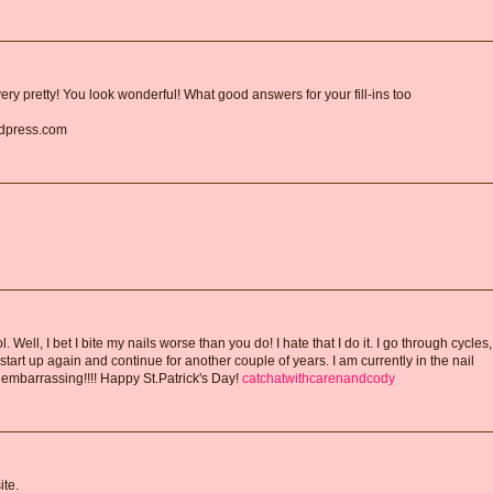
ry pretty! You look wonderful! What good answers for your fill-ins too
rdpress.com
Well, I bet I bite my nails worse than you do! I hate that I do it. I go through cycles,
I start up again and continue for another couple of years. I am currently in the nail
is embarrassing!!!! Happy St.Patrick's Day!
catchatwithcarenandcody
te.