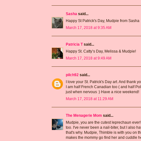
Sasha
said...
Happy St Patrick's Day, Mudpie from Sasha
March 17, 2018 at 9:35 AM
Patricia T
said...
Happy St. Catty’s Day, Melissa & Mudpie!
March 17, 2018 at 9:49 AM
pilch92
said...
I love your St. Patrick's Day art. And thank y
I am half French Canadian too ( and half Polis
just when nervous :) Have a nice weekend!
March 17, 2018 at 11:29 AM
The Menagerie Mom
said...
Mudpie, you are the cutest leprechaun ever! An
too. I've never been a nail-biter, but I also
that's why. Mudpie, Thimble is with you on t
makes the mommy go find her and cuddle he