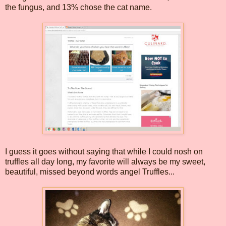
the fungus, and 13% chose the cat name.
I guess it goes without saying that while I could nosh on
truffles all day long, my favorite will always be my sweet,
beautiful, missed beyond words angel Truffles...