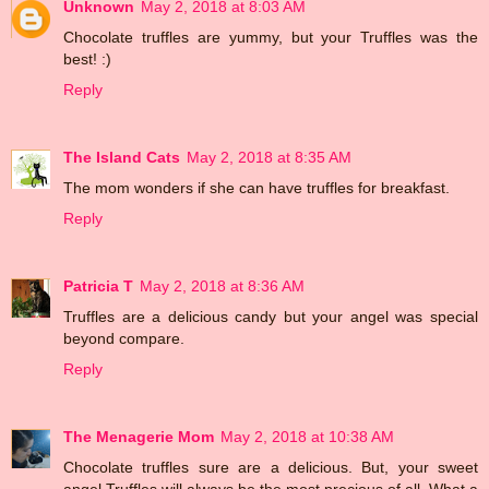
Unknown
May 2, 2018 at 8:03 AM
Chocolate truffles are yummy, but your Truffles was the
best! :)
Reply
The Island Cats
May 2, 2018 at 8:35 AM
The mom wonders if she can have truffles for breakfast.
Reply
Patricia T
May 2, 2018 at 8:36 AM
Truffles are a delicious candy but your angel was special
beyond compare.
Reply
The Menagerie Mom
May 2, 2018 at 10:38 AM
Chocolate truffles sure are a delicious. But, your sweet
angel Truffles will always be the most precious of all. What a