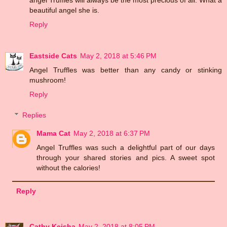
beautiful angel she is.
Reply
Eastside Cats
May 2, 2018 at 5:46 PM
Angel Truffles was better than any candy or stinking
mushroom!
Reply
Replies
Mama Cat
May 2, 2018 at 6:37 PM
Angel Truffles was such a delightful part of our days
through your shared stories and pics. A sweet spot
without the calories!
Reply
Cathy Keisha
May 2, 2018 at 8:05 PM