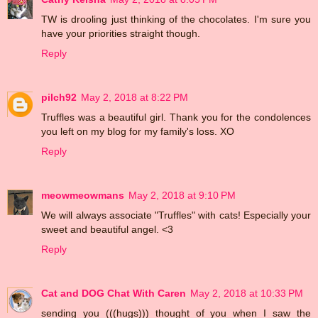
TW is drooling just thinking of the chocolates. I'm sure you
have your priorities straight though.
Reply
pilch92
May 2, 2018 at 8:22 PM
Truffles was a beautiful girl. Thank you for the condolences
you left on my blog for my family's loss. XO
Reply
meowmeowmans
May 2, 2018 at 9:10 PM
We will always associate "Truffles" with cats! Especially your
sweet and beautiful angel. <3
Reply
Cat and DOG Chat With Caren
May 2, 2018 at 10:33 PM
sending you (((hugs))) thought of you when I saw the