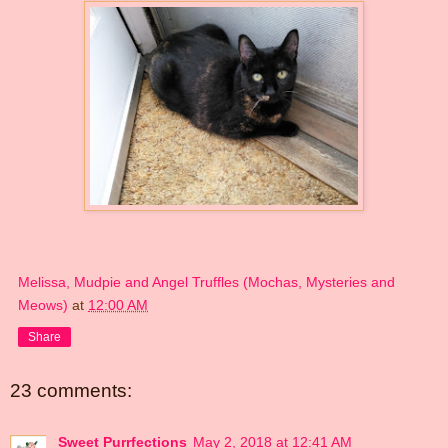
Melissa, Mudpie and Angel Truffles (Mochas, Mysteries and
Meows)
at
12:00 AM
Share
23 comments:
Sweet Purrfections
May 2, 2018 at 12:41 AM