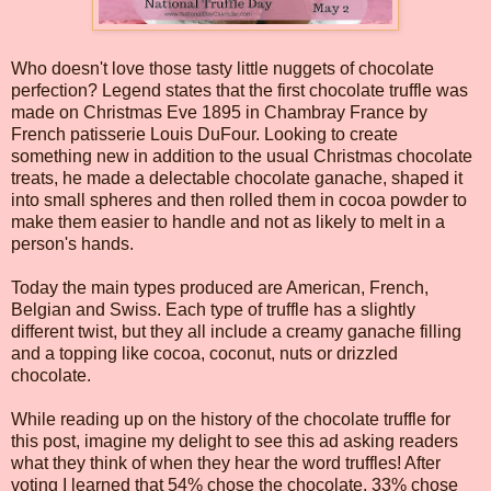
Who doesn't love those tasty little nuggets of chocolate
perfection? Legend states that the first chocolate truffle was
made on Christmas Eve 1895 in Chambray France by
French patisserie Louis DuFour. Looking to create
something new in addition to the usual Christmas chocolate
treats, he made a delectable chocolate ganache, shaped it
into small spheres and then rolled them in cocoa powder to
make them easier to handle and not as likely to melt in a
person's hands.
Today the main types produced are American, French,
Belgian and Swiss. Each type of truffle has a slightly
different twist, but they all include a creamy ganache filling
and a topping like cocoa, coconut, nuts or drizzled
chocolate.
While reading up on the history of the chocolate truffle for
this post, imagine my delight to see this ad asking readers
what they think of when they hear the word truffles! After
voting I learned that 54% chose the chocolate, 33% chose