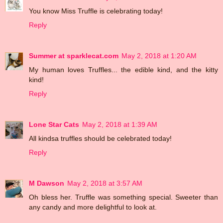
You know Miss Truffle is celebrating today!
Reply
Summer at sparklecat.com
May 2, 2018 at 1:20 AM
My human loves Truffles... the edible kind, and the kitty
kind!
Reply
Lone Star Cats
May 2, 2018 at 1:39 AM
All kindsa truffles should be celebrated today!
Reply
M Dawson
May 2, 2018 at 3:57 AM
Oh bless her. Truffle was something special. Sweeter than
any candy and more delightful to look at.