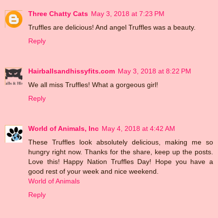
Three Chatty Cats
May 3, 2018 at 7:23 PM
Truffles are delicious! And angel Truffles was a beauty.
Reply
Hairballsandhissyfits.com
May 3, 2018 at 8:22 PM
We all miss Truffles! What a gorgeous girl!
Reply
World of Animals, Inc
May 4, 2018 at 4:42 AM
These Truffles look absolutely delicious, making me so
hungry right now. Thanks for the share, keep up the posts.
Love this! Happy Nation Truffles Day! Hope you have a
good rest of your week and nice weekend.
World of Animals
Reply