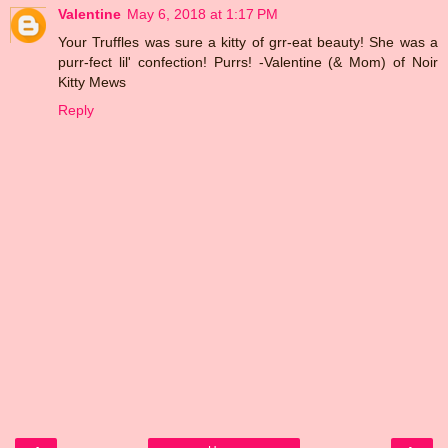
Valentine
May 6, 2018 at 1:17 PM
Your Truffles was sure a kitty of grr-eat beauty! She was a
purr-fect lil' confection! Purrs! -Valentine (& Mom) of Noir
Kitty Mews
Reply