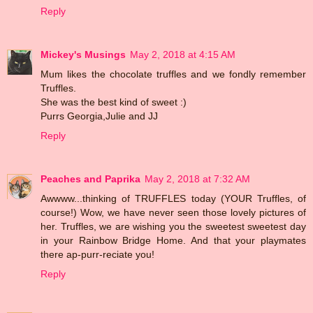
Reply
Mickey's Musings
May 2, 2018 at 4:15 AM
Mum likes the chocolate truffles and we fondly remember
Truffles.
She was the best kind of sweet :)
Purrs Georgia,Julie and JJ
Reply
Peaches and Paprika
May 2, 2018 at 7:32 AM
Awwww...thinking of TRUFFLES today (YOUR Truffles, of
course!) Wow, we have never seen those lovely pictures of
her. Truffles, we are wishing you the sweetest sweetest day
in your Rainbow Bridge Home. And that your playmates
there ap-purr-reciate you!
Reply