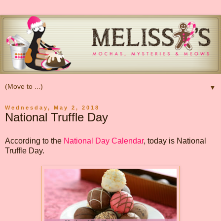
▼
Wednesday, May 2, 2018
National Truffle Day
According to the
National Day Calendar
, today is National
Truffle Day.