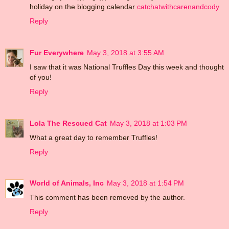
holiday on the blogging calendar
catchatwithcarenandcody
Reply
Fur Everywhere
May 3, 2018 at 3:55 AM
I saw that it was National Truffles Day this week and thought
of you!
Reply
Lola The Rescued Cat
May 3, 2018 at 1:03 PM
What a great day to remember Truffles!
Reply
World of Animals, Inc
May 3, 2018 at 1:54 PM
This comment has been removed by the author.
Reply