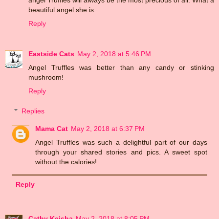
beautiful angel she is.
Reply
Eastside Cats
May 2, 2018 at 5:46 PM
Angel Truffles was better than any candy or stinking
mushroom!
Reply
Replies
Mama Cat
May 2, 2018 at 6:37 PM
Angel Truffles was such a delightful part of our days
through your shared stories and pics. A sweet spot
without the calories!
Reply
Cathy Keisha
May 2, 2018 at 8:05 PM