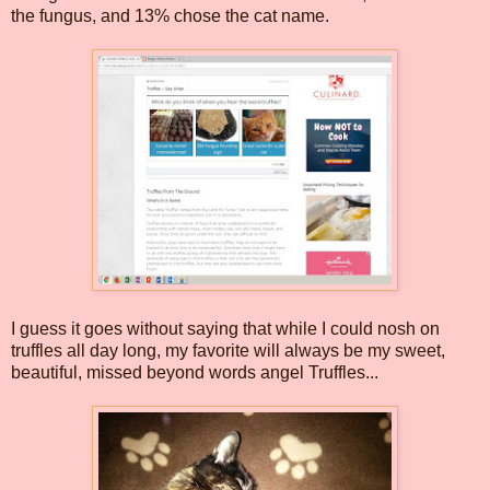
the fungus, and 13% chose the cat name.
I guess it goes without saying that while I could nosh on
truffles all day long, my favorite will always be my sweet,
beautiful, missed beyond words angel Truffles...