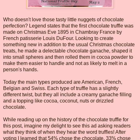
Who doesn't love those tasty little nuggets of chocolate
perfection? Legend states that the first chocolate truffle was
made on Christmas Eve 1895 in Chambray France by
French patisserie Louis DuFour. Looking to create
something new in addition to the usual Christmas chocolate
treats, he made a delectable chocolate ganache, shaped it
into small spheres and then rolled them in cocoa powder to
make them easier to handle and not as likely to melt in a
person's hands.
Today the main types produced are American, French,
Belgian and Swiss. Each type of truffle has a slightly
different twist, but they all include a creamy ganache filling
and a topping like cocoa, coconut, nuts or drizzled
chocolate.
While reading up on the history of the chocolate truffle for
this post, imagine my delight to see this ad asking readers
what they think of when they hear the word truffles! After
voting I learned that 54% chose the chocolate, 33% chose