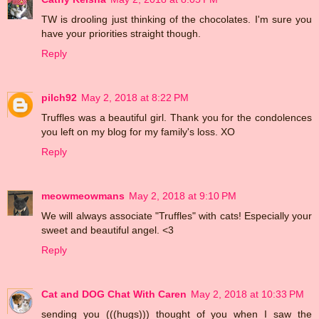
TW is drooling just thinking of the chocolates. I'm sure you
have your priorities straight though.
Reply
pilch92
May 2, 2018 at 8:22 PM
Truffles was a beautiful girl. Thank you for the condolences
you left on my blog for my family's loss. XO
Reply
meowmeowmans
May 2, 2018 at 9:10 PM
We will always associate "Truffles" with cats! Especially your
sweet and beautiful angel. <3
Reply
Cat and DOG Chat With Caren
May 2, 2018 at 10:33 PM
sending you (((hugs))) thought of you when I saw the