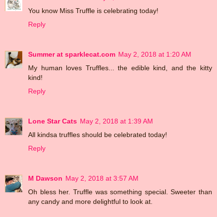
You know Miss Truffle is celebrating today!
Reply
Summer at sparklecat.com
May 2, 2018 at 1:20 AM
My human loves Truffles... the edible kind, and the kitty
kind!
Reply
Lone Star Cats
May 2, 2018 at 1:39 AM
All kindsa truffles should be celebrated today!
Reply
M Dawson
May 2, 2018 at 3:57 AM
Oh bless her. Truffle was something special. Sweeter than
any candy and more delightful to look at.