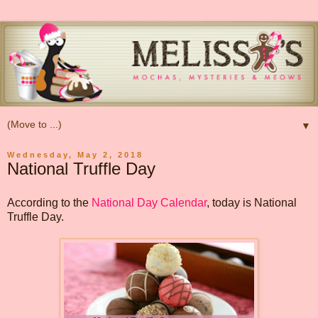
▼
Wednesday, May 2, 2018
National Truffle Day
According to the
National Day Calendar
, today is National
Truffle Day.