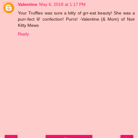
Valentine
May 6, 2018 at 1:17 PM
Your Truffles was sure a kitty of grr-eat beauty! She was a
purr-fect lil' confection! Purrs! -Valentine (& Mom) of Noir
Kitty Mews
Reply