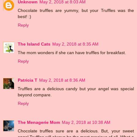
Unknown
May 2, 2018 at 8:03 AM
Chocolate truffles are yummy, but your Truffles was the
best! :)
Reply
The Island Cats
May 2, 2018 at 8:35 AM
The mom wonders if she can have truffles for breakfast.
Reply
Patricia T
May 2, 2018 at 8:36 AM
Truffles are a delicious candy but your angel was special
beyond compare.
Reply
The Menagerie Mom
May 2, 2018 at 10:38 AM
Chocolate truffles sure are a delicious. But, your sweet
angel Truffles will always be the most precious of all. What a