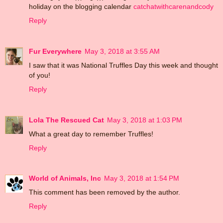
holiday on the blogging calendar
catchatwithcarenandcody
Reply
Fur Everywhere
May 3, 2018 at 3:55 AM
I saw that it was National Truffles Day this week and thought
of you!
Reply
Lola The Rescued Cat
May 3, 2018 at 1:03 PM
What a great day to remember Truffles!
Reply
World of Animals, Inc
May 3, 2018 at 1:54 PM
This comment has been removed by the author.
Reply