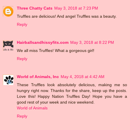
Three Chatty Cats
May 3, 2018 at 7:23 PM
Truffles are delicious! And angel Truffles was a beauty.
Reply
Hairballsandhissyfits.com
May 3, 2018 at 8:22 PM
We all miss Truffles! What a gorgeous girl!
Reply
World of Animals, Inc
May 4, 2018 at 4:42 AM
These Truffles look absolutely delicious, making me so
hungry right now. Thanks for the share, keep up the posts.
Love this! Happy Nation Truffles Day! Hope you have a
good rest of your week and nice weekend.
World of Animals
Reply