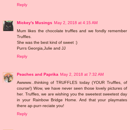
Reply
Mickey's Musings
May 2, 2018 at 4:15 AM
Mum likes the chocolate truffles and we fondly remember
Truffles.
She was the best kind of sweet :)
Purrs Georgia,Julie and JJ
Reply
Peaches and Paprika
May 2, 2018 at 7:32 AM
Awwww...thinking of TRUFFLES today (YOUR Truffles, of
course!) Wow, we have never seen those lovely pictures of
her. Truffles, we are wishing you the sweetest sweetest day
in your Rainbow Bridge Home. And that your playmates
there ap-purr-reciate you!
Reply