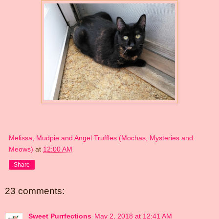
Melissa, Mudpie and Angel Truffles (Mochas, Mysteries and
Meows)
at
12:00 AM
Share
23 comments:
Sweet Purrfections
May 2, 2018 at 12:41 AM