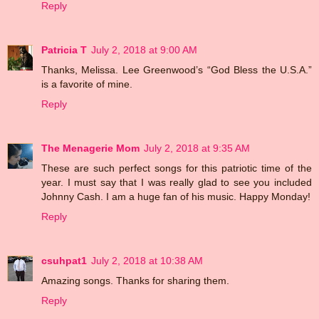
Reply
Patricia T
July 2, 2018 at 9:00 AM
Thanks, Melissa. Lee Greenwood’s “God Bless the U.S.A.”
is a favorite of mine.
Reply
The Menagerie Mom
July 2, 2018 at 9:35 AM
These are such perfect songs for this patriotic time of the
year. I must say that I was really glad to see you included
Johnny Cash. I am a huge fan of his music. Happy Monday!
Reply
csuhpat1
July 2, 2018 at 10:38 AM
Amazing songs. Thanks for sharing them.
Reply