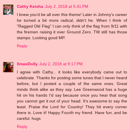
Cathy Keisha
July 2, 2018 at 5:41 PM
I knew you'd be all over this theme! Later in Johnny's career
he turned a bit more radical, didn't he. When I think of
"Ragged Old Flag" I can only think of the flag from 9/11 with
the firemen raising it over Ground Zero. TW still has those
stamps. Looking good MP.
Reply
XmasDolly
July 2, 2018 at 9:17 PM
I agree with Cathy... it looks like everybody came out to
celebrate. Thanks for posting some tunes that I never heard
before, but I posted a couple of the same ones. Great
minds think alike as they say. Lee Greenwood has a huge
hit on his hands I'd say because once you hear that song
you cannot get it out of your head. It's awesome to say the
least. Praise the Lord for Country! They hit every corner
there is. Love it! Happy Fourth my friend. Have fun, and be
careful. hugs
Reply