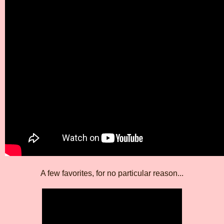
A few favorites, for no particular reason...