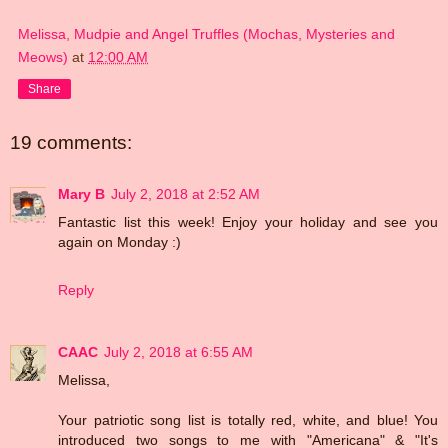
Melissa, Mudpie and Angel Truffles (Mochas, Mysteries and
Meows)
at
12:00 AM
Share
19 comments:
Mary B
July 2, 2018 at 2:52 AM
Fantastic list this week! Enjoy your holiday and see you
again on Monday :)
Reply
CAAC
July 2, 2018 at 6:55 AM
Melissa,
Your patriotic song list is totally red, white, and blue! You
introduced two songs to me with "Americana" & "It's