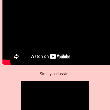
Simply a classic...