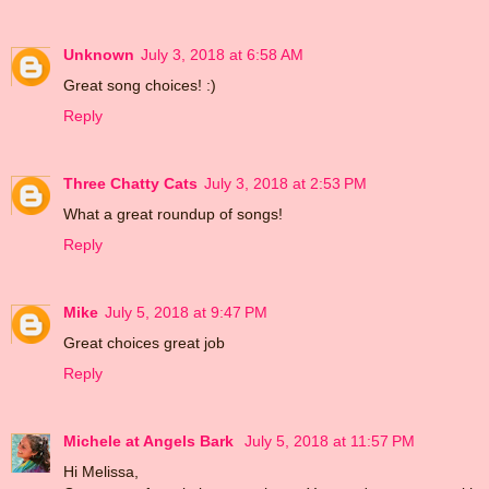
Unknown
July 3, 2018 at 6:58 AM
Great song choices! :)
Reply
Three Chatty Cats
July 3, 2018 at 2:53 PM
What a great roundup of songs!
Reply
Mike
July 5, 2018 at 9:47 PM
Great choices great job
Reply
Michele at Angels Bark
July 5, 2018 at 11:57 PM
Hi Melissa,