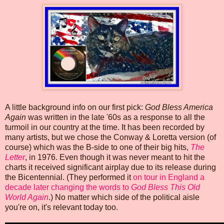
A little background info on our first pick:
God Bless America
Again
was written in the late '60s as a response to all the
turmoil in our country at the time. It has been recorded by
many artists, but we chose the Conway & Loretta version (of
course) which was the B-side to one of their big hits,
The
Letter
, in 1976. Even though it was never meant to hit the
charts it received significant airplay due to its release during
the Bicentennial. (They performed it
on tour in England a
decade later changing the words to
God Bless This Old
World Again
.) No matter which side of the political aisle
you're on, it's relevant today too.