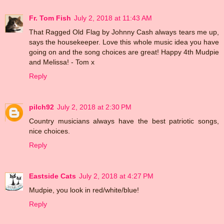
Fr. Tom Fish
July 2, 2018 at 11:43 AM
That Ragged Old Flag by Johnny Cash always tears me up,
says the housekeeper. Love this whole music idea you have
going on and the song choices are great! Happy 4th Mudpie
and Melissa! - Tom x
Reply
pilch92
July 2, 2018 at 2:30 PM
Country musicians always have the best patriotic songs,
nice choices.
Reply
Eastside Cats
July 2, 2018 at 4:27 PM
Mudpie, you look in red/white/blue!
Reply