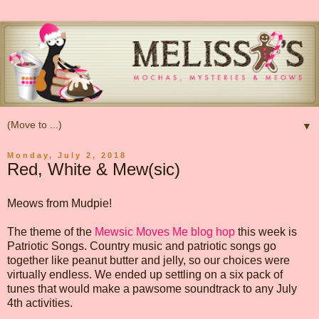
▼
Monday, July 2, 2018
Red, White & Mew(sic)
Meows from Mudpie!
The theme of the
Mewsic Moves Me blog hop
this week is
Patriotic Songs. Country music and patriotic songs go
together like peanut butter and jelly, so our choices were
virtually endless. We ended up settling on a six pack of
tunes that would make a pawsome soundtrack to any July
4th activities.