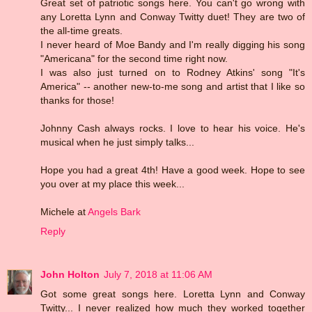
Great set of patriotic songs here. You can't go wrong with
any Loretta Lynn and Conway Twitty duet! They are two of
the all-time greats.
I never heard of Moe Bandy and I'm really digging his song
"Americana" for the second time right now.
I was also just turned on to Rodney Atkins' song "It's
America" -- another new-to-me song and artist that I like so
thanks for those!
Johnny Cash always rocks. I love to hear his voice. He's
musical when he just simply talks...
Hope you had a great 4th! Have a good week. Hope to see
you over at my place this week...
Michele at
Angels Bark
Reply
John Holton
July 7, 2018 at 11:06 AM
Got some great songs here. Loretta Lynn and Conway
Twitty... I never realized how much they worked together