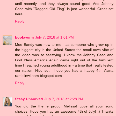
until recently, and they always sound good. And Johnny
Cash with "Ragged Old Flag" is just wonderful. Great set
here!
Reply
bookworm
July 7, 2018 at 1:01 PM
Moe Bandy was new to me - as someone who grew up in
the biggest city in the United States the small town vibe of
the video was so satisfying. I know the Johnny Cash and
God Bless America Again came right out of the turbulent
time I reached young adulthood in - a time that really tested
our nation. Nice set - hope you had a happy 4th. Alana
ramblinwitham.blogspot.com
Reply
Stacy Uncorked
July 7, 2018 at 2:28 PM
You did the theme proud, Melissa! Love all your song
choices! Hope you had an awesome 4th of July! :) Thanks