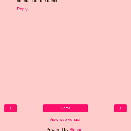
so much for the dance!
Reply
‹
›
Home
View web version
Powered by
Blogger
.