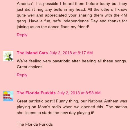
America". It's possible I heard them before today but they
just didn't ring any bells in my head. All the others I know
quite well and appreciated your sharing them with the 4M
gang. Have a fun, safe Independence Day and thanks for
joining us on the dance floor, my friend!
Reply
The Island Cats
July 2, 2018 at 8:17 AM
We're feeling very pawtriotic after hearing all these songs.
Great choices!
Reply
The Florida Furkids
July 2, 2018 at 8:58 AM
Great patriotic post!! Funny thing, our National Anthem was
playing on Mom's radio when we opened this. The station
she listens to starts the new day playing it!
The Florida Furkids