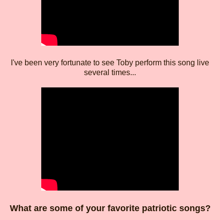
I've been very fortunate to see Toby perform this song live
several times...
What are some of your favorite patriotic songs?