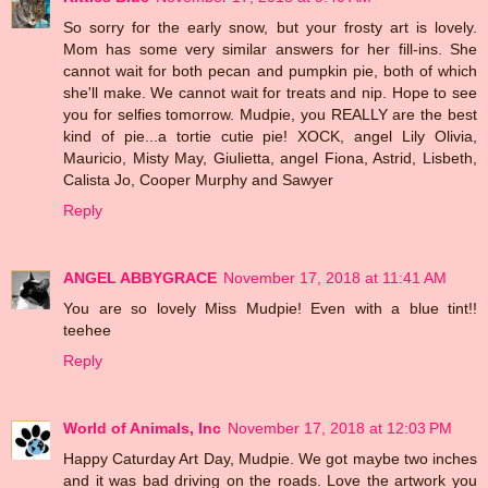
So sorry for the early snow, but your frosty art is lovely.
Mom has some very similar answers for her fill-ins. She
cannot wait for both pecan and pumpkin pie, both of which
she'll make. We cannot wait for treats and nip. Hope to see
you for selfies tomorrow. Mudpie, you REALLY are the best
kind of pie...a tortie cutie pie! XOCK, angel Lily Olivia,
Mauricio, Misty May, Giulietta, angel Fiona, Astrid, Lisbeth,
Calista Jo, Cooper Murphy and Sawyer
Reply
ANGEL ABBYGRACE
November 17, 2018 at 11:41 AM
You are so lovely Miss Mudpie! Even with a blue tint!!
teehee
Reply
World of Animals, Inc
November 17, 2018 at 12:03 PM
Happy Caturday Art Day, Mudpie. We got maybe two inches
and it was bad driving on the roads. Love the artwork you