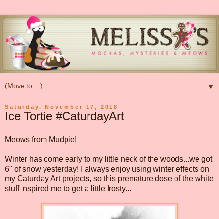
▼
Saturday, November 17, 2018
Ice Tortie #CaturdayArt
Meows from Mudpie!
Winter has come early to my little neck of the woods...we got
6" of snow yesterday! I always enjoy using winter effects on
my Caturday Art projects, so this premature dose of the white
stuff inspired me to get a little frosty...