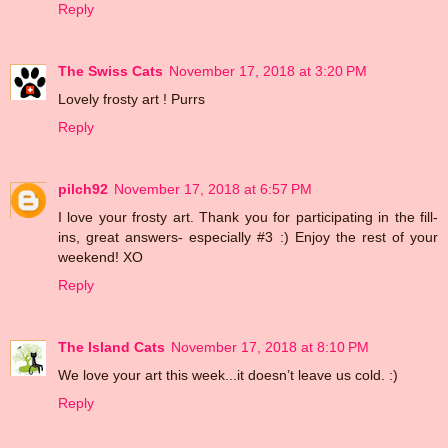
Reply
The Swiss Cats
November 17, 2018 at 3:20 PM
Lovely frosty art ! Purrs
Reply
pilch92
November 17, 2018 at 6:57 PM
I love your frosty art. Thank you for participating in the fill-
ins, great answers- especially #3 :) Enjoy the rest of your
weekend! XO
Reply
The Island Cats
November 17, 2018 at 8:10 PM
We love your art this week...it doesn’t leave us cold. :)
Reply