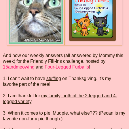
And now our weekly answers (all answered by Mommy this
week) for the Friendly Fill-Ins challenge, hosted by
15andmeowing
and
Four-Legged Furballs
!
1. I can't wait to have
stuffing
on Thanksgiving. It's my
favorite part of the meal.
2. I am thankful for
my family, both of the 2-legged and 4-
legged variety
.
3. When it comes to pie,
Mudpie, what else???
(Pecan is my
favorite non-furry pie though.)