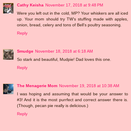
Cathy Keisha
November 17, 2018 at 9:48 PM
Were you left out in the cold, MP? Your whiskers are all iced
up. Your mom should try TW's stuffing made with apples,
onion, bread, celery and tons of Bell's poultry seasoning.
Reply
Smudge
November 18, 2018 at 6:18 AM
So stark and beautiful, Mudpie! Dad loves this one.
Reply
The Menagerie Mom
November 19, 2018 at 10:38 AM
I was hoping and assuming that would be your answer to
#3! And it is the most purrfect and correct answer there is.
(Though, pecan pie really is delicious.)
Reply