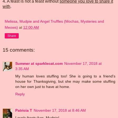
4. A feast is not a feast without
someone you love to share it
with
.
Melissa, Mudpie and Angel Truffles (Mochas, Mysteries and
Meows)
at
12:00 AM
Share
15 comments:
Summer at sparklecat.com
November 17, 2018 at
3:35 AM
My human loves stuffing too! She is going to a friend's
house for Thanksgiving, but she may make some stuffing
on her own just to have at home.
Reply
Patricia T
November 17, 2018 at 8:46 AM
Lovely frosty furs, Mudpie!