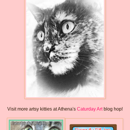
Visit more artsy kitties at Athena's
Caturday Art
blog hop!