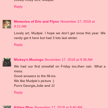
Reply
Memories of Eric and Flynn
November 17, 2018 at
9:21 AM
Lovely art, Mudpie. I hope we don't get snow this year. We
rarely get it here but had 3 lots last winter.
Reply
Mickey's Musings
November 17, 2018 at 9:36 AM
We had our first snowfall on Friday too,then rain. What a
mess.
Good answers to the fill-ins.
We like Mudpie's picture :)
Purrs Georgia,Julie and JJ
Reply
Kitties Blue
November 17, 2018 at 9:40 AM