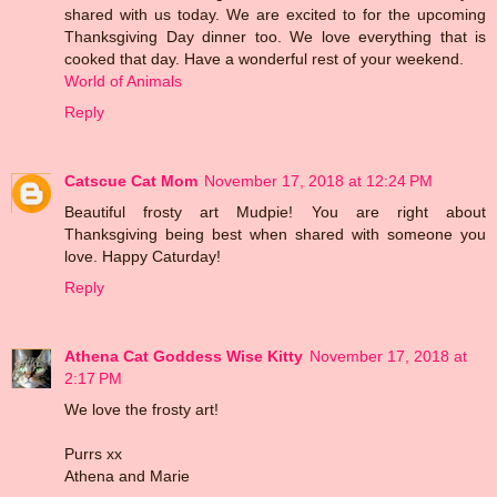
shared with us today. We are excited to for the upcoming
Thanksgiving Day dinner too. We love everything that is
cooked that day. Have a wonderful rest of your weekend.
World of Animals
Reply
Catscue Cat Mom
November 17, 2018 at 12:24 PM
Beautiful frosty art Mudpie! You are right about
Thanksgiving being best when shared with someone you
love. Happy Caturday!
Reply
Athena Cat Goddess Wise Kitty
November 17, 2018 at
2:17 PM
We love the frosty art!
Purrs xx
Athena and Marie