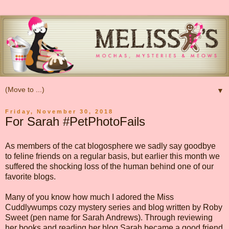
▼
Friday, November 30, 2018
For Sarah #PetPhotoFails
As members of the cat blogosphere we sadly say goodbye
to feline friends on a regular basis, but earlier this month we
suffered the shocking loss of the human behind one of our
favorite blogs.
Many of you know how much I adored the Miss
Cuddlywumps cozy mystery series and blog written by Roby
Sweet (pen name for Sarah Andrews). Through reviewing
her books and reading her blog Sarah became a good friend