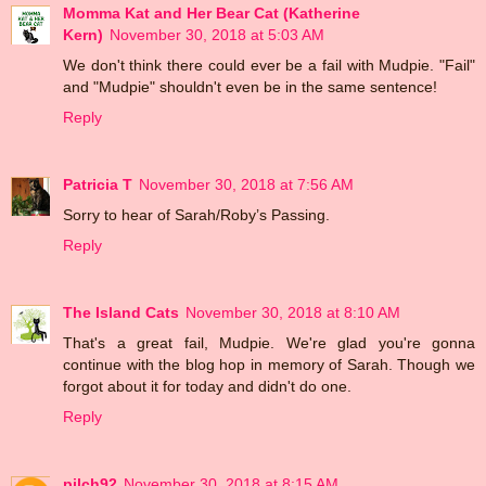
Momma Kat and Her Bear Cat (Katherine
Kern)
November 30, 2018 at 5:03 AM
We don't think there could ever be a fail with Mudpie. "Fail"
and "Mudpie" shouldn't even be in the same sentence!
Reply
Patricia T
November 30, 2018 at 7:56 AM
Sorry to hear of Sarah/Roby’s Passing.
Reply
The Island Cats
November 30, 2018 at 8:10 AM
That's a great fail, Mudpie. We're glad you're gonna
continue with the blog hop in memory of Sarah. Though we
forgot about it for today and didn't do one.
Reply
pilch92
November 30, 2018 at 8:15 AM