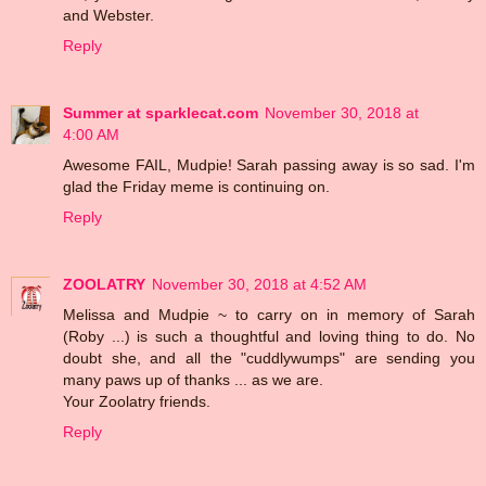
and Webster.
Reply
Summer at sparklecat.com
November 30, 2018 at
4:00 AM
Awesome FAIL, Mudpie! Sarah passing away is so sad. I'm
glad the Friday meme is continuing on.
Reply
ZOOLATRY
November 30, 2018 at 4:52 AM
Melissa and Mudpie ~ to carry on in memory of Sarah
(Roby ...) is such a thoughtful and loving thing to do. No
doubt she, and all the "cuddlywumps" are sending you
many paws up of thanks ... as we are.
Your Zoolatry friends.
Reply