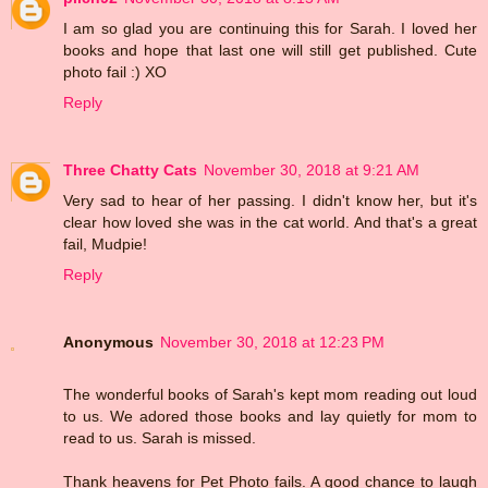
I am so glad you are continuing this for Sarah. I loved her
books and hope that last one will still get published. Cute
photo fail :) XO
Reply
Three Chatty Cats
November 30, 2018 at 9:21 AM
Very sad to hear of her passing. I didn't know her, but it's
clear how loved she was in the cat world. And that's a great
fail, Mudpie!
Reply
Anonymous
November 30, 2018 at 12:23 PM
The wonderful books of Sarah's kept mom reading out loud
to us. We adored those books and lay quietly for mom to
read to us. Sarah is missed.
Thank heavens for Pet Photo fails. A good chance to laugh