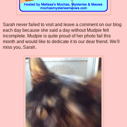
Sarah never failed to visit and leave a comment on our blog
each day because she said a day without Mudpie felt
incomplete. Mudpie is quite proud of her photo fail this
month and would like to dedicate it to our dear friend. We'll
miss you, Sarah.