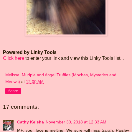
Powered by Linky Tools
Click here
to enter your link and view this Linky Tools list...
Melissa, Mudpie and Angel Truffles (Mochas, Mysteries and
Meows)
at
12:00 AM
Share
17 comments:
Cathy Keisha
November 30, 2018 at 12:33 AM
MP, your face is melting! We sure will miss Sarah, Paisley