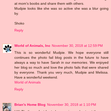
at mom's boobs and share them with others.
Mudpie looks like she was so active she was a blur going
by.
Shoko
Reply
World of Animals, Inc
November 30, 2018 at 12:59 PM
This is so wonderful Mudpie. We hope everyone still
continues the photo fail blog posts in the future to have
always a way to have Sarah in our memories. We enjoyed
her blog so much and love the photo fails that were shared
by everyone. Thank you very much, Mudpie and Melissa.
Have a wonderful weekend.
World of Animals
Reply
Brian's Home Blog
November 30, 2018 at 1:10 PM