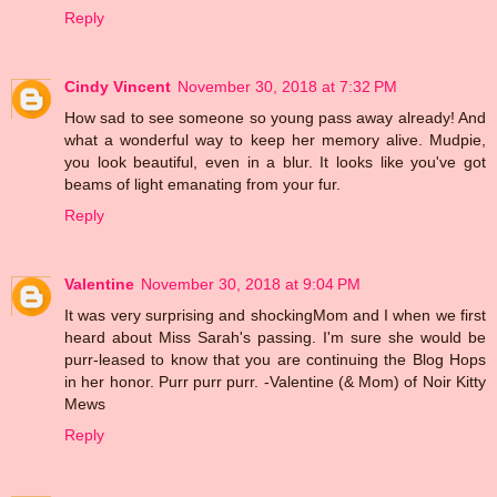
Reply
Cindy Vincent
November 30, 2018 at 7:32 PM
How sad to see someone so young pass away already! And
what a wonderful way to keep her memory alive. Mudpie,
you look beautiful, even in a blur. It looks like you've got
beams of light emanating from your fur.
Reply
Valentine
November 30, 2018 at 9:04 PM
It was very surprising and shockingMom and I when we first
heard about Miss Sarah's passing. I'm sure she would be
purr-leased to know that you are continuing the Blog Hops
in her honor. Purr purr purr. -Valentine (& Mom) of Noir Kitty
Mews
Reply