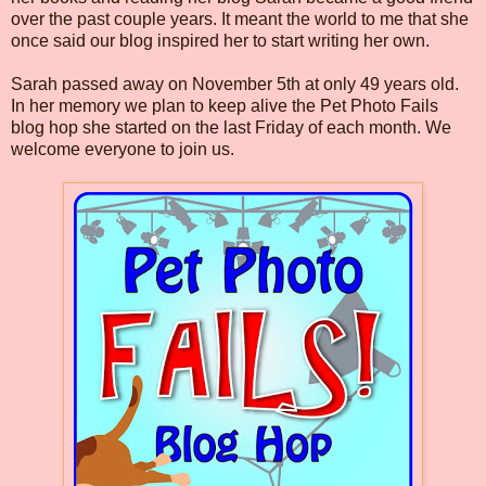
over the past couple years. It meant the world to me that she
once said our blog inspired her to start writing her own.
Sarah passed away on November 5th at only 49 years old.
In her memory we plan to keep alive the Pet Photo Fails
blog hop she started on the last Friday of each month. We
welcome everyone to join us.