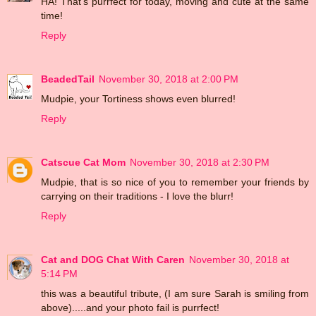
HA! That's purrfect for today, moving and cute at the same
time!
Reply
BeadedTail
November 30, 2018 at 2:00 PM
Mudpie, your Tortiness shows even blurred!
Reply
Catscue Cat Mom
November 30, 2018 at 2:30 PM
Mudpie, that is so nice of you to remember your friends by
carrying on their traditions - I love the blurr!
Reply
Cat and DOG Chat With Caren
November 30, 2018 at
5:14 PM
this was a beautiful tribute, (I am sure Sarah is smiling from
above).....and your photo fail is purrfect!