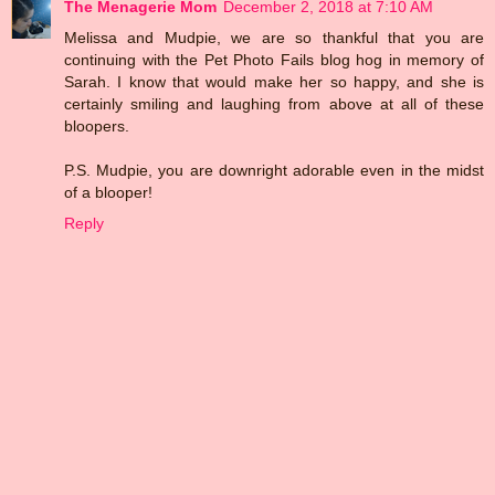
The Menagerie Mom
December 2, 2018 at 7:10 AM
Melissa and Mudpie, we are so thankful that you are
continuing with the Pet Photo Fails blog hog in memory of
Sarah. I know that would make her so happy, and she is
certainly smiling and laughing from above at all of these
bloopers.
P.S. Mudpie, you are downright adorable even in the midst
of a blooper!
Reply