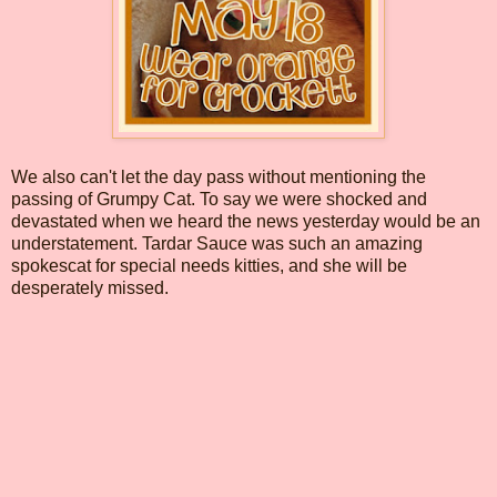
We also can't let the day pass without mentioning the
passing of Grumpy Cat. To say we were shocked and
devastated when we heard the news yesterday would be an
understatement. Tardar Sauce was such an amazing
spokescat for special needs kitties, and she will be
desperately missed.