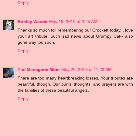
Reply
Brinley Westie
May 19, 2019 at 3:25 AM
Thanks so much for remembering our Crockett today... love
your art tribute. Such sad news about Grumpy Cat-- also
gone way too soon.
Reply
The Menagerie Mom
May 20, 2019 at 11:23 AM
There are too many heartbreaking losses. Your tributes are
beautiful, though. Our purrs, thoughts, and prayers are with
the families of these beautiful angels.
Reply