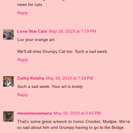
news for cats
Reply
Lone Star Cats
May 18, 2019 at 7:19 PM
Luv your orange art.
We'll all miss Grumpy Cat too. Such a sad week.
Reply
Cathy Keisha
May 18, 2019 at 7:54 PM
Such a sad week. Your art is lovely.
Reply
meowmeowmans
May 18, 2019 at 9:42 PM
That's some great artwork to honor Crocket, Mudpie. We're
so sad about him and Grumpy having to go to the Bridge.