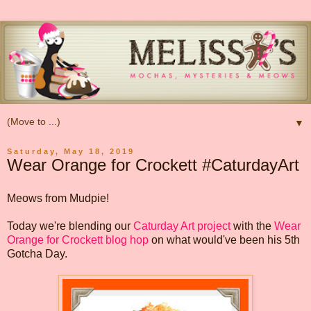
▼
Saturday, May 18, 2019
Wear Orange for Crockett #CaturdayArt
Meows from Mudpie!
Today we're blending our
Caturday Art project
with the
Wear
Orange for Crockett blog hop
on what would've been his 5th
Gotcha Day.