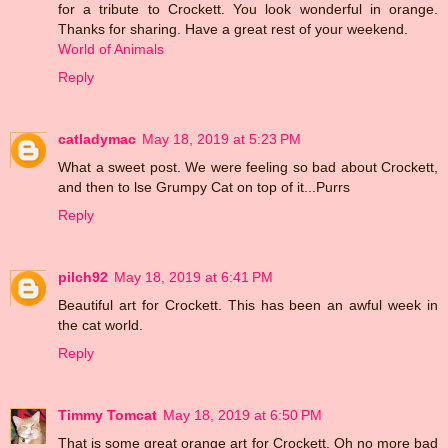
for a tribute to Crockett. You look wonderful in orange.
Thanks for sharing. Have a great rest of your weekend.
World of Animals
Reply
catladymac
May 18, 2019 at 5:23 PM
What a sweet post. We were feeling so bad about Crockett,
and then to lse Grumpy Cat on top of it...Purrs
Reply
pilch92
May 18, 2019 at 6:41 PM
Beautiful art for Crockett. This has been an awful week in
the cat world.
Reply
Timmy Tomcat
May 18, 2019 at 6:50 PM
That is some great orange art for Crockett. Oh no more bad