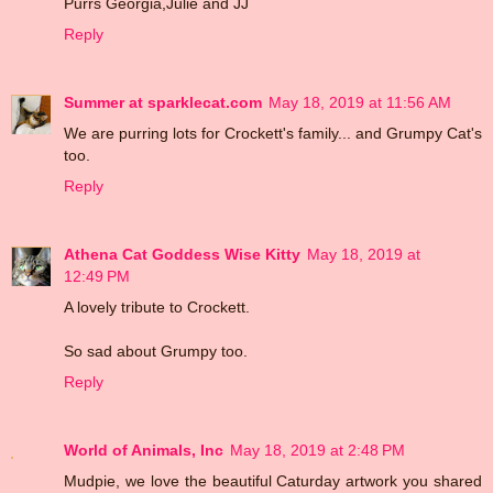
Purrs Georgia,Julie and JJ
Reply
Summer at sparklecat.com
May 18, 2019 at 11:56 AM
We are purring lots for Crockett's family... and Grumpy Cat's
too.
Reply
Athena Cat Goddess Wise Kitty
May 18, 2019 at
12:49 PM
A lovely tribute to Crockett.
So sad about Grumpy too.
Reply
World of Animals, Inc
May 18, 2019 at 2:48 PM
Mudpie, we love the beautiful Caturday artwork you shared