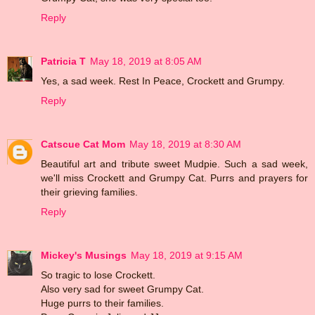
Reply
Patricia T
May 18, 2019 at 8:05 AM
Yes, a sad week. Rest In Peace, Crockett and Grumpy.
Reply
Catscue Cat Mom
May 18, 2019 at 8:30 AM
Beautiful art and tribute sweet Mudpie. Such a sad week,
we'll miss Crockett and Grumpy Cat. Purrs and prayers for
their grieving families.
Reply
Mickey's Musings
May 18, 2019 at 9:15 AM
So tragic to lose Crockett.
Also very sad for sweet Grumpy Cat.
Huge purrs to their families.