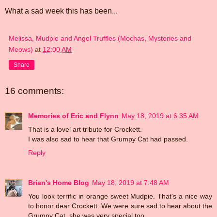
What a sad week this has been...
Melissa, Mudpie and Angel Truffles (Mochas, Mysteries and
Meows)
at
12:00 AM
Share
16 comments:
Memories of Eric and Flynn
May 18, 2019 at 6:35 AM
That is a lovel art tribute for Crockett.
I was also sad to hear that Grumpy Cat had passed.
Reply
Brian's Home Blog
May 18, 2019 at 7:48 AM
You look terrific in orange sweet Mudpie. That's a nice way
to honor dear Crockett. We were sure sad to hear about the
Grumpy Cat, she was very special too.