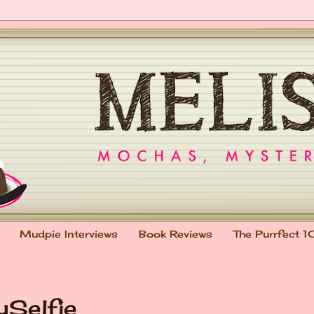
Mudpie Interviews
Book Reviews
The Purrfect 1
ySelfie