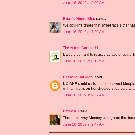
June 16, 2019 at 5:00 AM
Brian's Home Blog
said...
We couldn't ignore that sweet face either M
June 16, 2019 at 7:39 AM
The Island Cats
said...
It would be hard to resist that face of your
June 16, 2019 at 8:11 AM
Catscue Cat Mom
said...
NO ONE could resist that look sweet Mudpie
with all that is on her shoulders, be sure to 
June 16, 2019 at 9:37 AM
Patricia T
said...
There’s no way Mommy can ignore that face
June 16, 2019 at 9:47 AM