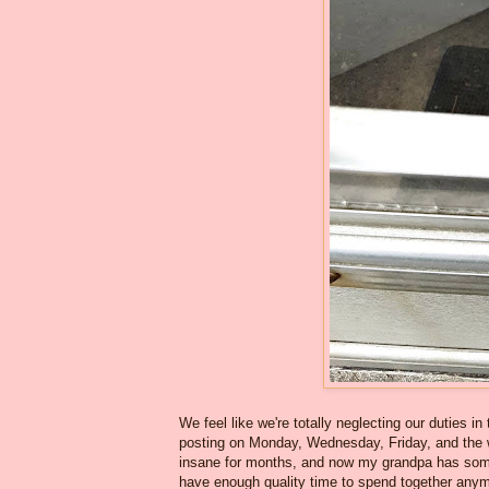
We feel like we're totally neglecting our duties 
posting on Monday, Wednesday, Friday, and the 
insane for months, and now my grandpa has some n
have enough quality time to spend together anym