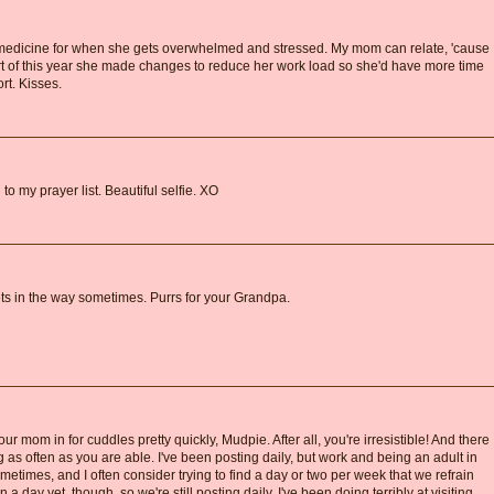
edicine for when she gets overwhelmed and stressed. My mom can relate, 'cause
art of this year she made changes to reduce her work load so she'd have more time
t. Kisses.
to my prayer list. Beautiful selfie. XO
gets in the way sometimes. Purrs for your Grandpa.
r mom in for cuddles pretty quickly, Mudpie. After all, you're irresistible! And there
 as often as you are able. I've been posting daily, but work and being an adult in
etimes, and I often consider trying to find a day or two per week that we refrain
a day yet, though, so we're still posting daily. I've been doing terribly at visiting