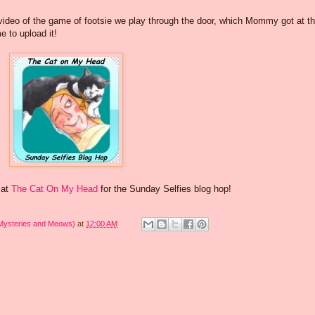
see video of the game of footsie we play through the door, which Mommy got at t
e to upload it!
 at
The Cat On My Head
for the Sunday Selfies blog hop!
 Mysteries and Meows)
at
12:00 AM