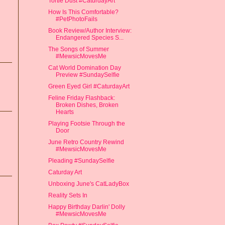
Tortie Dust #CaturdayArt
How Is This Comfortable?
#PetPhotoFails
Book Review/Author Interview:
Endangered Species S...
The Songs of Summer
#MewsicMovesMe
Cat World Domination Day
Preview #SundaySelfie
Green Eyed Girl #CaturdayArt
Feline Friday Flashback:
Broken Dishes, Broken
Hearts
Playing Footsie Through the
Door
June Retro Country Rewind
#MewsicMovesMe
Pleading #SundaySelfie
Caturday Art
Unboxing June's CatLadyBox
Reality Sets In
Happy Birthday Darlin' Dolly
#MewsicMovesMe