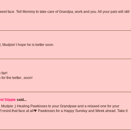
weet face. Tell Mommy to take care of Grandpa, work and you. All your pals will still
, Mudpie! I hope he is better soon.
fair!
for the better...soon!
nd Stippie
said...
m, Mudpie ;) Healing Pawkisses to your Grandpaw and a relaxed one for your
't resist that face at all💗 Pawkisses for a Happy Sunday and Week ahead. Take it