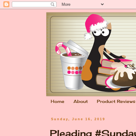
Home
About
Product Reviews
Sunday, June 16, 2019
Pleading #Sunda