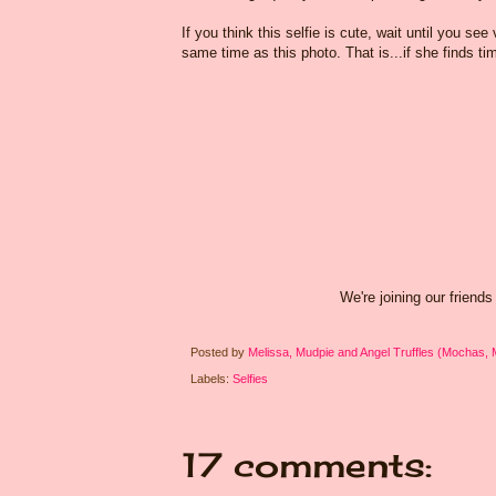
If you think this selfie is cute, wait until you 
same time as this photo. That is...if she finds tim
We're joining our friends
Posted by
Melissa, Mudpie and Angel Truffles (Mochas,
Labels:
Selfies
17 comments: