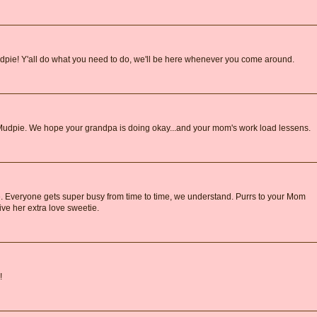
udpie! Y'all do what you need to do, we'll be here whenever you come around.
s, Mudpie. We hope your grandpa is doing okay...and your mom's work load lessens.
. Everyone gets super busy from time to time, we understand. Purrs to your Mom
give her extra love sweetie.
!