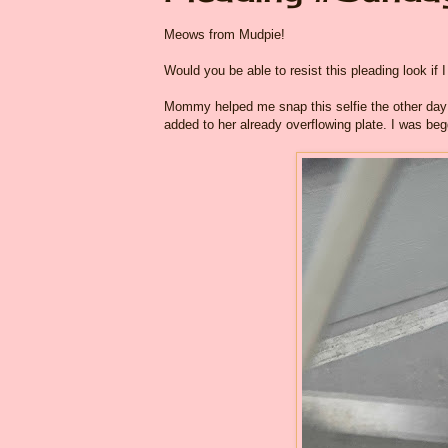
Meows from Mudpie!
Would you be able to resist this pleading look if I
Mommy helped me snap this selfie the other day w
added to her already overflowing plate. I was be