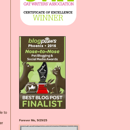
le to
Forever Mo, 9/29/25
er