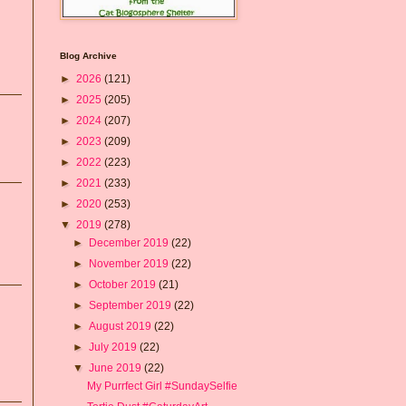
Blog Archive
►
2026
(121)
►
2025
(205)
►
2024
(207)
►
2023
(209)
►
2022
(223)
►
2021
(233)
►
2020
(253)
▼
2019
(278)
►
December 2019
(22)
►
November 2019
(22)
►
October 2019
(21)
►
September 2019
(22)
►
August 2019
(22)
►
July 2019
(22)
▼
June 2019
(22)
My Purrfect Girl #SundaySelfie