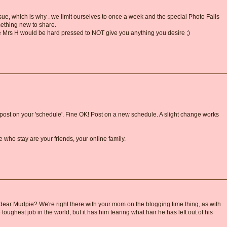
ue, which is why . we limit ourselves to once a week and the special Photo Fails
ething new to share.
e Mrs H would be hard pressed to NOT give you anything you desire ;)
ost on your 'schedule'. Fine OK! Post on a new schedule. A slight change works
le who stay are your friends, your online family.
dear Mudpie? We're right there with your mom on the blogging time thing, as with
oughest job in the world, but it has him tearing what hair he has left out of his