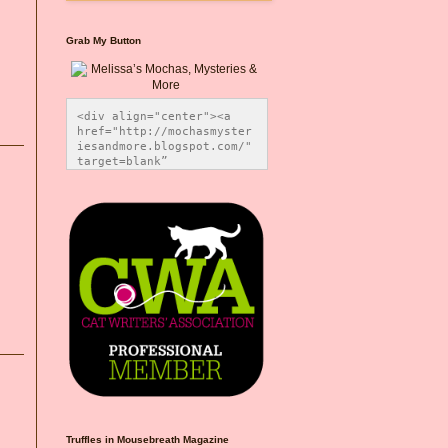
Grab My Button
<div align="center"><a 
href="http://mochasmyster
iesandmore.blogspot.com/" 
target=blank” 
title="Melissa’s Mochas, 
Mysteries & More"><img 
src="https://photos.smugm
ug.com/Blog-Graphics/i-
CsXVzLZ/0/5ec41423/O/Meli
ssaBadgeMeows200x200.png" 
alt="Melissa’s Mochas, 
Mysteries & More" 
style="border:none;" />
</a></div>
Truffles in Mousebreath Magazine