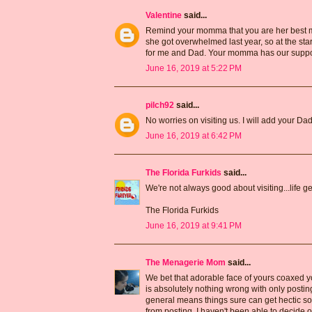
Valentine
said...
Remind your momma that you are her best m
she got overwhelmed last year, so at the st
for me and Dad. Your momma has our suppor
June 16, 2019 at 5:22 PM
pilch92
said...
No worries on visiting us. I will add your Dad 
June 16, 2019 at 6:42 PM
The Florida Furkids
said...
We're not always good about visiting...life 
The Florida Furkids
June 16, 2019 at 9:41 PM
The Menagerie Mom
said...
We bet that adorable face of yours coaxed you
is absolutely nothing wrong with only posting
general means things sure can get hectic som
from posting. I haven't been able to decide on 