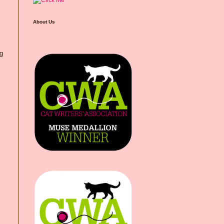
About Us
ng