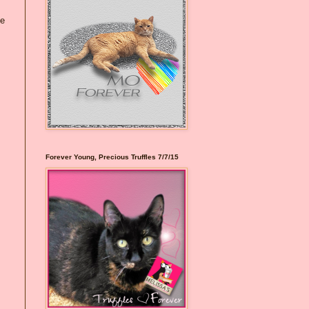
he
Forever Young, Precious Truffles 7/7/15