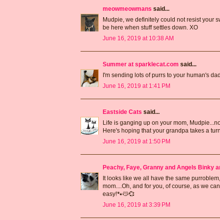
meowmeowmans
said...
Mudpie, we definitely could not resist your s
be here when stuff settles down. XO
June 16, 2019 at 10:38 AM
Summer at sparklecat.com
said...
I'm sending lots of purrs to your human's dad
June 16, 2019 at 1:41 PM
Eastside Cats
said...
Life is ganging up on your mom, Mudpie...no 
Here's hoping that your grandpa takes a turn 
June 16, 2019 at 1:50 PM
Peachy, Faye, Granny and Angels Binky a
It looks like we all have the same purroble
mom....Oh, and for you, of course, as we can
easy!🐾😽💞
June 16, 2019 at 3:39 PM