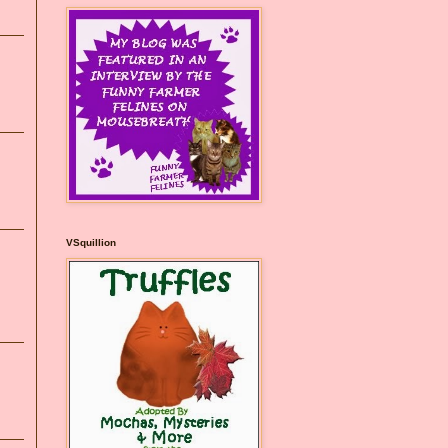
VSquillion