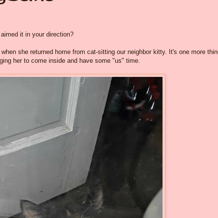
 aimed it in your direction?
hen she returned home from cat-sitting our neighbor kitty. It's one more thi
gging her to come inside and have some "us" time.