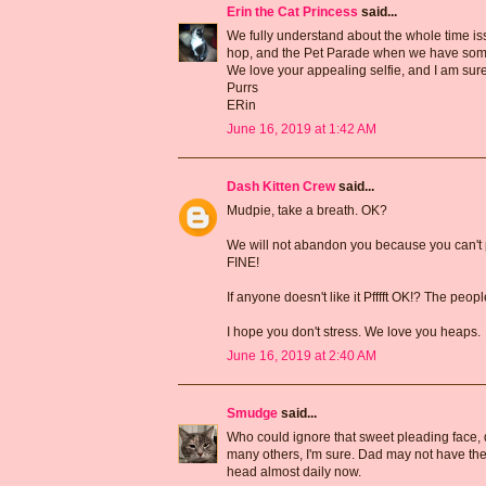
Erin the Cat Princess
said...
We fully understand about the whole time iss
hop, and the Pet Parade when we have som
We love your appealing selfie, and I am sur
Purrs
ERin
June 16, 2019 at 1:42 AM
Dash Kitten Crew
said...
Mudpie, take a breath. OK?
We will not abandon you because you can't p
FINE!
If anyone doesn't like it Pfffft OK!? The peop
I hope you don't stress. We love you heaps.
June 16, 2019 at 2:40 AM
Smudge
said...
Who could ignore that sweet pleading face, 
many others, I'm sure. Dad may not have the t
head almost daily now.