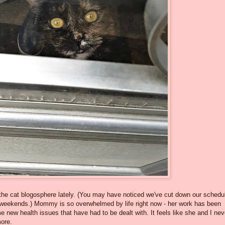
in the cat blogosphere lately. (You may have noticed we've cut down our schedu
weekends.) Mommy is so overwhelmed by life right now - her work has been
ew health issues that have had to be dealt with. It feels like she and I nev
ore.