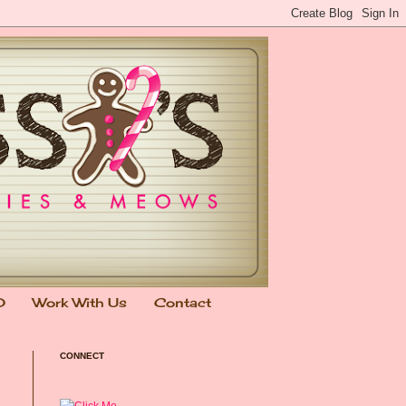
0
Work With Us
Contact
CONNECT