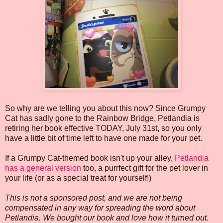
So why are we telling you about this now? Since Grumpy
Cat has sadly gone to the Rainbow Bridge, Petlandia is
retiring her book effective TODAY, July 31st, so you only
have a little bit of time left to have one made for your pet.
If a Grumpy Cat-themed book isn't up your alley,
Petlandia
has a general version
too, a purrfect gift for the pet lover in
your life (or as a special treat for yourself!)
This is not a sponsored post, and we are not being
compensated in any way for spreading the word about
Petlandia. We bought our book and love how it turned out.