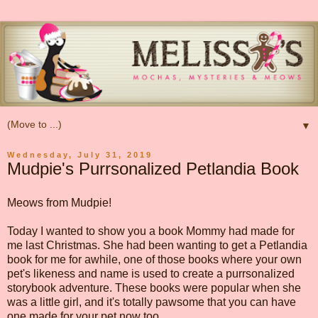
▼
Wednesday, July 31, 2019
Mudpie's Purrsonalized Petlandia Book
Meows from Mudpie!
Today I wanted to show you a book Mommy had made for
me last Christmas. She had been wanting to get a Petlandia
book for me for awhile, one of those books where your own
pet's likeness and name is used to create a purrsonalized
storybook adventure. These books were popular when she
was a little girl, and it's totally pawsome that you can have
one made for your pet now too.