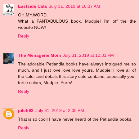
Eastside Cats
July 31, 2019 at 10:37 AM
OH.MY.WORD.
What a FANTABULOUS book, Mudpie! I'm off the the
website NOW!
Reply
The Menagerie Mom
July 31, 2019 at 12:31 PM
The adorable Petlandia books have always intrigued me so
much, and I just love love love yours, Mudpie! I love all of
the color and details this story cute contains, especially your
tortie colors, Mudpie. Purrs!
Reply
pilch92
July 31, 2019 at 2:08 PM
That is so cool! I have never heard of the Petlandia books.
Reply