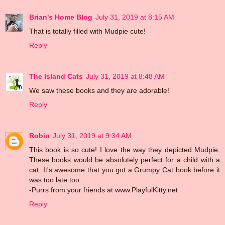
Brian's Home Blog
July 31, 2019 at 8:15 AM
That is totally filled with Mudpie cute!
Reply
The Island Cats
July 31, 2019 at 8:48 AM
We saw these books and they are adorable!
Reply
Robin
July 31, 2019 at 9:34 AM
This book is so cute! I love the way they depicted Mudpie.
These books would be absolutely perfect for a child with a
cat. It's awesome that you got a Grumpy Cat book before it
was too late too.
-Purrs from your friends at www.PlayfulKitty.net
Reply