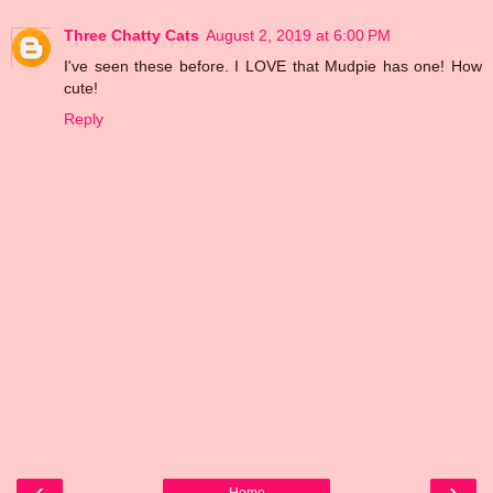
Three Chatty Cats
August 2, 2019 at 6:00 PM
I've seen these before. I LOVE that Mudpie has one! How
cute!
Reply
‹
›