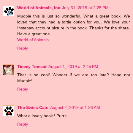
World of Animals, Inc
July 31, 2019 at 2:25 PM
Mudpie this is just so wonderful. What a great book. We
loved that they had a tortie option for you. We love your
Instapaw account picture in the book. Thanks for the share.
Have a great one.
World of Animals
Reply
Timmy Tomcat
August 1, 2019 at 2:45 PM
That is so cool! Wonder if we are too late? Hope not
Mudpie!
Reply
The Swiss Cats
August 2, 2019 at 1:26 AM
What a lovely book ! Purrs
Reply