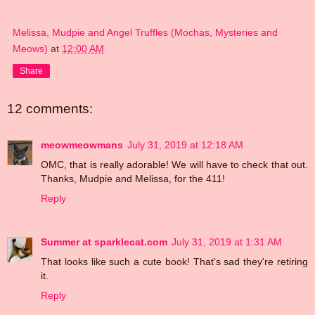
Melissa, Mudpie and Angel Truffles (Mochas, Mysteries and
Meows)
at
12:00 AM
Share
12 comments:
meowmeowmans
July 31, 2019 at 12:18 AM
OMC, that is really adorable! We will have to check that out.
Thanks, Mudpie and Melissa, for the 411!
Reply
Summer at sparklecat.com
July 31, 2019 at 1:31 AM
That looks like such a cute book! That's sad they're retiring
it.
Reply