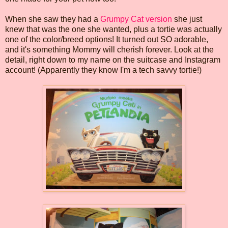
When she saw they had a
Grumpy Cat version
she just
knew that was the one she wanted, plus a tortie was actually
one of the color/breed options! It turned out SO adorable,
and it's something Mommy will cherish forever. Look at the
detail, right down to my name on the suitcase and Instagram
account! (Apparently they know I'm a tech savvy tortie!)