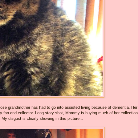
se grandmother has had to go into assisted living because of dementia. Her
fan and collector. Long story shot, Mommy is buying much of her collection
My disgust is clearly showing in this picture...