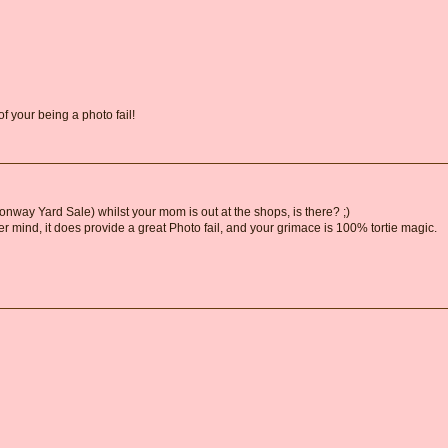
of your being a photo fail!
ay Yard Sale) whilst your mom is out at the shops, is there? ;)
e'er mind, it does provide a great Photo fail, and your grimace is 100% tortie magic.