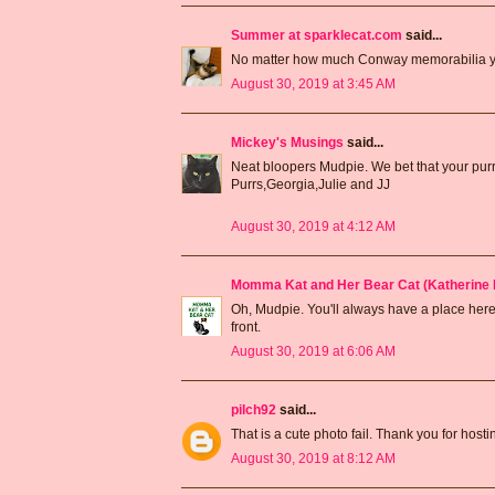
Summer at sparklecat.com
said...
No matter how much Conway memorabilia you
August 30, 2019 at 3:45 AM
Mickey's Musings
said...
Neat bloopers Mudpie. We bet that your pur
Purrs,Georgia,Julie and JJ
August 30, 2019 at 4:12 AM
Momma Kat and Her Bear Cat (Katherine 
Oh, Mudpie. You'll always have a place here
front.
August 30, 2019 at 6:06 AM
pilch92
said...
That is a cute photo fail. Thank you for hos
August 30, 2019 at 8:12 AM