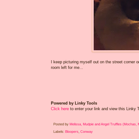
I keep picturing myself out on the street corner
room left for me...
Powered by Linky Tools
Click here
to enter your link and view this Linky To
Posted by
Melissa, Mudpie and Angel Truffles (Mochas,
Labels:
Bloopers
,
Conway