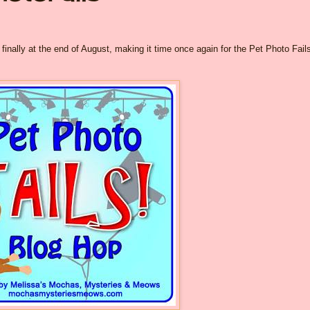
inally at the end of August, making it time once again for the Pet Photo Fail