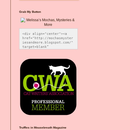
Grab My Button
<div align="center"><a 
href="http://mochasmyster
iesandmore.blogspot.com/" 
target=blank” 
title="Melissa’s Mochas, 
Mysteries & More"><img 
src="https://photos.smugm
ug.com/Blog-Graphics/i-
CsXVzLZ/0/5ec41423/O/Meli
ssaBadgeMeows200x200.png" 
alt="Melissa’s Mochas, 
Mysteries & More" 
style="border:none;" />
</a></div>
Truffles in Mousebreath Magazine