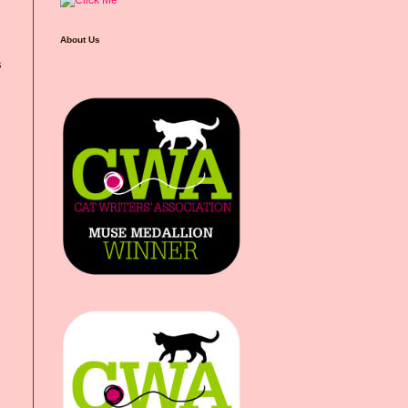
About Us
s