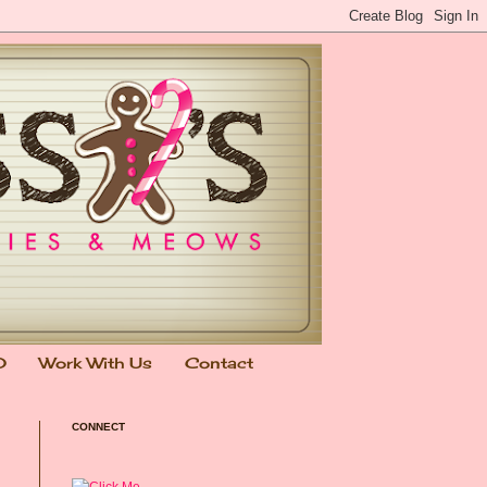
0
Work With Us
Contact
CONNECT