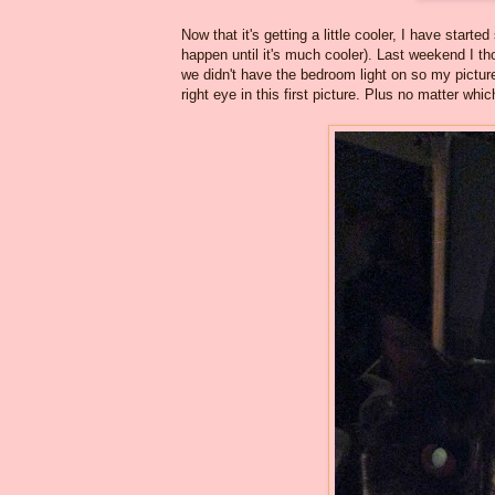
Now that it's getting a little cooler, I have sta
happen until it's much cooler). Last weekend I th
we didn't have the bedroom light on so my pictu
right eye in this first picture. Plus no matter wh