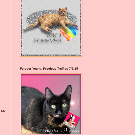
Forever Young, Precious Truffles 7/7/15
 so