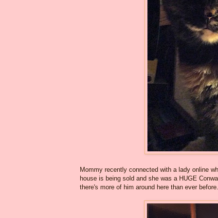
Mommy recently connected with a lady online who
house is being sold and she was a HUGE Conway 
there's more of him around here than ever before. 