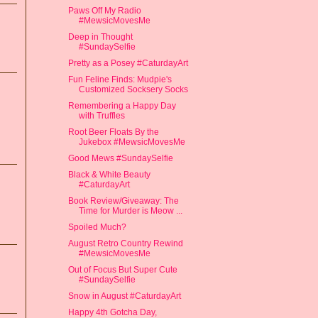
Paws Off My Radio
#MewsicMovesMe
Deep in Thought
#SundaySelfie
Pretty as a Posey #CaturdayArt
Fun Feline Finds: Mudpie's
Customized Socksery Socks
Remembering a Happy Day
with Truffles
Root Beer Floats By the
Jukebox #MewsicMovesMe
Good Mews #SundaySelfie
Black & White Beauty
#CaturdayArt
Book Review/Giveaway: The
Time for Murder is Meow ...
Spoiled Much?
August Retro Country Rewind
#MewsicMovesMe
Out of Focus But Super Cute
#SundaySelfie
Snow in August #CaturdayArt
Happy 4th Gotcha Day,