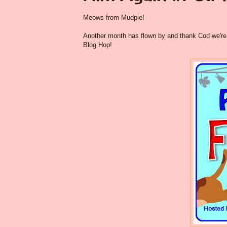
Meows from Mudpie!
Another month has flown by and thank Cod we're f
Blog Hop!