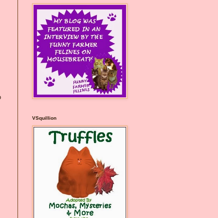
o
VSquillion