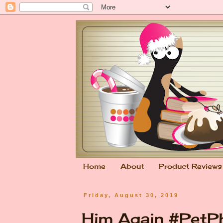
Home
About
Product Reviews
Friday, August 30, 2019
Him Again #PetP