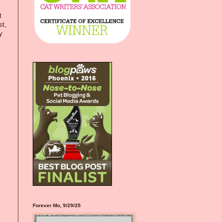
t
st,
y
Forever Mo, 9/29/25