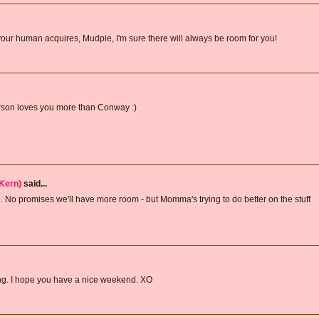
r human acquires, Mudpie, I'm sure there will always be room for you!
rson loves you more than Conway :)
Kern)
said...
. No promises we'll have more room - but Momma's trying to do better on the stuff
ting. I hope you have a nice weekend. XO