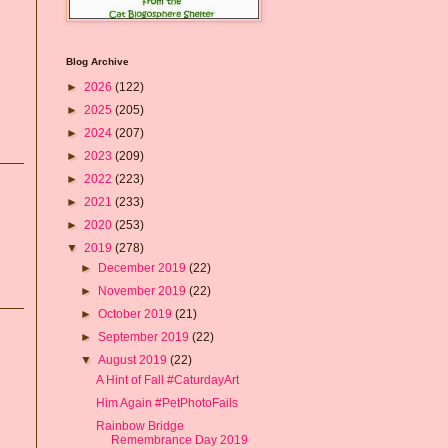
Blog Archive
►
2026
(122)
►
2025
(205)
►
2024
(207)
►
2023
(209)
►
2022
(223)
►
2021
(233)
►
2020
(253)
▼
2019
(278)
►
December 2019
(22)
►
November 2019
(22)
►
October 2019
(21)
►
September 2019
(22)
▼
August 2019
(22)
A Hint of Fall #CaturdayArt
Him Again #PetPhotoFails
Rainbow Bridge
Remembrance Day 2019