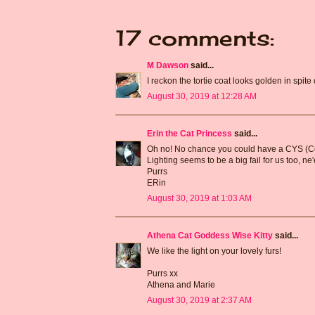
17 comments:
M Dawson
said...
I reckon the tortie coat looks golden in spite 
August 30, 2019 at 12:28 AM
Erin the Cat Princess
said...
Oh no! No chance you could have a CYS (Conw
Lighting seems to be a big fail for us too, n
Purrs
ERin
August 30, 2019 at 1:03 AM
Athena Cat Goddess Wise Kitty
said...
We like the light on your lovely furs!
Purrs xx
Athena and Marie
August 30, 2019 at 2:37 AM