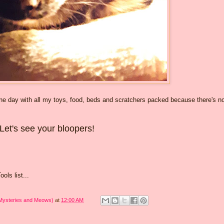
 one day with all my toys, food, beds and scratchers packed because there's n
Let's see your bloopers!
ols list...
 Mysteries and Meows)
at
12:00 AM