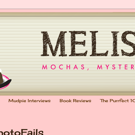
Mudpie Interviews
Book Reviews
The Purrfect 1
hotoFails