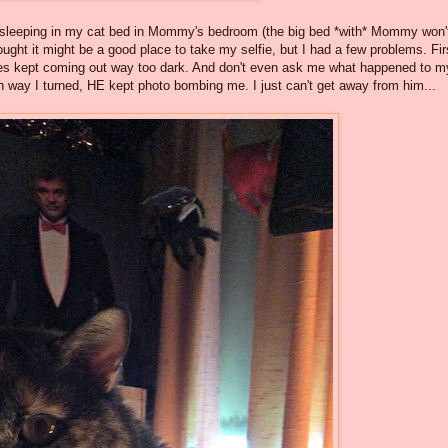
rted sleeping in my cat bed in Mommy's bedroom (the big bed *with* Mommy won'
ought it might be a good place to take my selfie, but I had a few problems. Fir
res kept coming out way too dark. And don't even ask me what happened to m
ich way I turned, HE kept photo bombing me. I just can't get away from him...