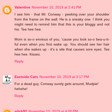
Valentine
November 10, 2019 at 2:41 PM
I see him - that Mr. Conway - peeking over your shoulder
from the frame on the wall. He is a sneaky one. I think you
might need to remind him that this is your bloggy and not
his. Tee hee hee.
Mom is so-o envious of you, 'cause you look so-o bea-u-ti-
ful even when you first wake up. You should see her hair
when she wakes up - it's a site that causes sore eyes. Tee
hee hee. Kisses.
Reply
Eastside Cats
November 10, 2019 at 3:17 PM
For a dead guy, Conway surely gets around, Mudpie!
hehehe!
Reply
pilch92
November 10, 2019 at 4:00 PM