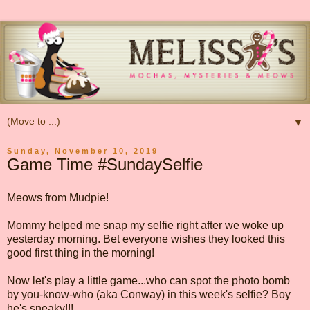
▼
Sunday, November 10, 2019
Game Time #SundaySelfie
Meows from Mudpie!
Mommy helped me snap my selfie right after we woke up
yesterday morning. Bet everyone wishes they looked this
good first thing in the morning!
Now let's play a little game...who can spot the photo bomb
by you-know-who (aka Conway) in this week's selfie? Boy
he's sneaky!!!