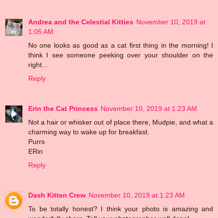
Andrea and the Celestial Kitties
November 10, 2019 at
1:05 AM
No one looks as good as a cat first thing in the morning! I
think I see someone peeking over your shoulder on the
right...
Reply
Erin the Cat Princess
November 10, 2019 at 1:23 AM
Not a hair or whisker out of place there, Mudpie, and what a
charming way to wake up for breakfast.
Purrs
ERin
Reply
Dash Kitten Crew
November 10, 2019 at 1:23 AM
To be totally honest? I think your photo is amazing and