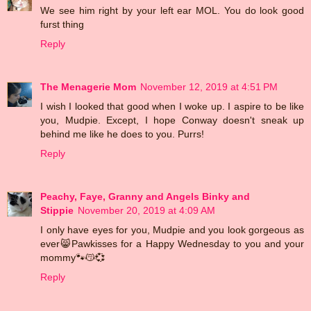
We see him right by your left ear MOL. You do look good
furst thing
Reply
The Menagerie Mom
November 12, 2019 at 4:51 PM
I wish I looked that good when I woke up. I aspire to be like
you, Mudpie. Except, I hope Conway doesn't sneak up
behind me like he does to you. Purrs!
Reply
Peachy, Faye, Granny and Angels Binky and
Stippie
November 20, 2019 at 4:09 AM
I only have eyes for you, Mudpie and you look gorgeous as
ever😸Pawkisses for a Happy Wednesday to you and your
mommy🐾😽💞
Reply