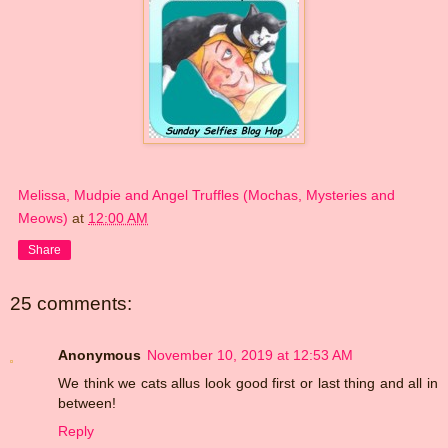
Melissa, Mudpie and Angel Truffles (Mochas, Mysteries and
Meows)
at
12:00 AM
Share
25 comments:
Anonymous
November 10, 2019 at 12:53 AM
We think we cats allus look good first or last thing and all in
between!
Reply