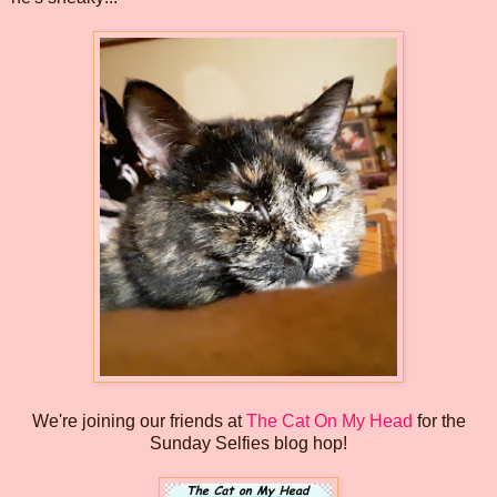
We're joining our friends at
The Cat On My Head
for the
Sunday Selfies blog hop!