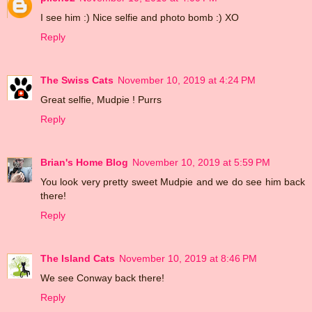
I see him :) Nice selfie and photo bomb :) XO
Reply
The Swiss Cats
November 10, 2019 at 4:24 PM
Great selfie, Mudpie ! Purrs
Reply
Brian's Home Blog
November 10, 2019 at 5:59 PM
You look very pretty sweet Mudpie and we do see him back
there!
Reply
The Island Cats
November 10, 2019 at 8:46 PM
We see Conway back there!
Reply