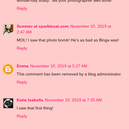
wonderfully sharp. Tell your photographer well done!
Reply
Summer at sparklecat.com
November 10, 2019 at
2:47 AM
MOL! I saw that photo bomb! He's as bad as Binga was!
Reply
Emma
November 10, 2019 at 5:27 AM
This comment has been removed by a blog administrator.
Reply
Katie Isabella
November 10, 2019 at 7:35 AM
I saw that first thing!
Reply