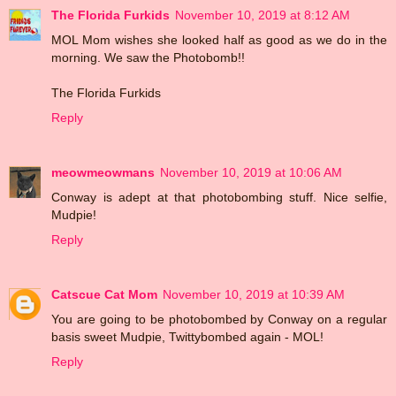
The Florida Furkids
November 10, 2019 at 8:12 AM
MOL Mom wishes she looked half as good as we do in the
morning. We saw the Photobomb!!
The Florida Furkids
Reply
meowmeowmans
November 10, 2019 at 10:06 AM
Conway is adept at that photobombing stuff. Nice selfie,
Mudpie!
Reply
Catscue Cat Mom
November 10, 2019 at 10:39 AM
You are going to be photobombed by Conway on a regular
basis sweet Mudpie, Twittybombed again - MOL!
Reply