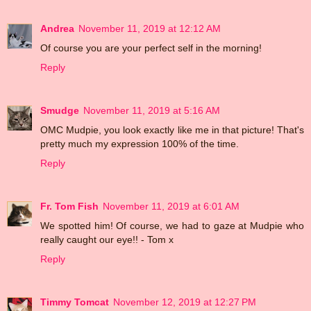
Andrea
November 11, 2019 at 12:12 AM
Of course you are your perfect self in the morning!
Reply
Smudge
November 11, 2019 at 5:16 AM
OMC Mudpie, you look exactly like me in that picture! That's
pretty much my expression 100% of the time.
Reply
Fr. Tom Fish
November 11, 2019 at 6:01 AM
We spotted him! Of course, we had to gaze at Mudpie who
really caught our eye!! - Tom x
Reply
Timmy Tomcat
November 12, 2019 at 12:27 PM