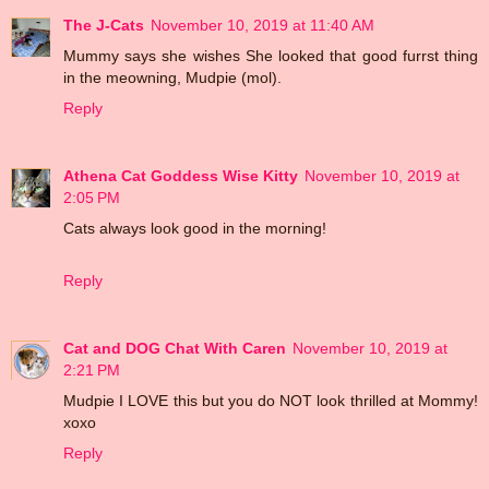
The J-Cats
November 10, 2019 at 11:40 AM
Mummy says she wishes She looked that good furrst thing
in the meowning, Mudpie (mol).
Reply
Athena Cat Goddess Wise Kitty
November 10, 2019 at
2:05 PM
Cats always look good in the morning!
Reply
Cat and DOG Chat With Caren
November 10, 2019 at
2:21 PM
Mudpie I LOVE this but you do NOT look thrilled at Mommy!
xoxo
Reply