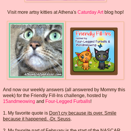
Visit more artsy kitties at Athena's
Caturday Art
blog hop!
And now our weekly answers (all answered by Mommy this
week) for the Friendly Fill-Ins challenge, hosted by
15andmeowing
and
Four-Legged Furballs
!
1. My favorite quote is
Don't cry because its over. Smile
because it happened. -Dr. Seuss
.
2. My favorite part of February is
the start of the NASCAR