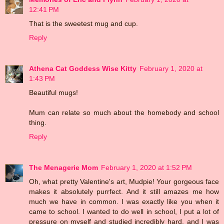
12:41 PM
That is the sweetest mug and cup.
Reply
Athena Cat Goddess Wise Kitty
February 1, 2020 at
1:43 PM
Beautiful mugs!
Mum can relate so much about the homebody and school
thing.
Reply
The Menagerie Mom
February 1, 2020 at 1:52 PM
Oh, what pretty Valentine's art, Mudpie! Your gorgeous face
makes it absolutely purrfect. And it still amazes me how
much we have in common. I was exactly like you when it
came to school. I wanted to do well in school, I put a lot of
pressure on myself and studied incredibly hard, and I was