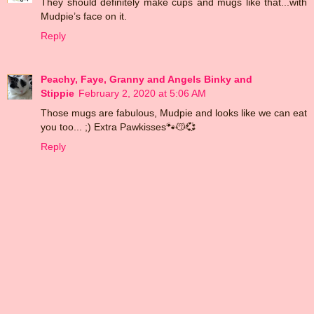
They should definitely make cups and mugs like that...with
Mudpie’s face on it.
Reply
Peachy, Faye, Granny and Angels Binky and
Stippie
February 2, 2020 at 5:06 AM
Those mugs are fabulous, Mudpie and looks like we can eat
you too... ;) Extra Pawkisses🐾😽💞
Reply