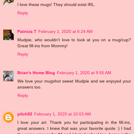
I love these mugs! They should exist IRL.
Reply
Patricia T
February 1, 2020 at 6:24 AM
Mudpie, who wouldn’t love to look at you on a mug/cup?
Great fill-ins from Mommy!
Reply
Brian's Home Blog
February 1, 2020 at 9:55 AM
We love your mugshot sweet Mudpie and we enjoyed your
answers too.
Reply
pilch92
February 1, 2020 at 10:03 AM
I love your art. Thank you for participating in the fill-ins,
great answers. I knew that was your favorite quote :) I had