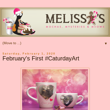
▼
Saturday, February 1, 2020
February's First #CaturdayArt