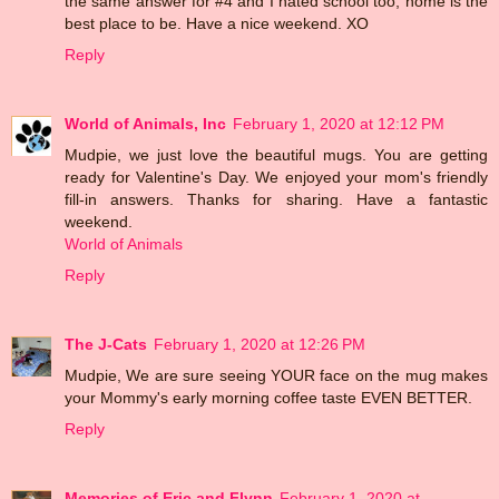
the same answer for #4 and I hated school too, home is the
best place to be. Have a nice weekend. XO
Reply
World of Animals, Inc
February 1, 2020 at 12:12 PM
Mudpie, we just love the beautiful mugs. You are getting
ready for Valentine's Day. We enjoyed your mom's friendly
fill-in answers. Thanks for sharing. Have a fantastic
weekend.
World of Animals
Reply
The J-Cats
February 1, 2020 at 12:26 PM
Mudpie, We are sure seeing YOUR face on the mug makes
your Mommy's early morning coffee taste EVEN BETTER.
Reply
Memories of Eric and Flynn
February 1, 2020 at