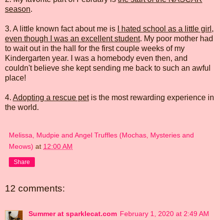
season
.
3. A little known fact about me is
I hated school as a little girl,
even though I was an excellent student
. My poor mother had
to wait out in the hall for the first couple weeks of my
Kindergarten year. I was a homebody even then, and
couldn't believe she kept sending me back to such an awful
place!
4.
Adopting a rescue pet
is the most rewarding experience in
the world.
Melissa, Mudpie and Angel Truffles (Mochas, Mysteries and
Meows)
at
12:00 AM
Share
12 comments:
Summer at sparklecat.com
February 1, 2020 at 2:49 AM