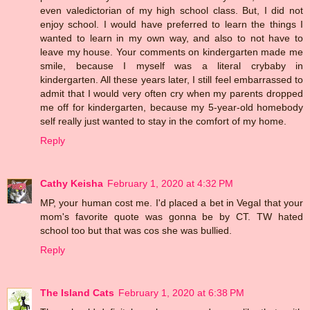
even valedictorian of my high school class. But, I did not
enjoy school. I would have preferred to learn the things I
wanted to learn in my own way, and also to not have to
leave my house. Your comments on kindergarten made me
smile, because I myself was a literal crybaby in
kindergarten. All these years later, I still feel embarrassed to
admit that I would very often cry when my parents dropped
me off for kindergarten, because my 5-year-old homebody
self really just wanted to stay in the comfort of my home.
Reply
Cathy Keisha
February 1, 2020 at 4:32 PM
MP, your human cost me. I'd placed a bet in Vegal that your
mom's favorite quote was gonna be by CT. TW hated
school too but that was cos she was bullied.
Reply
The Island Cats
February 1, 2020 at 6:38 PM