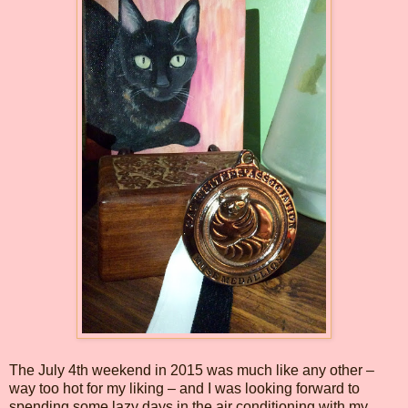
The July 4th weekend in 2015 was much like any other –
way too hot for my liking – and I was looking forward to
spending some lazy days in the air conditioning with my