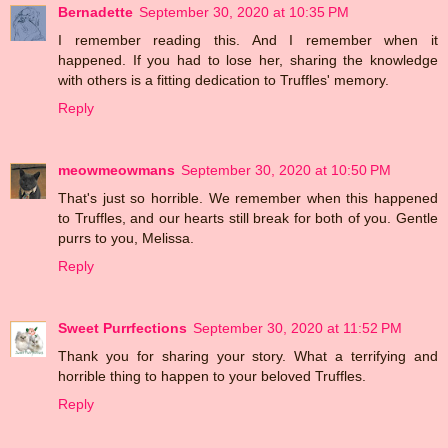
Bernadette
September 30, 2020 at 10:35 PM
I remember reading this. And I remember when it
happened. If you had to lose her, sharing the knowledge
with others is a fitting dedication to Truffles' memory.
Reply
meowmeowmans
September 30, 2020 at 10:50 PM
That's just so horrible. We remember when this happened
to Truffles, and our hearts still break for both of you. Gentle
purrs to you, Melissa.
Reply
Sweet Purrfections
September 30, 2020 at 11:52 PM
Thank you for sharing your story. What a terrifying and
horrible thing to happen to your beloved Truffles.
Reply