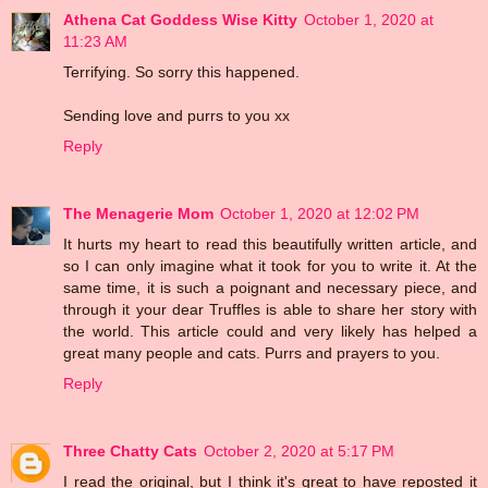
Athena Cat Goddess Wise Kitty
October 1, 2020 at
11:23 AM
Terrifying. So sorry this happened.
Sending love and purrs to you xx
Reply
The Menagerie Mom
October 1, 2020 at 12:02 PM
It hurts my heart to read this beautifully written article, and
so I can only imagine what it took for you to write it. At the
same time, it is such a poignant and necessary piece, and
through it your dear Truffles is able to share her story with
the world. This article could and very likely has helped a
great many people and cats. Purrs and prayers to you.
Reply
Three Chatty Cats
October 2, 2020 at 5:17 PM
I read the original, but I think it's great to have reposted it