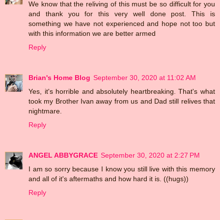
We know that the reliving of this must be so difficult for you
and thank you for this very well done post. This is
something we have not experienced and hope not too but
with this information we are better armed
Reply
Brian's Home Blog
September 30, 2020 at 11:02 AM
Yes, it's horrible and absolutely heartbreaking. That's what
took my Brother Ivan away from us and Dad still relives that
nightmare.
Reply
ANGEL ABBYGRACE
September 30, 2020 at 2:27 PM
I am so sorry because I know you still live with this memory
and all of it's aftermaths and how hard it is. ((hugs))
Reply