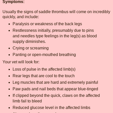
Symptoms:
Usually the signs of saddle thrombus will come on incredibly
quickly, and include:
Paralysis or weakness of the back legs
Restlessness initially, presumably due to pins
and needles type feelings in the leg(s) as blood
supply diminishes.
Crying or screaming
Panting or open-mouthed breathing
Your vet will look for:
Loss of pulse in the affected limb(s)
Rear legs that are cool to the touch
Leg muscles that are hard and extremely painful
Paw pads and nail beds that appear blue-tinged
If clipped beyond the quick, claws on the affected
limb fail to bleed
Reduced glucose level in the affected limbs