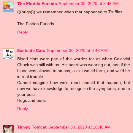
The Florida Furkids
September 30, 2020 at 8:45 AM
(((hugs))) we remember when that happened to Truffles.
The Florida Furkids
Reply
Eastside Cats
September 30, 2020 at 8:46 AM
Blood clots were part of the worries for us when Celestial
Chuck was still with us. His heart was wearing out, and if the
blood was allowed to amass, a clot would form, and we'd be
in real trouble.
Cannot imagine how we'd react should that happen, but
now we have knowledge to recognize the symptoms, due to
your post.
Hugs and purrs.
Reply
Timmy Tomcat
September 30, 2020 at 10:40 AM