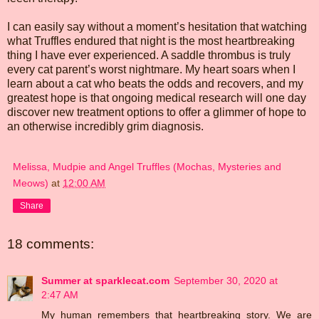
I can easily say without a moment’s hesitation that watching
what Truffles endured that night is the most heartbreaking
thing I have ever experienced. A saddle thrombus is truly
every cat parent’s worst nightmare. My heart soars when I
learn about a cat who beats the odds and recovers, and my
greatest hope is that ongoing medical research will one day
discover new treatment options to offer a glimmer of hope to
an otherwise incredibly grim diagnosis.
Melissa, Mudpie and Angel Truffles (Mochas, Mysteries and
Meows)
at
12:00 AM
Share
18 comments:
Summer at sparklecat.com
September 30, 2020 at
2:47 AM
My human remembers that heartbreaking story. We are