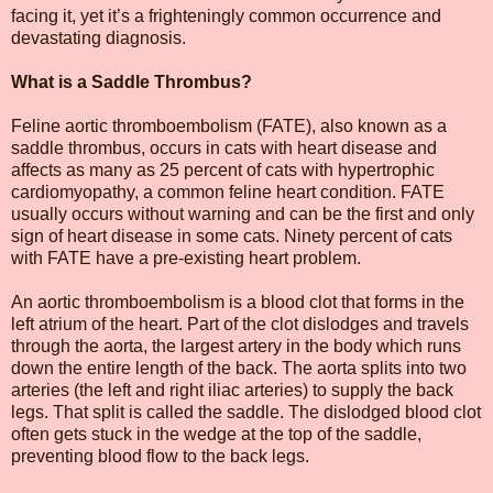
facing it, yet it’s a frighteningly common occurrence and
devastating diagnosis.
What is a Saddle Thrombus?
Feline aortic thromboembolism (FATE), also known as a
saddle thrombus, occurs in cats with heart disease and
affects as many as 25 percent of cats with hypertrophic
cardiomyopathy, a common feline heart condition. FATE
usually occurs without warning and can be the first and only
sign of heart disease in some cats. Ninety percent of cats
with FATE have a pre-existing heart problem.
An aortic thromboembolism is a blood clot that forms in the
left atrium of the heart. Part of the clot dislodges and travels
through the aorta, the largest artery in the body which runs
down the entire length of the back. The aorta splits into two
arteries (the left and right iliac arteries) to supply the back
legs. That split is called the saddle. The dislodged blood clot
often gets stuck in the wedge at the top of the saddle,
preventing blood flow to the back legs.