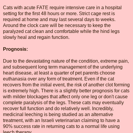
Cats with acute FATE require intensive care in a hospital
setting for the first 48 hours or more. Strict cage rest is
required at home and may last several days to weeks.
Around the clock care will be necessary to keep the
paralyzed cat clean and comfortable while the hind legs
slowly heal and regain function.
Prognosis:
Due to the devastating nature of the condition, extreme pain,
and subsequent long term management of the underlying
heart disease, at least a quarter of pet parents choose
euthanasia over any form of treatment. Even if the cat
recovers from the initial event, the risk of another clot forming
is extremely high. There is a slightly better prognosis for cats
with milder blockages that affect only one leg or don't cause
complete paralysis of the legs. These cats may eventually
recover full function and do relatively well. Incredibly,
medicinal leeching is being studied as an alternative
treatment, with an Israeli veterinarian claiming to have a
90% success rate in returning cats to a normal life using
leech therapy.