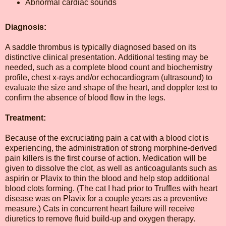
Abnormal cardiac sounds
Diagnosis:
A saddle thrombus is typically diagnosed based on its
distinctive clinical presentation. Additional testing may be
needed, such as a complete blood count and biochemistry
profile, chest x-rays and/or echocardiogram (ultrasound) to
evaluate the size and shape of the heart, and doppler test to
confirm the absence of blood flow in the legs.
Treatment:
Because of the excruciating pain a cat with a blood clot is
experiencing, the administration of strong morphine-derived
pain killers is the first course of action. Medication will be
given to dissolve the clot, as well as anticoagulants such as
aspirin or Plavix to thin the blood and help stop additional
blood clots forming. (The cat I had prior to Truffles with heart
disease was on Plavix for a couple years as a preventive
measure.) Cats in concurrent heart failure will receive
diuretics to remove fluid build-up and oxygen therapy.