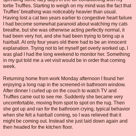
tortie Truffles. Starting to weigh on my mind was the fact that
Truffles’ breathing was noticeably heavier than usual.
Having lost a cat two years earlier to congestive heart failure
I had become somewhat paranoid about watching my cats
breathe, but she was otherwise acting perfectly normal, it
had been very hot, and she had been trying to bring up a
hairball. At only four years old there had to be an innocent
explanation. Trying not to let myself get overly worked up, I
was glad I had the long weekend to monitor her. Something
in my gut told me a vet visit would be in order that coming
week.
Returning home from work Monday afternoon I found her
enjoying a long nap in the screened-in bathroom window.
After dinner I curled up on the couch to watch TV and
Truffles came out to see me. Suddenly she became very
uncomfortable, moving from spot to spot on the rug. Then
she got up and ran for the bathroom crying, typical behavior
when she felt a hairball coming, so I was relieved that it
might be coming out. Instead she just laid down again and
then headed for the kitchen floor.