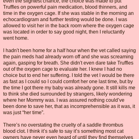
even the slightest chance, the choice was made to put
Truffles on powerful pain medication, blood thinners, and
time in the oxygen cage. If she was stable in the morning an
echocardiogram and further testing would be done. I was
allowed to visit her in the back room where the oxygen cage
was located in order to say good night, then I reluctantly
went home.
I hadn't been home for a half hour when the vet called saying
the pain meds had already worn off and she was screaming
again, gasping for breath. She didn't even dare take Truffles
out of the oxygen cage to evaluate her. I knew I had no
choice but to end her suffering. I told the vet I would be there
as fast as I could so I could comfort her one last time, but by
the time I got there my baby was already gone. It still kills me
to think she died surrounded by strangers, likely wondering
where her Mommy was. I was assured nothing could’ve
been done to save her, that as incomprehensible as it was, it
was just “her time”.
There’s no overstating the cruelty of a saddle thrombus
blood clot. I think it’s safe to say it’s something most cat
owners have never even heard of until they find themselves