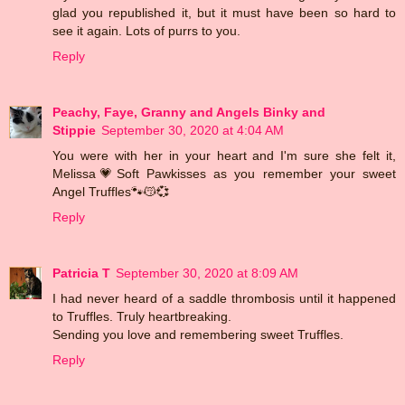
glad you republished it, but it must have been so hard to
see it again. Lots of purrs to you.
Reply
Peachy, Faye, Granny and Angels Binky and
Stippie
September 30, 2020 at 4:04 AM
You were with her in your heart and I'm sure she felt it,
Melissa💗Soft Pawkisses as you remember your sweet
Angel Truffles🐾😽💞
Reply
Patricia T
September 30, 2020 at 8:09 AM
I had never heard of a saddle thrombosis until it happened
to Truffles. Truly heartbreaking.
Sending you love and remembering sweet Truffles.
Reply