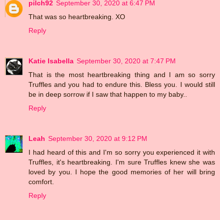
pilch92
September 30, 2020 at 6:47 PM
That was so heartbreaking. XO
Reply
Katie Isabella
September 30, 2020 at 7:47 PM
That is the most heartbreaking thing and I am so sorry
Truffles and you had to endure this. Bless you. I would still
be in deep sorrow if I saw that happen to my baby..
Reply
Leah
September 30, 2020 at 9:12 PM
I had heard of this and I'm so sorry you experienced it with
Truffles, it's heartbreaking. I'm sure Truffles knew she was
loved by you. I hope the good memories of her will bring
comfort.
Reply