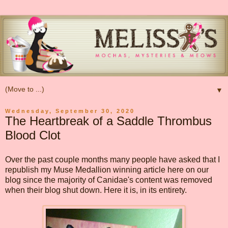
▼
Wednesday, September 30, 2020
The Heartbreak of a Saddle Thrombus
Blood Clot
Over the past couple months many people have asked that I
republish my Muse Medallion winning article here on our
blog since the majority of Canidae's content was removed
when their blog shut down. Here it is, in its entirety.