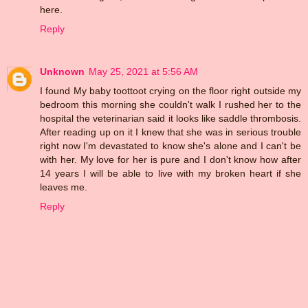
here.
Reply
Unknown
May 25, 2021 at 5:56 AM
I found My baby toottoot crying on the floor right outside my
bedroom this morning she couldn't walk I rushed her to the
hospital the veterinarian said it looks like saddle thrombosis.
After reading up on it I knew that she was in serious trouble
right now I'm devastated to know she's alone and I can't be
with her. My love for her is pure and I don't know how after
14 years I will be able to live with my broken heart if she
leaves me.
Reply