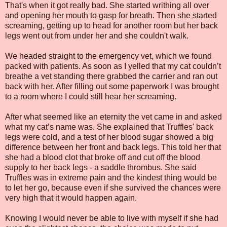
That's when it got really bad. She started writhing all over
and opening her mouth to gasp for breath. Then she started
screaming, getting up to head for another room but her back
legs went out from under her and she couldn't walk.
We headed straight to the emergency vet, which we found
packed with patients. As soon as I yelled that my cat couldn’t
breathe a vet standing there grabbed the carrier and ran out
back with her. After filling out some paperwork I was brought
to a room where I could still hear her screaming.
After what seemed like an eternity the vet came in and asked
what my cat’s name was. She explained that Truffles' back
legs were cold, and a test of her blood sugar showed a big
difference between her front and back legs. This told her that
she had a blood clot that broke off and cut off the blood
supply to her back legs - a saddle thrombus. She said
Truffles was in extreme pain and the kindest thing would be
to let her go, because even if she survived the chances were
very high that it would happen again.
Knowing I would never be able to live with myself if she had