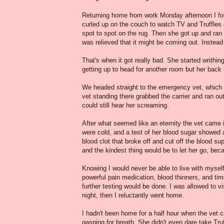
Returning home from work Monday afternoon I fou
curled up on the couch to watch TV and Truffle
spot to spot on the rug. Then she got up and ran 
was relieved that it might be coming out. Instead
That's when it got really bad. She started writhi
getting up to head for another room but her back
We headed straight to the emergency vet, which w
vet standing there grabbed the carrier and ran ou
could still hear her screaming.
After what seemed like an eternity the vet came
were cold, and a test of her blood sugar showed a
blood clot that broke off and cut off the blood s
and the kindest thing would be to let her go, be
Knowing I would never be able to live with mysel
powerful pain medication, blood thinners, and ti
further testing would be done. I was allowed to 
night, then I reluctantly went home.
I hadn't been home for a half hour when the vet 
gasping for breath. She didn't even dare take Tru