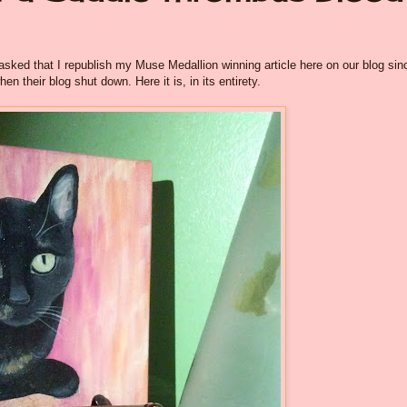
ked that I republish my Muse Medallion winning article here on our blog sin
n their blog shut down. Here it is, in its entirety.