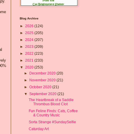
apy.
home
Blog Archive
►
2026
(124)
►
2025
(205)
►
2024
(207)
►
2023
(209)
al
►
2022
(223)
vely
►
2021
(233)
 90%
▼
2020
(253)
►
December 2020
(20)
►
November 2020
(21)
►
October 2020
(21)
▼
September 2020
(21)
The Heartbreak of a Saddle
Thrombus Blood Clot
Fun Feline Finds: Cats, Coffee
& Country Music
Sorta Strange #SundaySelfie
Caturday Art