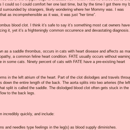
 as I could so I could comfort her one last time, but by the time I got there my 
 died surrounded by strangers, likely wondering where her Mommy was. I was
hat as incomprehensible as it was, it was just “her time”.
rombus blood clot. I think it’s safe to say it’s something most cat owners have
cing it, yet it’s a frighteningly common occurrence and devastating diagnosis.
n as a saddle thrombus, occurs in cats with heart disease and affects as m
yopathy, a common feline heart condition. FATE usually occurs without warnin
se in some cats. Ninety percent of cats with FATE have a pre-existing heart
ms in the left atrium of the heart. Part of the clot dislodges and travels throu
s down the entire length of the back. The aorta splits into two arteries (the lef
That split is called the saddle. The dislodged blood clot often gets stuck in the
flow to the back legs.
 incredibly quickly, and include:
ins and needles type feelings in the leg(s) as blood supply diminishes.