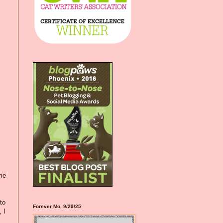
ome
to
Forever Mo, 9/29/25
 I