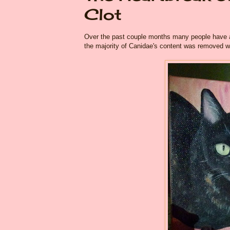
Clot
Over the past couple months many people have as
the majority of Canidae's content was removed whe