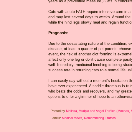
years as a preventive measure.) Cats in concurren
Cats with acute FATE require intensive care in a h
and may last several days to weeks. Around the 
while the hind legs slowly heal and regain functio
Prognosis:
Due to the devastating nature of the condition,
disease, at least a quarter of pet parents choose
event, the risk of another clot forming is extreme
affect only one leg or don't cause complete paral
well. Incredibly, medicinal leeching is being stud
success rate in returning cats to a normal life us
I can easily say without a moment’s hesitation th
have ever experienced. A saddle thrombus is trul
who beats the odds and recovers, and my greates
options to offer a glimmer of hope to an otherwis
Posted by
Melissa, Mudpie and Angel Truffles (Mochas,
Labels:
Medical Mews
,
Remembering Truffles