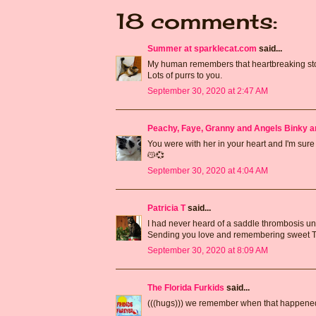
18 comments:
Summer at sparklecat.com
said...
My human remembers that heartbreaking story
Lots of purrs to you.
September 30, 2020 at 2:47 AM
Peachy, Faye, Granny and Angels Binky a
You were with her in your heart and I'm sur
😽💞
September 30, 2020 at 4:04 AM
Patricia T
said...
I had never heard of a saddle thrombosis unti
Sending you love and remembering sweet Tr
September 30, 2020 at 8:09 AM
The Florida Furkids
said...
(((hugs))) we remember when that happened 