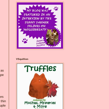
VSquillion
 as
ape
ers
 thin
ouple