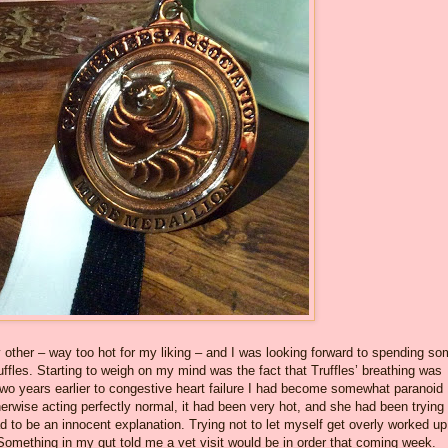
other – way too hot for my liking – and I was looking forward to spending s
ruffles. Starting to weigh on my mind was the fact that Truffles’ breathing was
 two years earlier to congestive heart failure I had become somewhat paranoid
rwise acting perfectly normal, it had been very hot, and she had been trying 
had to be an innocent explanation. Trying not to let myself get overly worked up,
Something in my gut told me a vet visit would be in order that coming week.