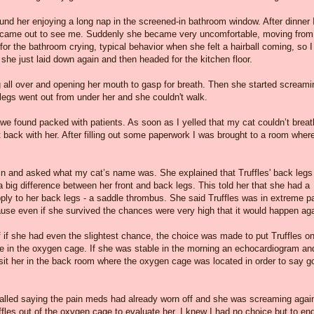
nd her enjoying a long nap in the screened-in bathroom window. After dinner 
s came out to see me. Suddenly she became very uncomfortable, moving from
for the bathroom crying, typical behavior when she felt a hairball coming, so I
 she just laid down again and then headed for the kitchen floor.
ng all over and opening her mouth to gasp for breath. Then she started screami
 legs went out from under her and she couldn't walk.
e found packed with patients. As soon as I yelled that my cat couldn’t breat
t back with her. After filling out some paperwork I was brought to a room where
 in and asked what my cat’s name was. She explained that Truffles' back legs
 big difference between her front and back legs. This told her that she had a
upply to her back legs - a saddle thrombus. She said Truffles was in extreme p
cause even if she survived the chances were very high that it would happen aga
f if she had even the slightest chance, the choice was made to put Truffles o
me in the oxygen cage. If she was stable in the morning an echocardiogram an
visit her in the back room where the oxygen cage was located in order to say g
called saying the pain meds had already worn off and she was screaming agai
ffles out of the oxygen cage to evaluate her. I knew I had no choice but to en