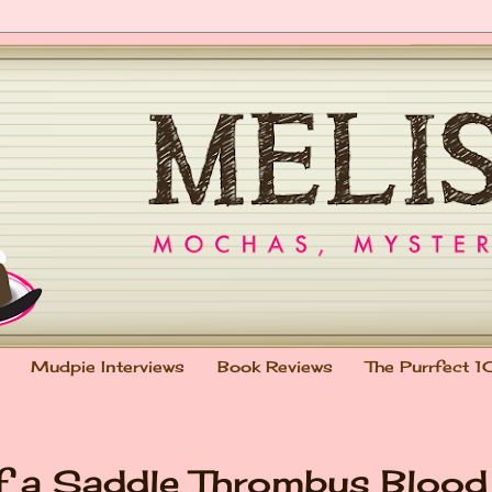
Mudpie Interviews
Book Reviews
The Purrfect 1
of a Saddle Thrombus Blood