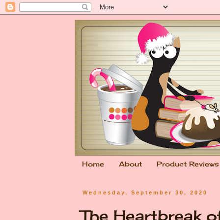
Home
About
Product Reviews
Wednesday, September 30, 2020
The Heartbreak 