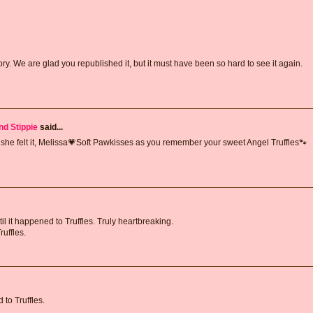
. We are glad you republished it, but it must have been so hard to see it again.
nd Stippie
said...
e she felt it, Melissa💗Soft Pawkisses as you remember your sweet Angel Truffles🐾
l it happened to Truffles. Truly heartbreaking.
uffles.
to Truffles.