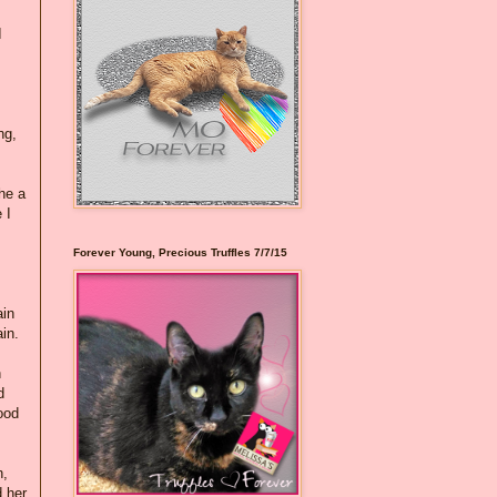
I
ng,
he a
 I
Forever Young, Precious Truffles 7/7/15
ain
in.
n
d
ood
n,
d her