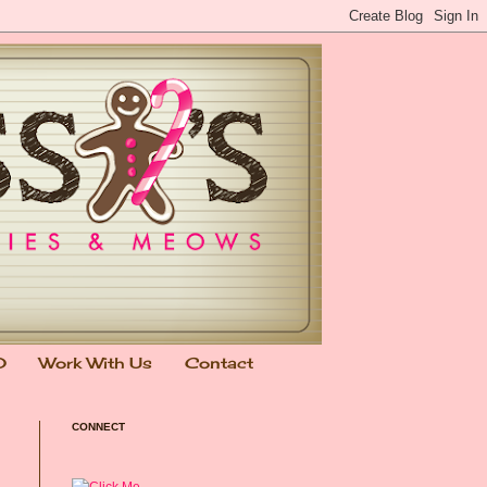
0
Work With Us
Contact
CONNECT