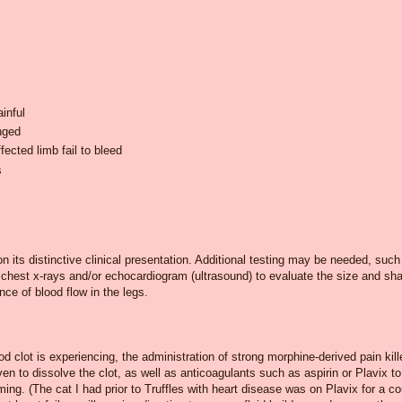
inful
nged
fected limb fail to bleed
s
 its distinctive clinical presentation. Additional testing may be needed, such
 chest x-rays and/or echocardiogram (ultrasound) to evaluate the size and sh
nce of blood flow in the legs.
d clot is experiencing, the administration of strong morphine-derived pain kill
iven to dissolve the clot, as well as anticoagulants such as aspirin or Plavix to
ming. (The cat I had prior to Truffles with heart disease was on Plavix for a c