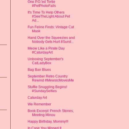
One P.O.'ed Tortie
#PetPhotoFails
It's Time To Help Others
#SeeTheLight About Pet
Ad...
Fun Feline Finds: Vintage Cat
Mask
Hand Over the Squeezies and
Nobody Gets Hurt #Sund...
Meow Like a Pirate Day
#CaturdayArt
Unboxing September's
CatLadyBox
Bag Ban Blues
September Retro Country
Rewind #MewsicMovesMe
Stuffie Snuggling Begins!
#SundaySelfies
Caturday Art
We Remember
Book Excerpt: French Stones,
Meeting Minou
Happy Birthday, Mommy!!!
In Case You Missed It