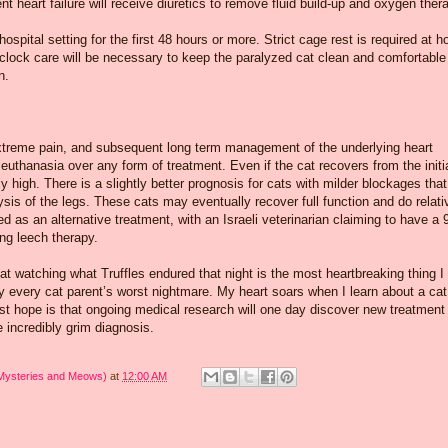
t heart failure will receive diuretics to remove fluid build-up and oxygen ther
ospital setting for the first 48 hours or more. Strict cage rest is required at 
clock care will be necessary to keep the paralyzed cat clean and comfortable
n.
 extreme pain, and subsequent long term management of the underlying heart
 euthanasia over any form of treatment. Even if the cat recovers from the initi
ly high. There is a slightly better prognosis for cats with milder blockages that
ysis of the legs. These cats may eventually recover full function and do relati
ied as an alternative treatment, with an Israeli veterinarian claiming to have a
ing leech therapy.
at watching what Truffles endured that night is the most heartbreaking thing I
y every cat parent’s worst nightmare. My heart soars when I learn about a cat
t hope is that ongoing medical research will one day discover new treatment
e incredibly grim diagnosis.
 Mysteries and Meows)
at
12:00 AM