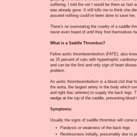
suffering. I told the vet I would be there as fast
was already gone. It still kills me to think she
assured nothing could’ve been done to save her, t
There’s no overstating the cruelty of a saddle th
never even heard of until they find themselves fa
What is a Saddle Thrombus?
Feline aortic thromboembolism (FATE), also know
as 25 percent of cats with hypertrophic cardiom
and can be the first and only sign of heart disea
problem.
An aortic thromboembolism is a blood clot that for
the aorta, the largest artery in the body which run
and right iliac arteries) to supply the back legs. 
wedge at the top of the saddle, preventing blood 
Symptoms:
Usually the signs of saddle thrombus will come on
Paralysis or weakness of the back legs
Restlessness initially, presumably due to p