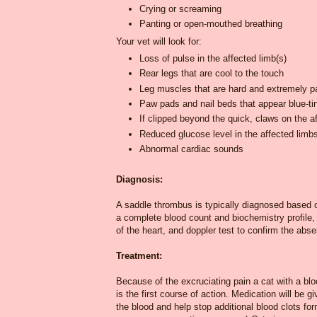
Crying or screaming
Panting or open-mouthed breathing
Your vet will look for:
Loss of pulse in the affected limb(s)
Rear legs that are cool to the touch
Leg muscles that are hard and extremely pa
Paw pads and nail beds that appear blue-ti
If clipped beyond the quick, claws on the af
Reduced glucose level in the affected limb
Abnormal cardiac sounds
Diagnosis:
A saddle thrombus is typically diagnosed based on
a complete blood count and biochemistry profile,
of the heart, and doppler test to confirm the abse
Treatment:
Because of the excruciating pain a cat with a bloo
is the first course of action. Medication will be g
the blood and help stop additional blood clots for