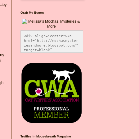
baby
Grab My Button
<div align="center"><a 
href="http://mochasmyster
iesandmore.blogspot.com/" 
target=blank” 
any
title="Melissa’s Mochas, 
Mysteries & More"><img 
g
src="https://photos.smugm
ug.com/Blog-Graphics/i-
CsXVzLZ/0/5ec41423/O/Meli
ssaBadgeMeows200x200.png" 
gh
alt="Melissa’s Mochas, 
Mysteries & More" 
t
style="border:none;" />
</a></div>
Truffles in Mousebreath Magazine