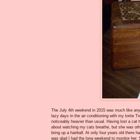
The July 4th weekend in 2015 was much like any 
lazy days in the air conditioning with my tortie T
noticeably heavier than usual. Having lost a cat
about watching my cats breathe, but she was othe
bring up a hairball. At only four years old there 
was glad I had the long weekend to monitor her. 