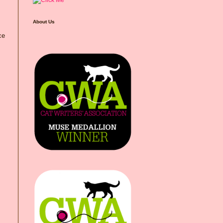
About Us
ce