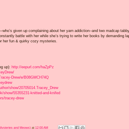
who’s given up complaining about her yarn addiction--and two madcap tabb
onstantly battle with her while she’s trying to write her books by demanding la
for her fun & quirky cozy mysteries.
ng up):
http://eepurl.com/haZpPz
ceyDrew/
/Tracey-Drew/e/B08GMCH74Q
ceydrew
author/show/20705014.Tracey_Drew
k/show/55355231-knitted-and-knifed
rs/tracey-drew
 Mysteries and Meows)
at
12:00 AM