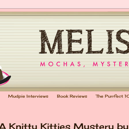
Mudpie Interviews
Book Reviews
The Purrfect 1
 A Knitty Kitties Mystery by