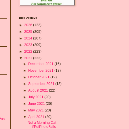
Blog Archive
►
2026
(123)
►
2025
(205)
►
2024
(207)
►
2023
(209)
►
2022
(223)
▼
2021
(233)
►
December 2021
(16)
►
November 2021
(18)
►
October 2021
(19)
►
September 2021
(18)
►
August 2021
(22)
►
July 2021
(20)
►
June 2021
(20)
►
May 2021
(20)
▼
April 2021
(20)
Post
Not a Morning Cat
#PetPhotoFails