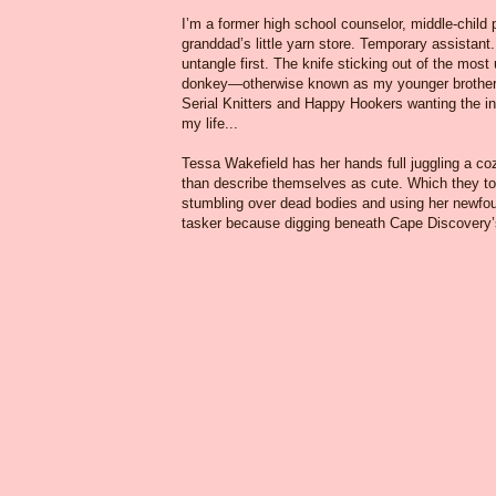
I’m a former high school counselor, middle-child
granddad’s little yarn store. Temporary assistant.
untangle first. The knife sticking out of the most
donkey—otherwise known as my younger brother. W
Serial Knitters and Happy Hookers wanting the ins
my life...
Tessa Wakefield has her hands full juggling a coz
than describe themselves as cute. Which they tot
stumbling over dead bodies and using her newfoun
tasker because digging beneath Cape Discovery’s 