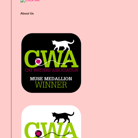
About Us