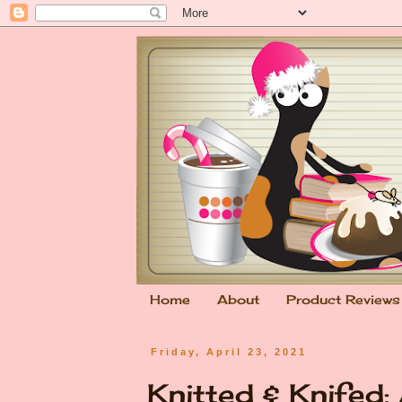
Home
About
Product Reviews
Friday, April 23, 2021
Knitted & Knifed: