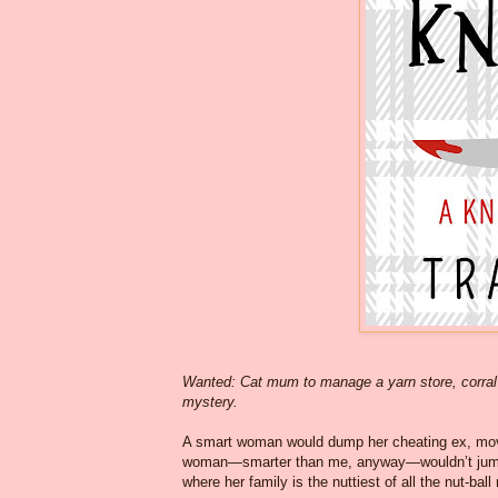
Wanted: Cat mum to manage a yarn store, corral 
mystery.
A smart woman would dump her cheating ex, move 
woman—smarter than me, anyway—wouldn’t jump ou
where her family is the nuttiest of all the nut-ball