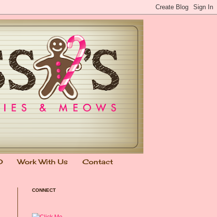
0
Work With Us
Contact
CONNECT