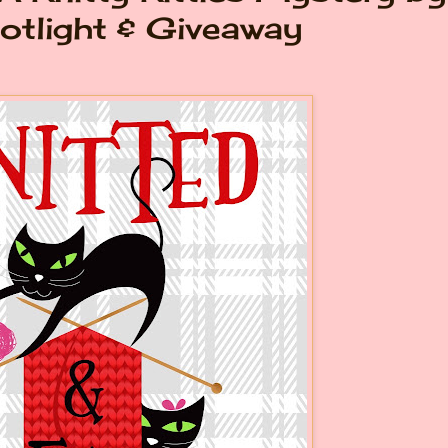
otlight & Giveaway