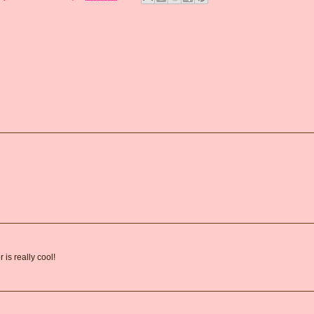
is really cool!