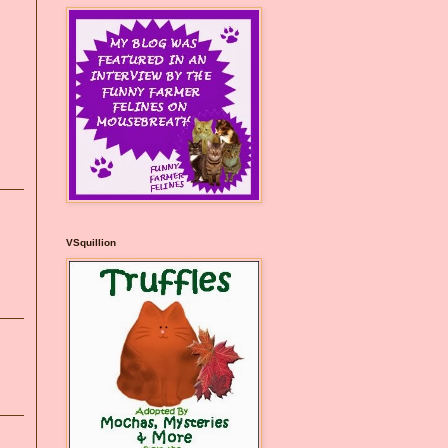
VSquillion