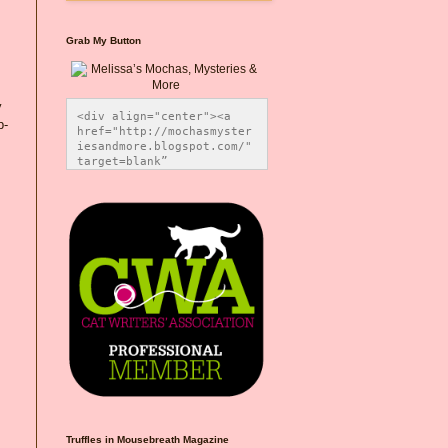
Grab My Button
y
<div align="center"><a 
p-
href="http://mochasmyster
iesandmore.blogspot.com/" 
target=blank” 
title="Melissa’s Mochas, 
Mysteries & More"><img 
src="https://photos.smugm
ug.com/Blog-Graphics/i-
CsXVzLZ/0/5ec41423/O/Meli
ssaBadgeMeows200x200.png" 
alt="Melissa’s Mochas, 
Mysteries & More" 
style="border:none;" />
</a></div>
Truffles in Mousebreath Magazine