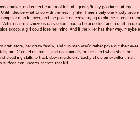
 peacemaker, and current curator of lots of squishy/fuzzy goodness at my
 Until I decide what to do with the rest my life. There’s only one knotty proble
 unpopular man in town, and the police detective trying to pin the murder on th
ith a pair mischievous cats determined to be underfoot and a craft group o
ide scoop, a girl could lose her mind. And if the killer has their way, maybe 
y craft store, her crazy family, and two men who’d rather poke out their eyes
ally are. Cute, charismatic, and occasionally on her mind when she’s not
d sleuthing skills to track down murderers. Lucky she’s an excellent multi-
surface can unearth secrets that kill.