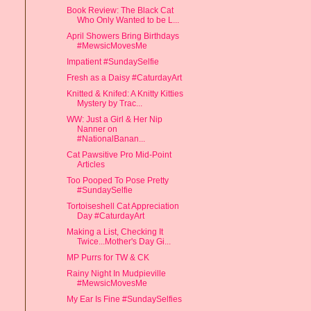
Book Review: The Black Cat
Who Only Wanted to be L...
April Showers Bring Birthdays
#MewsicMovesMe
Impatient #SundaySelfie
Fresh as a Daisy #CaturdayArt
Knitted & Knifed: A Knitty Kitties
Mystery by Trac...
WW: Just a Girl & Her Nip
Nanner on
#NationalBanan...
Cat Pawsitive Pro Mid-Point
Articles
Too Pooped To Pose Pretty
#SundaySelfie
Tortoiseshell Cat Appreciation
Day #CaturdayArt
Making a List, Checking It
Twice...Mother's Day Gi...
MP Purrs for TW & CK
Rainy Night In Mudpieville
#MewsicMovesMe
My Ear Is Fine #SundaySelfies