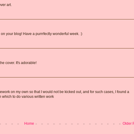
ver art.
on your blog! Have a purrrfectly wonderful week. :)
he cover. It's adorable!
ework on my own so that I would not be kicked out, and for such cases, I found a
on which to do various written work
Home
Older 