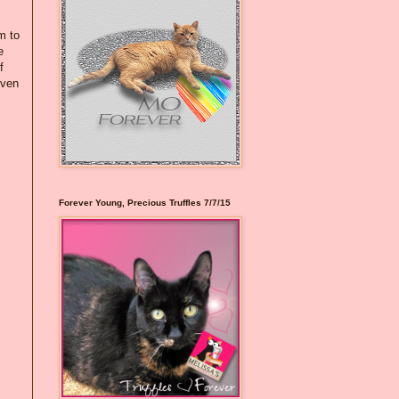
m to
e
f
even
Forever Young, Precious Truffles 7/7/15