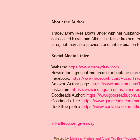
About the Author:
Tracey Drew lives Down Under with her husband—
cats called Kevin and Alfie. The feline brothers c
time, but they also provide constant inspiration 
Social Media Links:
Website:
https://www.traceydrew.com
Newsletter sign up (Free prequel e-book for signi
Facebook:
https://www.facebook.com/AuthorTra
Amazon Author page:
https://www.amazon.com
Instagram:
https://www.instagram.com/authortra
Goodreads Author:
https://www.goodreads.com/
Goodreads Title:
https://www.goodreads.com/boo
BookBub profile:
https://www.bookbub.com/autho
a Rafflecopter giveaway
Posted by
Melissa, Mudpie and Angel Truffles (Mochas,