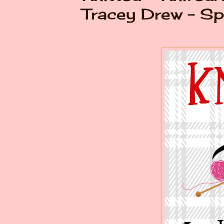
Tracey Drew - Sp