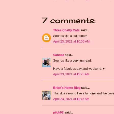
7 comments:
Three Chatty Cats
said...
Sounds like a cute book!
April 23, 2021 at 10:55 AM
Sandee
said...
Sounds like a very fun read.
Have a fabulous day and weekend. ♥
April 23, 2021 at 11:25 AM
Brian's Home Blog
said...
That does sound like a fun one and the cover 
April 23, 2021 at 11:45 AM
pilch92
said...