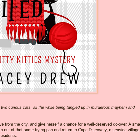
two curious cats, all the while being tangled up in murderous mayhem and
from the city, and give herself a chance for a well-deserved do-over. A sma
t of that same frying pan and return to Cape Discovery, a seaside village
 residents.