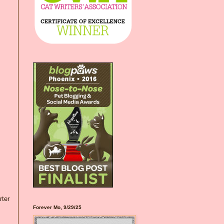
rter
Forever Mo, 9/29/25