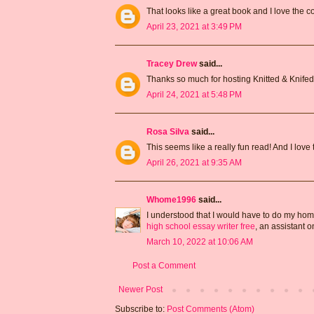
That looks like a great book and I love the co
April 23, 2021 at 3:49 PM
Tracey Drew
said...
Thanks so much for hosting Knitted & Knifed 
April 24, 2021 at 5:48 PM
Rosa Silva
said...
This seems like a really fun read! And I love t
April 26, 2021 at 9:35 AM
Whome1996
said...
I understood that I would have to do my hom
high school essay writer free
, an assistant 
March 10, 2022 at 10:06 AM
Post a Comment
Newer Post
Subscribe to:
Post Comments (Atom)