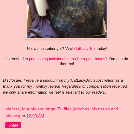
Not a subscriber yet? Visit
CatLadyBox
today!
Interested in
purchasing individual items from past boxes
? You can do
that too!
Disclosure: I receive a discount on my CatLadyBox subscription as a
thank you for my monthly review. Regardless of compensation received,
we only share information we feel is relevant to our readers.
Melissa, Mudpie and Angel Truffles (Mochas, Mysteries and
Meows)
at
12:00 AM
Share