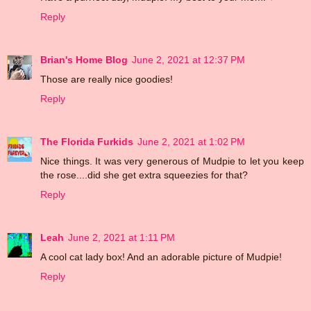
Reply
Brian's Home Blog
June 2, 2021 at 12:37 PM
Those are really nice goodies!
Reply
The Florida Furkids
June 2, 2021 at 1:02 PM
Nice things. It was very generous of Mudpie to let you keep
the rose....did she get extra squeezies for that?
Reply
Leah
June 2, 2021 at 1:11 PM
A cool cat lady box! And an adorable picture of Mudpie!
Reply