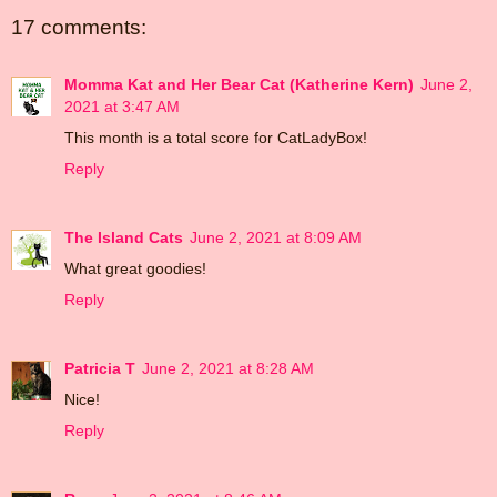
17 comments:
Momma Kat and Her Bear Cat (Katherine Kern)
June 2,
2021 at 3:47 AM
This month is a total score for CatLadyBox!
Reply
The Island Cats
June 2, 2021 at 8:09 AM
What great goodies!
Reply
Patricia T
June 2, 2021 at 8:28 AM
Nice!
Reply