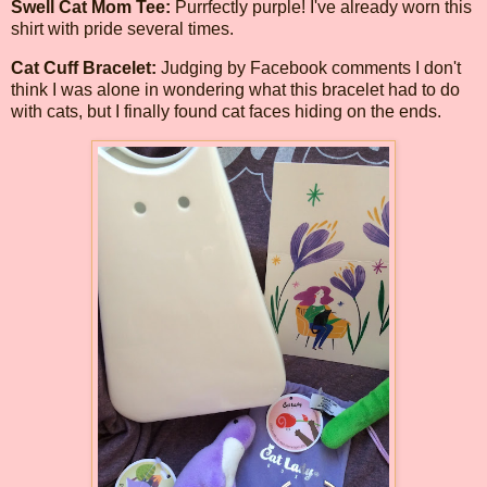
Swell Cat Mom Tee:
Purrfectly purple! I've already worn this
shirt with pride several times.
Cat Cuff Bracelet:
Judging by Facebook comments I don't
think I was alone in wondering what this bracelet had to do
with cats, but I finally found cat faces hiding on the ends.