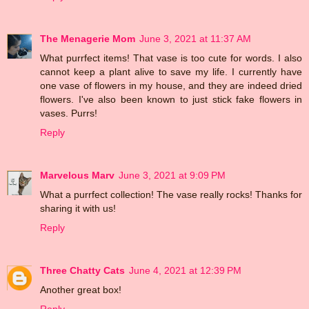
The Menagerie Mom
June 3, 2021 at 11:37 AM
What purrfect items! That vase is too cute for words. I also
cannot keep a plant alive to save my life. I currently have
one vase of flowers in my house, and they are indeed dried
flowers. I've also been known to just stick fake flowers in
vases. Purrs!
Reply
Marvelous Marv
June 3, 2021 at 9:09 PM
What a purrfect collection! The vase really rocks! Thanks for
sharing it with us!
Reply
Three Chatty Cats
June 4, 2021 at 12:39 PM
Another great box!