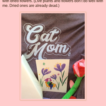
with dried flowers. (Live plants and flowers don't do well with
me. Dried ones are already dead.)