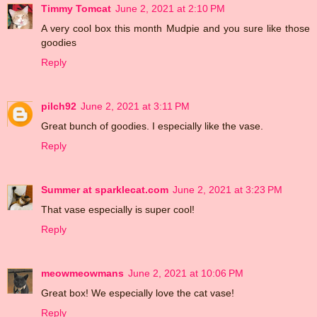
Timmy Tomcat
June 2, 2021 at 2:10 PM
A very cool box this month Mudpie and you sure like those
goodies
Reply
pilch92
June 2, 2021 at 3:11 PM
Great bunch of goodies. I especially like the vase.
Reply
Summer at sparklecat.com
June 2, 2021 at 3:23 PM
That vase especially is super cool!
Reply
meowmeowmans
June 2, 2021 at 10:06 PM
Great box! We especially love the cat vase!
Reply