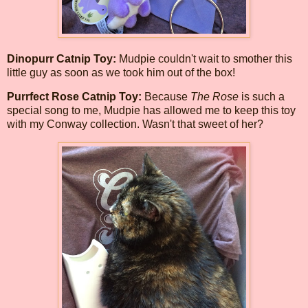
Dinopurr Catnip Toy:
Mudpie couldn't wait to smother this
little guy as soon as we took him out of the box!
Purrfect Rose Catnip Toy:
Because
The Rose
is such a
special song to me, Mudpie has allowed me to keep this toy
with my Conway collection. Wasn't that sweet of her?