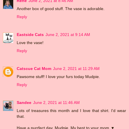
Rene
June 2, 2021 at 8:46 AM
Another box of good stuff. The vase is adorable.
Reply
Eastside Cats
June 2, 2021 at 9:14 AM
Love the vase!
Reply
Catscue Cat Mom
June 2, 2021 at 11:29 AM
Pawsome stuff! I love your furs today Mudpie.
Reply
Sandee
June 2, 2021 at 11:46 AM
Lots of treasures this month and I love that shirt. I'd wear
that.
Have a purrfect day, Mudpie. My best to your mom. ♥