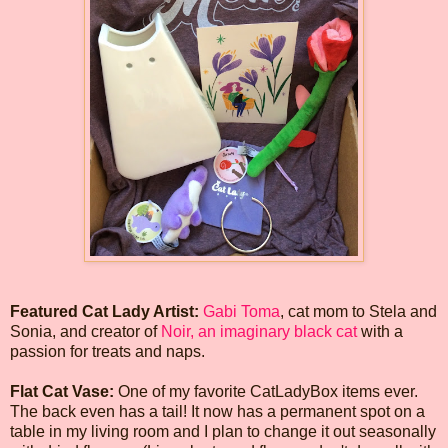
Featured Cat Lady Artist:
Gabi Toma
, cat mom to Stela and
Sonia, and creator of
Noir, an imaginary black cat
with a
passion for treats and naps.
Flat Cat Vase:
One of my favorite CatLadyBox items ever.
The back even has a tail! It now has a permanent spot on a
table in my living room and I plan to change it out seasonally