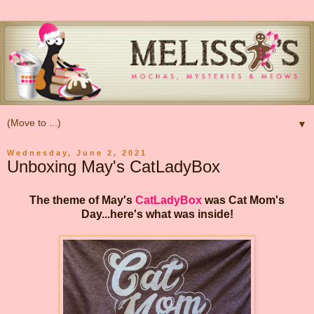
▼
Wednesday, June 2, 2021
Unboxing May's CatLadyBox
The theme of May's
CatLadyBox
was Cat Mom's
Day...here's what was inside!