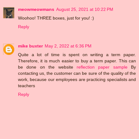
meowmeowmans
August 25, 2021 at 10:22 PM
Woohoo! THREE boxes, just for you! :)
Reply
mike buxter
May 2, 2022 at 6:36 PM
Quite a lot of time is spent on writing a term paper.
Therefore, it is much easier to buy a term paper. This can
be done on the website
reflection paper sample
By
contacting us, the customer can be sure of the quality of the
work, because our employees are practicing specialists and
teachers
Reply