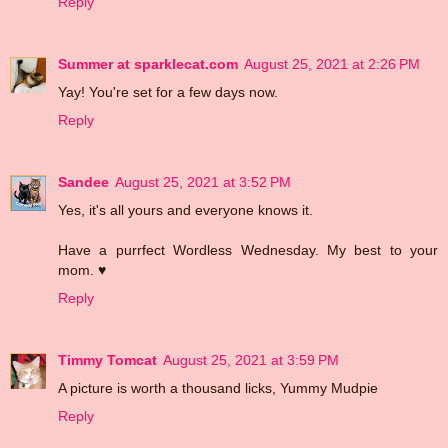
Reply
Summer at sparklecat.com
August 25, 2021 at 2:26 PM
Yay! You're set for a few days now.
Reply
Sandee
August 25, 2021 at 3:52 PM
Yes, it's all yours and everyone knows it.
Have a purrfect Wordless Wednesday. My best to your
mom. ♥
Reply
Timmy Tomcat
August 25, 2021 at 3:59 PM
A picture is worth a thousand licks, Yummy Mudpie
Reply