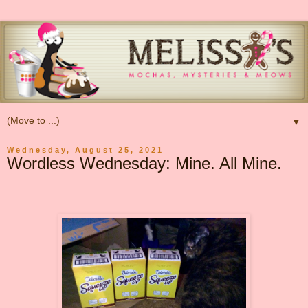
▼
Wednesday, August 25, 2021
Wordless Wednesday: Mine. All Mine.