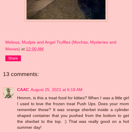
Melissa, Mudpie and Angel Truffles (Mochas, Mysteries and
Meows)
at
12:00 AM
Share
13 comments:
CAAC
August 25, 2021 at 6:18 AM
Hmmm, is this a treat food for kitties? When I was a little girl
I used to love the frozen treat Push Ups. Does your mom
remember those? It was orange sherbet inside a cylinder
shaped container that you pushed from the bottom to get
the sherbet to the top. :) That was really good on a hot
summer day!