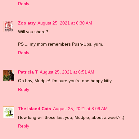
Reply
Zoolatry
August 25, 2021 at 6:30 AM
Will you share?
PS ... my mom remembers Push-Ups, yum.
Reply
Patricia T
August 25, 2021 at 6:51 AM
Oh boy, Mudpie! I’m sure you’re one happy kitty.
Reply
The Island Cats
August 25, 2021 at 8:09 AM
How long will those last you, Mudpie, about a week? ;)
Reply