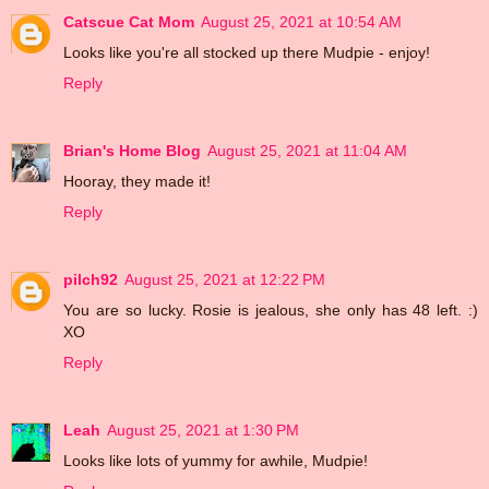
Catscue Cat Mom
August 25, 2021 at 10:54 AM
Looks like you're all stocked up there Mudpie - enjoy!
Reply
Brian's Home Blog
August 25, 2021 at 11:04 AM
Hooray, they made it!
Reply
pilch92
August 25, 2021 at 12:22 PM
You are so lucky. Rosie is jealous, she only has 48 left. :)
XO
Reply
Leah
August 25, 2021 at 1:30 PM
Looks like lots of yummy for awhile, Mudpie!