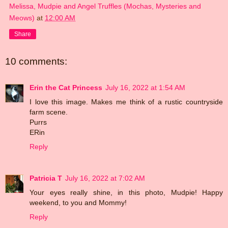
Melissa, Mudpie and Angel Truffles (Mochas, Mysteries and
Meows)
at
12:00 AM
Share
10 comments:
Erin the Cat Princess
July 16, 2022 at 1:54 AM
I love this image. Makes me think of a rustic countryside
farm scene.
Purrs
ERin
Reply
Patricia T
July 16, 2022 at 7:02 AM
Your eyes really shine, in this photo, Mudpie! Happy
weekend, to you and Mommy!
Reply