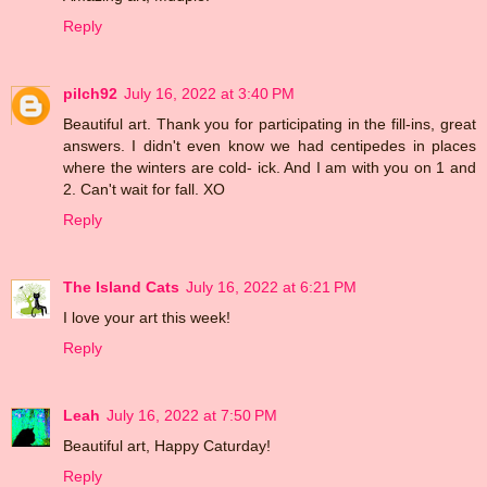
Reply
pilch92
July 16, 2022 at 3:40 PM
Beautiful art. Thank you for participating in the fill-ins, great
answers. I didn't even know we had centipedes in places
where the winters are cold- ick. And I am with you on 1 and
2. Can't wait for fall. XO
Reply
The Island Cats
July 16, 2022 at 6:21 PM
I love your art this week!
Reply
Leah
July 16, 2022 at 7:50 PM
Beautiful art, Happy Caturday!
Reply