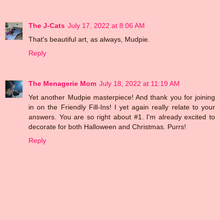
The J-Cats
July 17, 2022 at 8:06 AM
That's beautiful art, as always, Mudpie.
Reply
The Menagerie Mom
July 18, 2022 at 11:19 AM
Yet another Mudpie masterpiece! And thank you for joining
in on the Friendly Fill-Ins! I yet again really relate to your
answers. You are so right about #1. I'm already excited to
decorate for both Halloween and Christmas. Purrs!
Reply