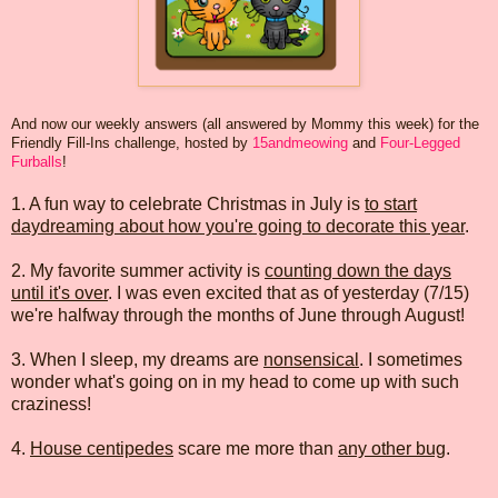
And now our weekly answers (all answered by Mommy this week) for the
Friendly Fill-Ins challenge, hosted by
15andmeowing
and
Four-Legged
Furballs
!
1. A fun way to celebrate Christmas in July is
to start
daydreaming about how you're going to decorate this year
.
2. My favorite summer activity is
counting down the days
until it's over
. I was even excited that as of yesterday (7/15)
we're halfway through the months of June through August!
3. When I sleep, my dreams are
nonsensical
. I sometimes
wonder what's going on in my head to come up with such
craziness!
4.
House centipedes
scare me more than
any other bug
.