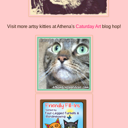
Visit more artsy kitties at Athena's
Caturday Art
blog hop!