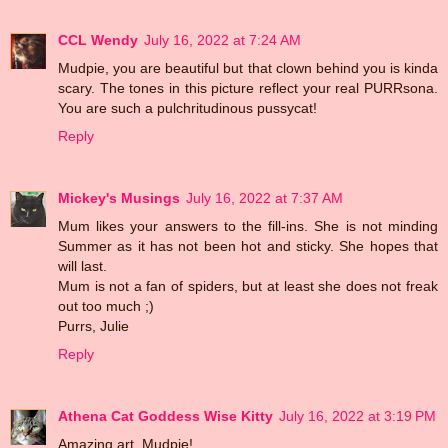
CCL Wendy
July 16, 2022 at 7:24 AM
Mudpie, you are beautiful but that clown behind you is kinda
scary. The tones in this picture reflect your real PURRsona.
You are such a pulchritudinous pussycat!
Reply
Mickey's Musings
July 16, 2022 at 7:37 AM
Mum likes your answers to the fill-ins. She is not minding
Summer as it has not been hot and sticky. She hopes that
will last.
Mum is not a fan of spiders, but at least she does not freak
out too much ;)
Purrs, Julie
Reply
Athena Cat Goddess Wise Kitty
July 16, 2022 at 3:19 PM
Amazing art, Mudpie!