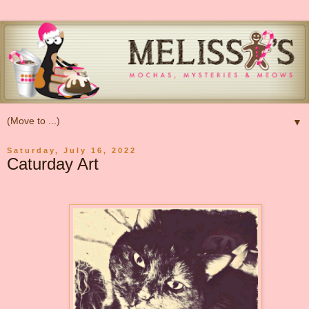
▼
Saturday, July 16, 2022
Caturday Art