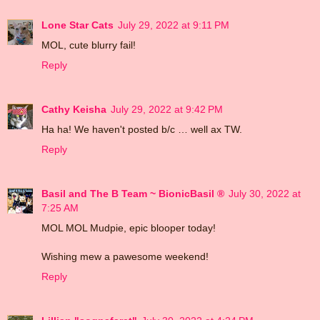
Lone Star Cats
July 29, 2022 at 9:11 PM
MOL, cute blurry fail!
Reply
Cathy Keisha
July 29, 2022 at 9:42 PM
Ha ha! We haven't posted b/c … well ax TW.
Reply
Basil and The B Team ~ BionicBasil ®
July 30, 2022 at
7:25 AM
MOL MOL Mudpie, epic blooper today!
Wishing mew a pawesome weekend!
Reply