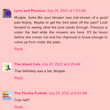
Lynn and Precious
July 29, 2022 at 7:53 AM
Mudpie, looks like your blooper was mid-stream of a good
paw licking. Maybe to get the bird seed off the paw? Look
forward to seeing what the post sends through. Precious is
under the bed while the mowers are here. It'll be hours
before she comes out and her chipmunk is brave enough to
come up from under the patio.
Reply
The Island Cats
July 29, 2022 at 8:20 AM
That definitely was a fail, Mudpie.
Reply
The Florida Furkids
July 29, 2022 at 8:53 AM
Cute fail!!!
Reply