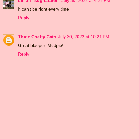
Lillian "sognafaret"
July 30, 2022 at 4:24 PM
It can't be right every time
Reply
Three Chatty Cats
July 30, 2022 at 10:21 PM
Great blooper, Mudpie!
Reply