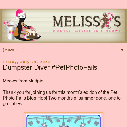
▼
Friday, July 29, 2022
Dumpster Diver #PetPhotoFails
Meows from Mudpie!
Thank you for joining us for this month's edition of the Pet
Photo Fails Blog Hop! Two months of summer done, one to
go...phew!