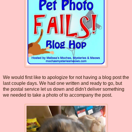
We would first like to apologize for not having a blog post the
last couple days. We had one written and ready to go, but
the postal service let us down and didn't deliver something
we needed to take a photo of to accompany the post.