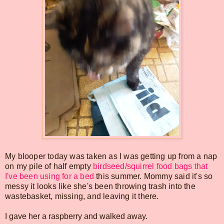
My blooper today was taken as I was getting up from a nap
on my pile of half empty
birdseed/squirrel food bags that
I've been using for a bed
this summer. Mommy said it's so
messy it looks like she's been throwing trash into the
wastebasket, missing, and leaving it there.
I gave her a raspberry and walked away.