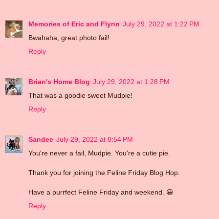
Memories of Eric and Flynn
July 29, 2022 at 1:22 PM
Bwahaha, great photo fail!
Reply
Brian's Home Blog
July 29, 2022 at 1:28 PM
That was a goodie sweet Mudpie!
Reply
Sandee
July 29, 2022 at 8:54 PM
You're never a fail, Mudpie. You're a cutie pie.
Thank you for joining the Feline Friday Blog Hop.
Have a purrfect Feline Friday and weekend. 😀
Reply