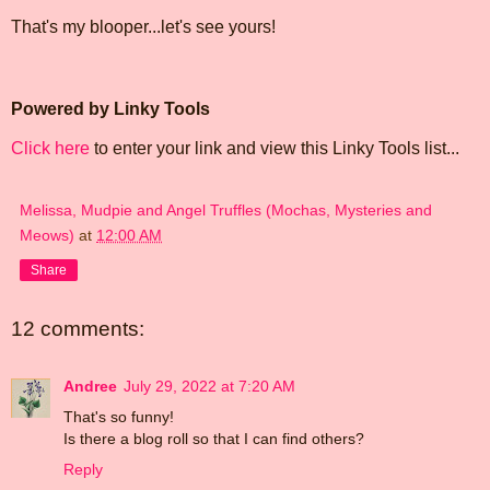
That's my blooper...let's see yours!
Powered by Linky Tools
Click here
to enter your link and view this Linky Tools list...
Melissa, Mudpie and Angel Truffles (Mochas, Mysteries and
Meows)
at
12:00 AM
Share
12 comments:
Andree
July 29, 2022 at 7:20 AM
That's so funny!
Is there a blog roll so that I can find others?
Reply