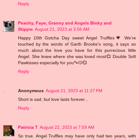
Reply
Peachy, Faye, Granny and Angels Binky and
Stippie
August 21, 2023 at 3:56 AM
Happy 10th Gotcha Day sweet Angel Truffles💗 We're
touched by the words of Garth Brooke's song, it says so
much about the love you have for this purrecious little
Angel. She knew where she was loved most💞 Double Soft
Pawkisses especially for you🐾😽💞
Reply
Anonymous
August 21, 2023 at 11:27 PM
Short is sad, but love lasts forever...
Reply
Patricia T
August 22, 2023 at 7:59 AM
So true. Angel Truffles may have only had two years, with