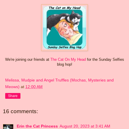
We're joining our friends at
The Cat On My Head
for the Sunday Selfies
blog hop!
Melissa, Mudpie and Angel Truffles (Mochas, Mysteries and
Meows)
at
12:00 AM
Share
16 comments:
Erin the Cat Princess
August 20, 2023 at 3:41 AM