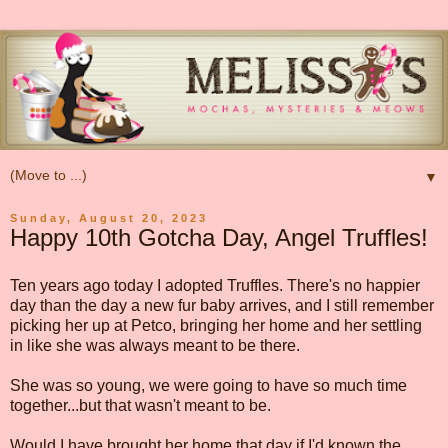
▼
Sunday, August 20, 2023
Happy 10th Gotcha Day, Angel Truffles!
Ten years ago today I adopted Truffles. There's no happier
day than the day a new fur baby arrives, and I still remember
picking her up at Petco, bringing her home and her settling
in like she was always meant to be there.
She was so young, we were going to have so much time
together...but that wasn't meant to be.
Would I have brought her home that day if I'd known the