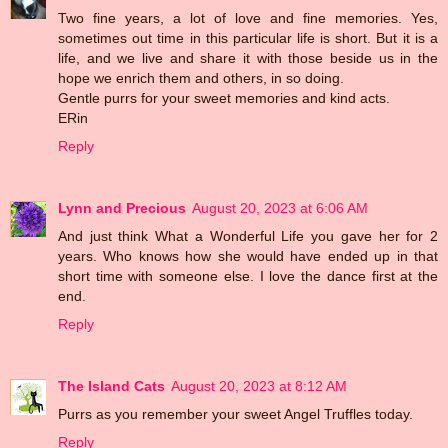
Two fine years, a lot of love and fine memories. Yes,
sometimes out time in this particular life is short. But it is a
life, and we live and share it with those beside us in the
hope we enrich them and others, in so doing.
Gentle purrs for your sweet memories and kind acts.
ERin
Reply
Lynn and Precious
August 20, 2023 at 6:06 AM
And just think What a Wonderful Life you gave her for 2
years. Who knows how she would have ended up in that
short time with someone else. I love the dance first at the
end.
Reply
The Island Cats
August 20, 2023 at 8:12 AM
Purrs as you remember your sweet Angel Truffles today.
Reply