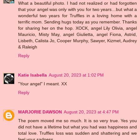
What a beautiful photo. I had not realized or had forgotten
that your angel was only with you for two years…but what a
wonderful two years for Truffles in a loving home with a
terrific mom. Sending hugs today as you remember. Thanks
for sharing her on the hop. XOCK, angel Lily Olivia, angel
Mauricio, Misty May, angel Giulietta, angel Fiona, Astrid,
Lisbeth, Calista Jo, Cooper Murphy, Sawyer, Kizmet, Audrey
& Raleigh
Reply
Katie Isabella
August 20, 2023 at 1:02 PM
"Your angel" I meant. XX
Reply
MARJORIE DAWSON
August 20, 2023 at 4:47 PM
The poem moved me so much. It is so very true. Yes you
did not have a lifetime but what you had was happiness and
total love. Truffles loss was sudden and shattering and we
feel your sadness.