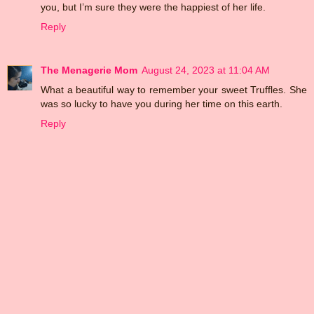
you, but I’m sure they were the happiest of her life.
Reply
The Menagerie Mom
August 24, 2023 at 11:04 AM
What a beautiful way to remember your sweet Truffles. She
was so lucky to have you during her time on this earth.
Reply