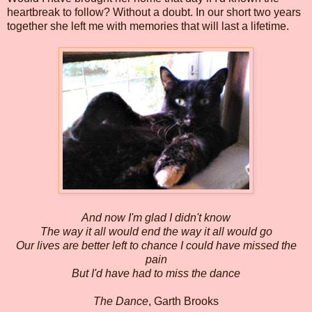
heartbreak to follow? Without a doubt. In our short two years
together she left me with memories that will last a lifetime.
And now I'm glad I didn't know
The way it all would end the way it all would go
Our lives are better left to chance I could have missed the
pain
But I'd have had to miss the dance
The Dance
, Garth Brooks