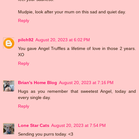
Mudpie, look after your mum on this sad and quiet day.
Reply
pilch92
August 20, 2023 at 6:02 PM
You gave Angel Truffles a lifetime of love in those 2 years.
XO
Reply
Brian's Home Blog
August 20, 2023 at 7:16 PM
Hugs as you remember that sweetest Angel, today and
every single day.
Reply
Lone Star Cats
August 20, 2023 at 7:54 PM
Sending you purrs today. <3