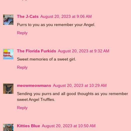
The J-Cats
August 20, 2023 at 9:06 AM
Purrs to you as you remember your Angel.
Reply
The Florida Furkids
August 20, 2023 at 9:32 AM
Sweet memories of a sweet girl.
Reply
meowmeowmans
August 20, 2023 at 10:29 AM
Sending you purrs and all good thoughts as you remember
sweet Angel Truffles.
Reply
Kitties Blue
August 20, 2023 at 10:50 AM