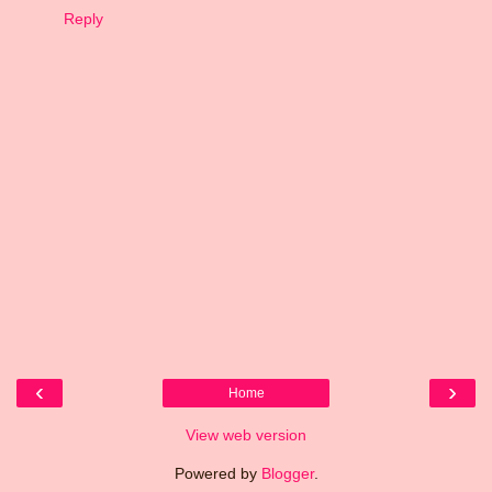
Reply
‹
›
Home
View web version
Powered by
Blogger
.