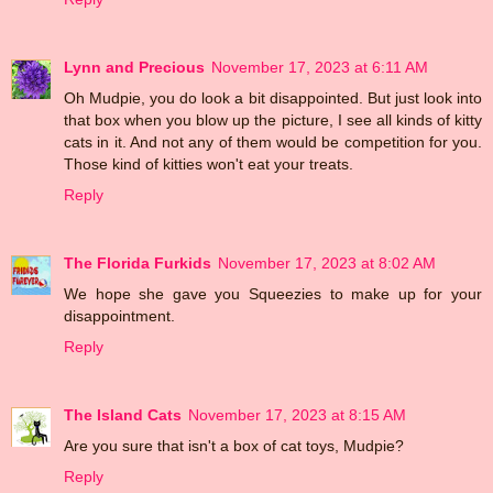
Lynn and Precious
November 17, 2023 at 6:11 AM
Oh Mudpie, you do look a bit disappointed. But just look into
that box when you blow up the picture, I see all kinds of kitty
cats in it. And not any of them would be competition for you.
Those kind of kitties won't eat your treats.
Reply
The Florida Furkids
November 17, 2023 at 8:02 AM
We hope she gave you Squeezies to make up for your
disappointment.
Reply
The Island Cats
November 17, 2023 at 8:15 AM
Are you sure that isn't a box of cat toys, Mudpie?
Reply