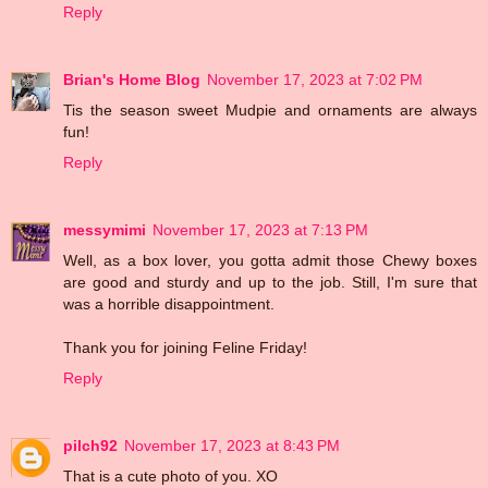
Reply
Brian's Home Blog
November 17, 2023 at 7:02 PM
Tis the season sweet Mudpie and ornaments are always
fun!
Reply
messymimi
November 17, 2023 at 7:13 PM
Well, as a box lover, you gotta admit those Chewy boxes
are good and sturdy and up to the job. Still, I'm sure that
was a horrible disappointment.
Thank you for joining Feline Friday!
Reply
pilch92
November 17, 2023 at 8:43 PM
That is a cute photo of you. XO