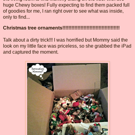
huge Chewy boxes! Fully expecting to find them packed full
of goodies for me, I ran right over to see what was inside,
only to find...
Christmas tree ornaments!!!!!!!!!!!!!!!!!!!!!!!!!!!!!!!!!!!!!!
Talk about a dirty trick!!! I was horrified but Mommy said the
look on my little face was priceless, so she grabbed the iPad
and captured the moment.