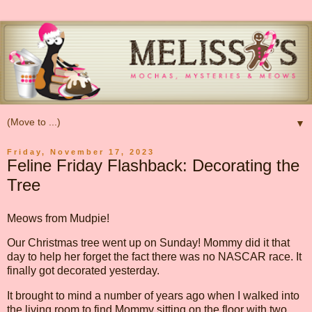
▼
Friday, November 17, 2023
Feline Friday Flashback: Decorating the
Tree
Meows from Mudpie!
Our Christmas tree went up on Sunday! Mommy did it that
day to help her forget the fact there was no NASCAR race. It
finally got decorated yesterday.
It brought to mind a number of years ago when I walked into
the living room to find Mommy sitting on the floor with two