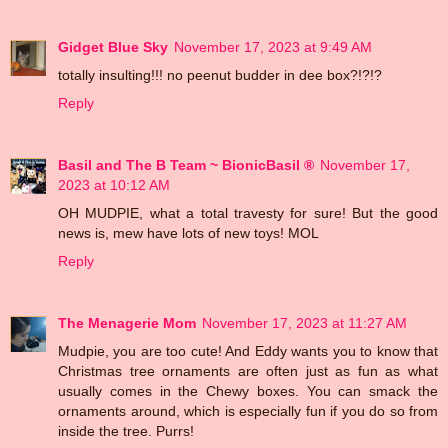
Gidget Blue Sky
November 17, 2023 at 9:49 AM
totally insulting!!! no peenut budder in dee box?!?!?
Reply
Basil and The B Team ~ BionicBasil ®
November 17,
2023 at 10:12 AM
OH MUDPIE, what a total travesty for sure! But the good
news is, mew have lots of new toys! MOL
Reply
The Menagerie Mom
November 17, 2023 at 11:27 AM
Mudpie, you are too cute! And Eddy wants you to know that
Christmas tree ornaments are often just as fun as what
usually comes in the Chewy boxes. You can smack the
ornaments around, which is especially fun if you do so from
inside the tree. Purrs!