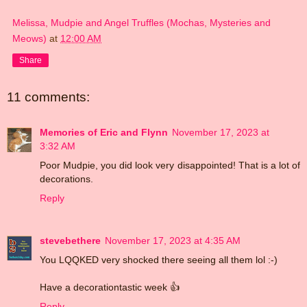
Melissa, Mudpie and Angel Truffles (Mochas, Mysteries and
Meows)
at
12:00 AM
Share
11 comments:
Memories of Eric and Flynn
November 17, 2023 at
3:32 AM
Poor Mudpie, you did look very disappointed! That is a lot of
decorations.
Reply
stevebethere
November 17, 2023 at 4:35 AM
You LQQKED very shocked there seeing all them lol :-)
Have a decorationtastic week 👍
Reply