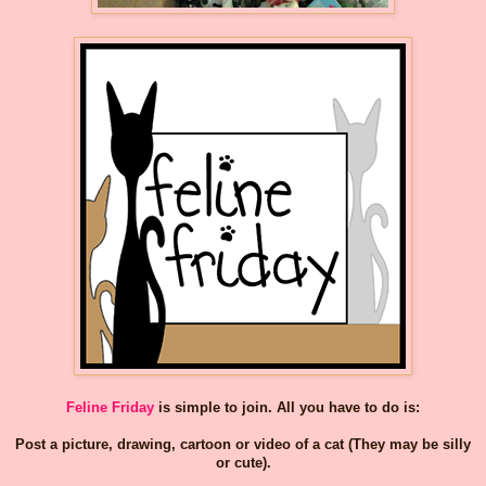
Feline Friday
is simple to join. All you have to do is:
Post a picture, drawing, cartoon or video of a cat (They may be silly
or cute).