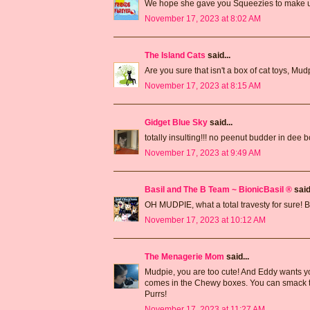
We hope she gave you Squeezies to make up
November 17, 2023 at 8:02 AM
The Island Cats
said...
Are you sure that isn't a box of cat toys, Mu
November 17, 2023 at 8:15 AM
Gidget Blue Sky
said...
totally insulting!!! no peenut budder in dee 
November 17, 2023 at 9:49 AM
Basil and The B Team ~ BionicBasil ®
said.
OH MUDPIE, what a total travesty for sure! 
November 17, 2023 at 10:12 AM
The Menagerie Mom
said...
Mudpie, you are too cute! And Eddy wants yo
comes in the Chewy boxes. You can smack the
Purrs!
November 17, 2023 at 11:27 AM