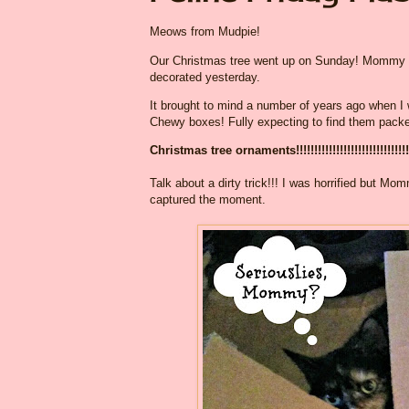
Meows from Mudpie!
Our Christmas tree went up on Sunday! Mommy did 
decorated yesterday.
It brought to mind a number of years ago when I w
Chewy boxes! Fully expecting to find them packed f
Christmas tree ornaments!!!!!!!!!!!!!!!!!!!!!!!!!!!!!!!!
Talk about a dirty trick!!! I was horrified but M
captured the moment.