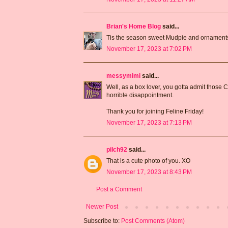
Brian's Home Blog
said...
Tis the season sweet Mudpie and ornaments
November 17, 2023 at 7:02 PM
messymimi
said...
Well, as a box lover, you gotta admit those C
horrible disappointment.
Thank you for joining Feline Friday!
November 17, 2023 at 7:13 PM
pilch92
said...
That is a cute photo of you. XO
November 17, 2023 at 8:43 PM
Post a Comment
Newer Post
Subscribe to:
Post Comments (Atom)