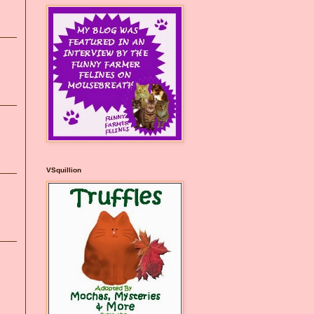
VSquillion