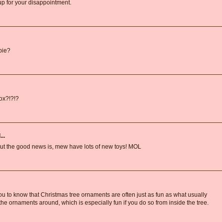
 for your disappointment.
dpie?
box?!?!?
..
But the good news is, mew have lots of new toys! MOL
u to know that Christmas tree ornaments are often just as fun as what usually
 ornaments around, which is especially fun if you do so from inside the tree.