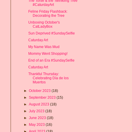
The Tortie & the Twinkling Tree
#CaturdayArt
Feline Friday Flashback:
Decorating the Tree
Unboxing October's
CatLadyBox
Sun Deprived #SundaySelfie
Caturday Art
My Name Was Mud
Mommy Went Shopping!
End of an Era #SundaySelfie
Caturday Art
Thankful Thursday:
Celebrating Día de los
Muertos
►
October 2023
(18)
►
September 2023
(15)
►
August 2023
(18)
►
July 2023
(18)
►
June 2023
(18)
►
May 2023
(16)
►
April 2023
(18)