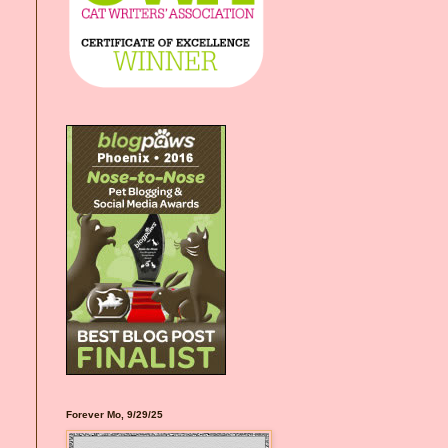
Forever Mo, 9/29/25