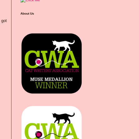
About Us
 got