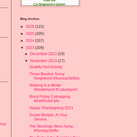
Blog Archive
►
2026
(122)
►
2025
(205)
►
2024
(207)
▼
2023
(209)
►
December 2023
(19)
▼
November 2023
(17)
Grateful Not Greedy
Those Blasted, Noisy
Neighbors! #SundaySelfies
Walking in a Winter
Wonderland #CaturdayArt
Black Friday Catnapping
#PetPhotoFails
Happy Thanksgiving 2023
Doctor Mudpie, At Your
Service...
Post
The Stockings Were Hung...
#SundaySelfie