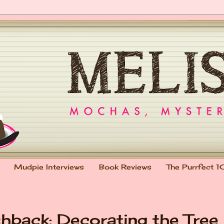
Mudpie Interviews
Book Reviews
The Purrfect 1
shback: Decorating the Tree