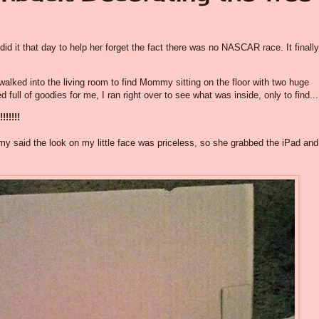
it that day to help her forget the fact there was no NASCAR race. It finally
alked into the living room to find Mommy sitting on the floor with two huge
ull of goodies for me, I ran right over to see what was inside, only to find...
!!!!!!
ommy said the look on my little face was priceless, so she grabbed the iPad and