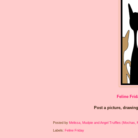
Feline Frid
Post a picture, drawing
Posted by
Melissa, Mudpie and Angel Truffles (Mochas,
Labels:
Feline Friday