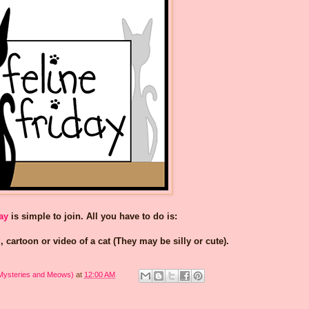
ay
is simple to join. All you have to do is:
, cartoon or video of a cat (They may be silly or cute).
 Mysteries and Meows)
at
12:00 AM