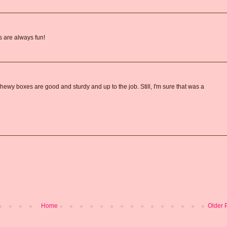
 are always fun!
hewy boxes are good and sturdy and up to the job. Still, I'm sure that was a
Home
Older 