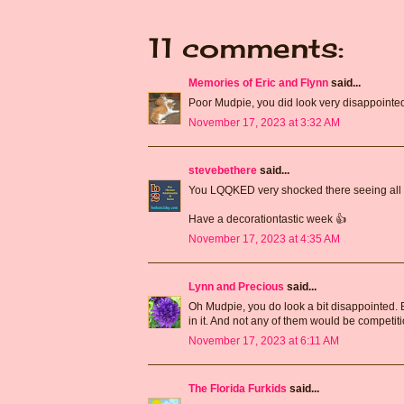
11 comments:
Memories of Eric and Flynn
said...
Poor Mudpie, you did look very disappointed! 
November 17, 2023 at 3:32 AM
stevebethere
said...
You LQQKED very shocked there seeing all t
Have a decorationtastic week 👍
November 17, 2023 at 4:35 AM
Lynn and Precious
said...
Oh Mudpie, you do look a bit disappointed. But
in it. And not any of them would be competitio
November 17, 2023 at 6:11 AM
The Florida Furkids
said...