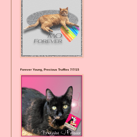
Forever Young, Precious Truffles 7/7/15