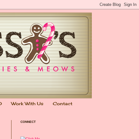
0
Work With Us
Contact
CONNECT