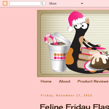
Home
About
Product Reviews
Friday, November 17, 2023
Feline Friday Fla