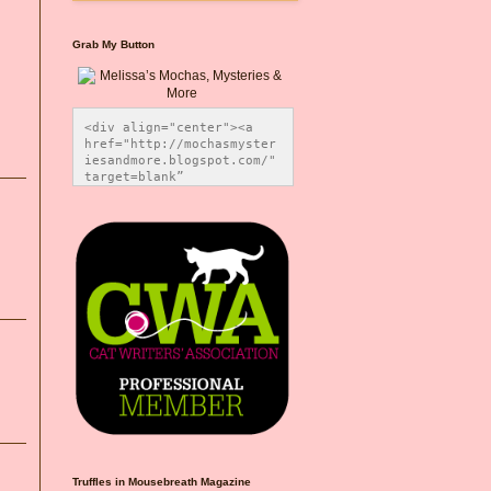
Grab My Button
<div align="center"><a 
href="http://mochasmyster
iesandmore.blogspot.com/" 
target=blank” 
title="Melissa’s Mochas, 
Mysteries & More"><img 
src="https://photos.smugm
ug.com/Blog-Graphics/i-
CsXVzLZ/0/5ec41423/O/Meli
ssaBadgeMeows200x200.png" 
alt="Melissa’s Mochas, 
Mysteries & More" 
style="border:none;" />
</a></div>
Truffles in Mousebreath Magazine