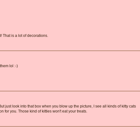
That is a lot of decorations.
hem lol :-)
 just look into that box when you blow up the picture, I see all kinds of kitty cats
n for you. Those kind of kitties won't eat your treats.