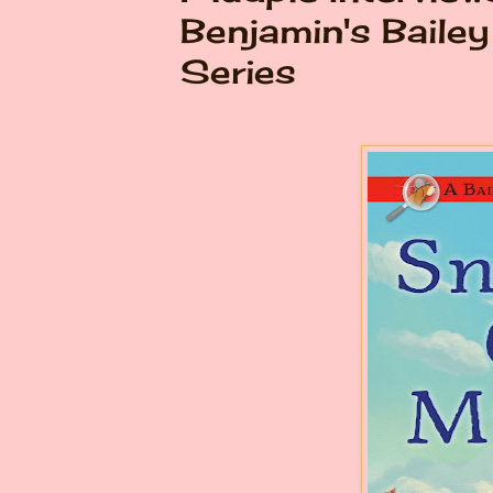
Benjamin's Baile
Series