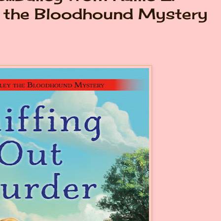
y the Bloodhound Mystery