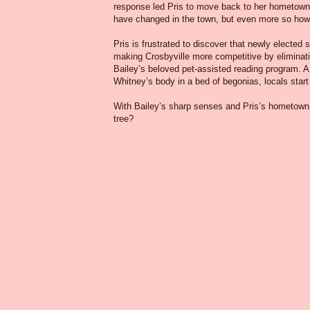
response led Pris to move back to her hometown o
have changed in the town, but even more so how
Pris is frustrated to discover that newly electe
making Crosbyville more competitive by eliminati
Bailey’s beloved pet-assisted reading program. A 
Whitney’s body in a bed of begonias, locals star
With Bailey’s sharp senses and Pris’s hometown 
tree?