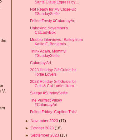
o
Santa Claus Express by ...
a
Not Ready for My Close-Up
#SundaySelfie
Feline Frosty #CaturdayArt
Unboxing November's
CatLadyBox
Mudpie Interviews...Bailey from
 the
Kallie E. Benjamin...
Think Again, Mommy!
#SundaySelfie
Caturday Art
2023 Holiday Gift Guide for
Tortie Lovers
2023 Holiday Gift Guide for
er
Cats & Cat Ladies from...
s V.
Sleepy #SundaySelfie
The Purrfect Pillow
#CaturdayArt
ern
Feline Friday: Caption This!
►
November 2023
(17)
►
October 2023
(18)
►
September 2023
(15)