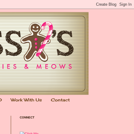
0
Work With Us
Contact
CONNECT