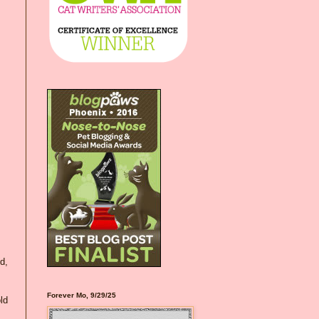
d,
Forever Mo, 9/29/25
old