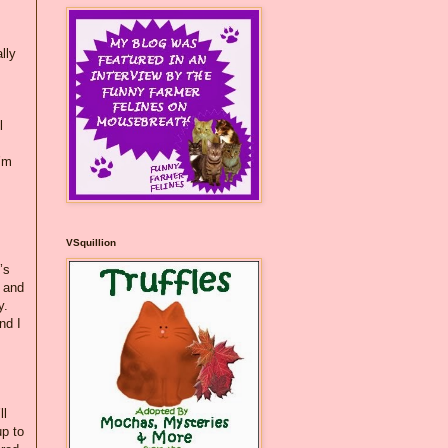
lly
l
I’m
VSquillion
’s
 and
y.
nd I
ll
up to