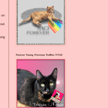
t on
 out
rong
Forever Young, Precious Truffles 7/7/15