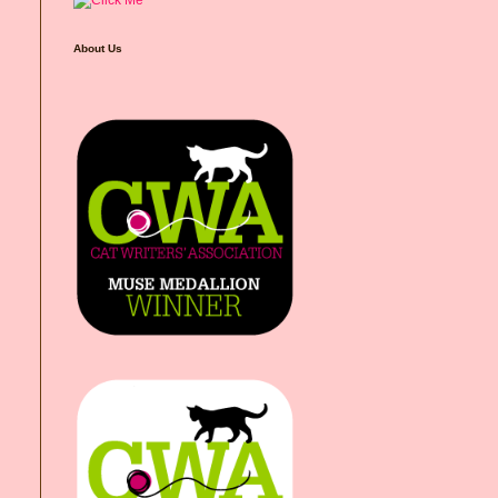
About Us