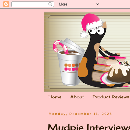
Home
About
Product Reviews
Monday, December 11, 2023
Mudpie Interviews.