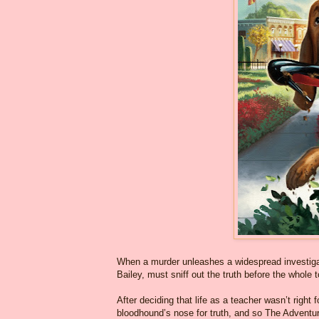
When a murder unleashes a widespread investigati
Bailey, must sniff out the truth before the whole
After deciding that life as a teacher wasn’t right fo
bloodhound’s nose for truth, and so The Adventu