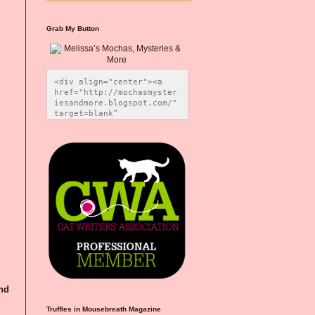
Grab My Button
<div align="center"><a 
href="http://mochasmyster
iesandmore.blogspot.com/" 
target=blank” 
title="Melissa’s Mochas, 
Mysteries & More"><img 
src="https://photos.smugm
ug.com/Blog-Graphics/i-
CsXVzLZ/0/5ec41423/O/Meli
ssaBadgeMeows200x200.png" 
alt="Melissa’s Mochas, 
Mysteries & More" 
style="border:none;" />
</a></div>
and
Truffles in Mousebreath Magazine