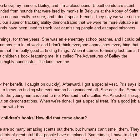
 you know, my name is Bailey, and I’m a bloodhound. Bloodhounds are scent
ded from hounds that were bred by monks in Belgium at the Abbey of Saint
 no one can really be sure, and I don’t speak French. They say we were origina
, our superior tracking ability demonstrated that we were far more valuable in
unds have been used to track lost or missing people and escaped prisoners.
ings, for three years. She was an elementary school teacher, and I could tel
humans is a lot of work and I don’t think everyone appreciates everything that
see that I’m really good at finding things. When it comes to finding lost items, 
 a children’s book featuring me. It’s called The Adventures of Bailey the
en highly successful. The kids love me.
r her benefit. I caught on quickly). Afterward, I got a special vest. Pris says it
 to focus on finding whatever human has wandered off. She calls that Search
ile the young humans read to me. Pris said that’s called Pet Assisted Therap
ut on demonstrations. When we’re done, I get a special treat. It’s a good job a
time with Pris.
 of children's books! How did that come about?
here are so many amazing scents out there, but humans can’t smell them. They’
nd lots of great stuff that people have misplaced. Sometimes, I have to dig it 