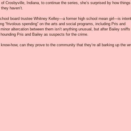
f Crosbyville, Indiana, to continue the series, she’s surprised by how things
 they haven’t.
d school board trustee Whitney Kelley—a former high school mean girl—is inten
ng “frivolous spending” on the arts and social programs, including Pris and
minor altercation between them isn’t anything unusual, but after Bailey sniffs
t hounding Pris and Bailey as suspects for the crime.
know-how, can they prove to the community that they’re all barking up the w