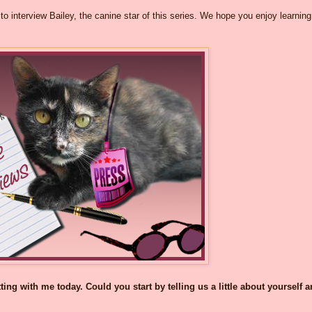
o interview Bailey, the canine star of this series. We hope you enjoy learning
ng with me today. Could you start by telling us a little about yourself 