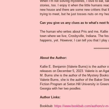
When I’m not solving mysteries, I love to eat, ta
stories, too. I enjoy it when the little humans r
new house and there are some new critters that li
trying to meet, but he just tosses nuts on my hea
Can you give us any clues as to what's next 
The human who writes about Pris and me, Kallie E
town where we live, Crosbyville, Indiana. The fest
happens, yet. However, I can tell you that I play a
************
About the Author:
Kallie E. Benjamin (Valerie Burns) is the author 
releases on December 5, 2023. Valerie is an Agat
M. Burns she is the author of the Mystery Books
Valerie Burns, she is the author of the Baker Stre
Fiction Program at Seton Hill University in Green
Georgia with her two poodles.
Author Links:
Bookbub:
https://www.bookbub.com/authors/v-m