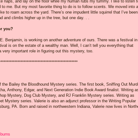
ke naps, and lay on the floor while my human rubs my tummy. I like to listen t
ead to me. But my most favorite thing to do is to follow scents. We moved into 
ke to roam across the yard. There’s one impudent little squirrel that I’ve been
d and climbs higher up in the tree, but one day. . .
for you?
. Benjamin, is working on another adventure of ours. There was a festival in
ival is on the estate of a wealthy man. Well, I can’t tell you everything that
 very important role in figuring out this mystery, too.
***************************************************
of the Bailey the Bloodhound Mystery series. The first book, Sniffing Out Murd
ha, Anthony, Edgar, and Next Generation Indie Book Award finalist. Writing a
hop Mystery, Dog Club Mystery, and RJ Franklin Mystery series. Writing as
et Mystery series. Valerie is also an adjunct professor in the Writing Popular
sburg, PA. Born and raised in northwestern Indiana, Valerie now lives in North
-burns