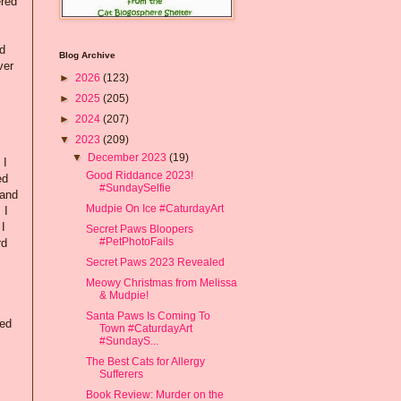
ered
nd
Blog Archive
ver
►
2026
(123)
►
2025
(205)
►
2024
(207)
▼
2023
(209)
▼
December 2023
(19)
 I
Good Riddance 2023!
ed
#SundaySelfie
 and
Mudpie On Ice #CaturdayArt
 I
 I
Secret Paws Bloopers
#PetPhotoFails
rd
Secret Paws 2023 Revealed
Meowy Christmas from Melissa
& Mudpie!
Santa Paws Is Coming To
ped
Town #CaturdayArt
#SundayS...
The Best Cats for Allergy
Sufferers
Book Review: Murder on the