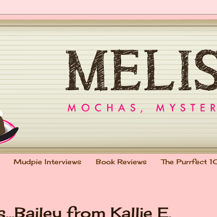
Mudpie Interviews
Book Reviews
The Purrfect 1
..Bailey from Kallie E.