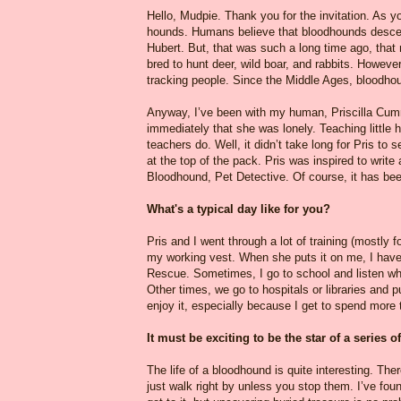
Hello, Mudpie. Thank you for the invitation. As
hounds. Humans believe that bloodhounds descen
Hubert. But, that was such a long time ago, that
bred to hunt deer, wild boar, and rabbits. However
tracking people. Since the Middle Ages, bloodho
Anyway, I’ve been with my human, Priscilla Cumm
immediately that she was lonely. Teaching little 
teachers do. Well, it didn’t take long for Pris to 
at the top of the pack. Pris was inspired to write
Bloodhound, Pet Detective. Of course, it has be
What's a typical day like for you?
Pris and I went through a lot of training (mostly fo
my working vest. When she puts it on me, I have
Rescue. Sometimes, I go to school and listen wh
Other times, we go to hospitals or libraries and p
enjoy it, especially because I get to spend more 
It must be exciting to be the star of a series
The life of a bloodhound is quite interesting. T
just walk right by unless you stop them. I’ve fou