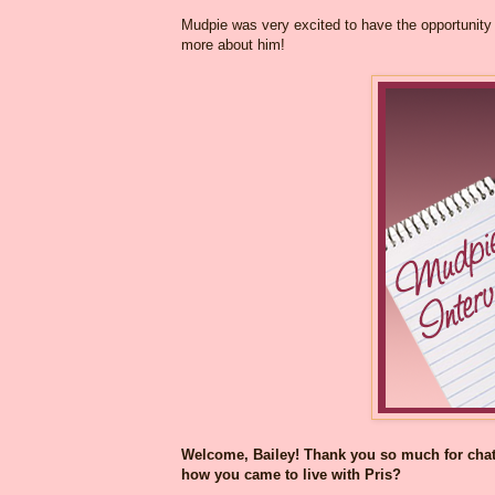
Mudpie was very excited to have the opportunity t
more about him!
Welcome, Bailey! Thank you so much for chatti
how you came to live with Pris?