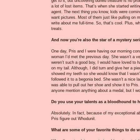
get to it, but uncovering buried treasure is no pr
a lot of lost items. That’s when she started writi
agent. The next thing you know, kids were comin
want pictures. Most of them just like pulling on m
write about me full-time. So, that’s cool. Plus,
treats.
And now you're also the star of a mystery ser
One day, Pris and I were having our morning const
woman I’d met the previous day. She wasn’t a ver
weren’t such a good boy, I would have loved to ha
on my tail. Although, I did turn and give her a p
showed my teeth so she would know that I wasn’t
followed it to a begonia bed. She wasn’t a nice la
was able to pull out her shoe and show it to Pris.
anyone mention anything about a medal, but I wou
Do you use your talents as a bloodhound to 
Absolutely. In fact, because of my exceptional abi
Pris figure out Whodunit.
What are some of your favorite things to do wh