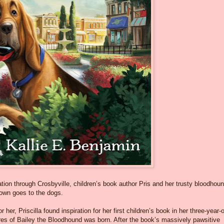
on through Crosbyville, children’s book author Pris and her trusty bloodhoun
 town goes to the dogs.
r her, Priscilla found inspiration for her first children’s book in her three-year-
res of Bailey the Bloodhound was born. After the book’s massively pawsitive