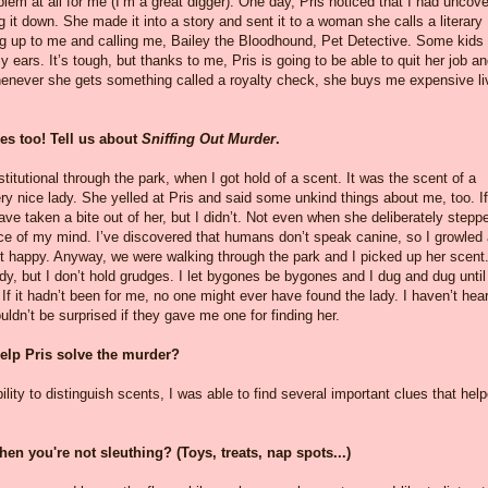
oblem at all for me (I’m a great digger). One day, Pris noticed that I had uncov
ng it down. She made it into a story and sent it to a woman she calls a literary
g up to me and calling me, Bailey the Bloodhound, Pet Detective. Some kids
y ears. It’s tough, but thanks to me, Pris is going to be able to quit her job a
 whenever she gets something called a royalty check, she buys me expensive li
ies too! Tell us about
Sniffing Out Murder
.
itutional through the park, when I got hold of a scent. It was the scent of a
y nice lady. She yelled at Pris and said some unkind things about me, too. If
ve taken a bite out of her, but I didn’t. Not even when she deliberately stepp
iece of my mind. I’ve discovered that humans don’t speak canine, so I growled
 happy. Anyway, we were walking through the park and I picked up her scent.
dy, but I don’t hold grudges. I let bygones be bygones and I dug and dug until
 If it hadn’t been for me, no one might ever have found the lady. I haven’t hea
ldn’t be surprised if they gave me one for finding her.
help Pris solve the murder?
lity to distinguish scents, I was able to find several important clues that hel
en you're not sleuthing? (Toys, treats, nap spots...)