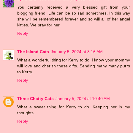
You certainly received a very blessed gift from your
blogging friend. Life can be so sad sometimes. In this way
she will be remembered forever and so will all of her angel
kitties. We pray for her.
Reply
The Island Cats
January 5, 2024 at 8:16 AM
What a wonderful thing for Kerry to do. I know your mommy
will love and cherish these gifts. Sending many many purrs
to Kerry.
Reply
Three Chatty Cats
January 5, 2024 at 10:40 AM
What a sweet thing for Kerry to do. Keeping her in my
thoughts.
Reply