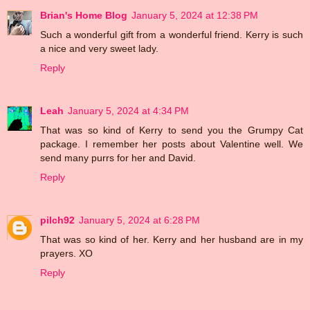
Brian's Home Blog
January 5, 2024 at 12:38 PM
Such a wonderful gift from a wonderful friend. Kerry is such
a nice and very sweet lady.
Reply
Leah
January 5, 2024 at 4:34 PM
That was so kind of Kerry to send you the Grumpy Cat
package. I remember her posts about Valentine well. We
send many purrs for her and David.
Reply
pilch92
January 5, 2024 at 6:28 PM
That was so kind of her. Kerry and her husband are in my
prayers. XO
Reply