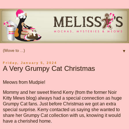
▼
Friday, January 5, 2024
A Very Grumpy Cat Christmas
Meows from Mudpie!
Mommy and her sweet friend Kerry (from the former Noir
Kitty Mews blog) always had a special connection as huge
Grumpy Cat fans. Just before Christmas we got an extra
special surprise. Kerry contacted us saying she wanted to
share her Grumpy Cat collection with us, knowing it would
have a cherished home.