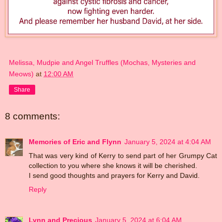
Melissa, Mudpie and Angel Truffles (Mochas, Mysteries and
Meows)
at
12:00 AM
Share
8 comments:
Memories of Eric and Flynn
January 5, 2024 at 4:04 AM
That was very kind of Kerry to send part of her Grumpy Cat
collection to you where she knows it will be cherished.
I send good thoughts and prayers for Kerry and David.
Reply
Lynn and Precious
January 5, 2024 at 6:04 AM