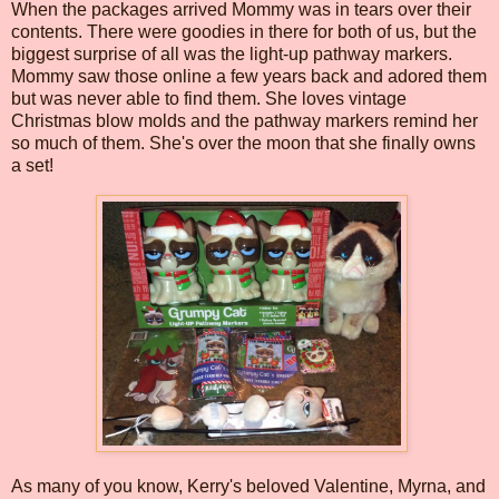
When the packages arrived Mommy was in tears over their
contents. There were goodies in there for both of us, but the
biggest surprise of all was the light-up pathway markers.
Mommy saw those online a few years back and adored them
but was never able to find them. She loves vintage
Christmas blow molds and the pathway markers remind her
so much of them. She's over the moon that she finally owns
a set!
As many of you know, Kerry's beloved Valentine, Myrna, and