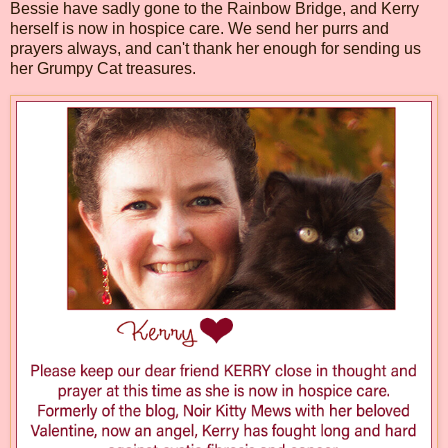
Bessie have sadly gone to the Rainbow Bridge, and Kerry
herself is now in hospice care. We send her purrs and
prayers always, and can't thank her enough for sending us
her Grumpy Cat treasures.