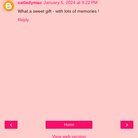
catladymac
January 5, 2024 at 9:22 PM
What a sweet gift - with lots of memories !
Reply
‹
›
Home
View web version