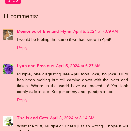
Share
11 comments:
Memories of Eric and Flynn
April 5, 2024 at 4:09 AM
I would be feeling the same if we had snow in April!
Reply
Lynn and Precious
April 5, 2024 at 6:27 AM
Mudpie, one disgusting late April fools joke, no joke. Ours
has been melting but still coming down with the sleet and
flakes. Where in the world have we moved to! You look
comfy safe inside. Keep mommy and grandpa in too.
Reply
The Island Cats
April 5, 2024 at 8:14 AM
What the fluff, Mudpie?? That's just so wrong. I hope it will