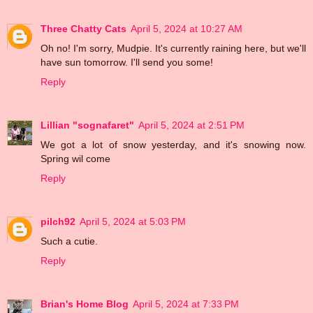
Three Chatty Cats
April 5, 2024 at 10:27 AM
Oh no! I'm sorry, Mudpie. It's currently raining here, but we'll
have sun tomorrow. I'll send you some!
Reply
Lillian "sognafaret"
April 5, 2024 at 2:51 PM
We got a lot of snow yesterday, and it's snowing now.
Spring wil come
Reply
pilch92
April 5, 2024 at 5:03 PM
Such a cutie.
Reply
Brian's Home Blog
April 5, 2024 at 7:33 PM