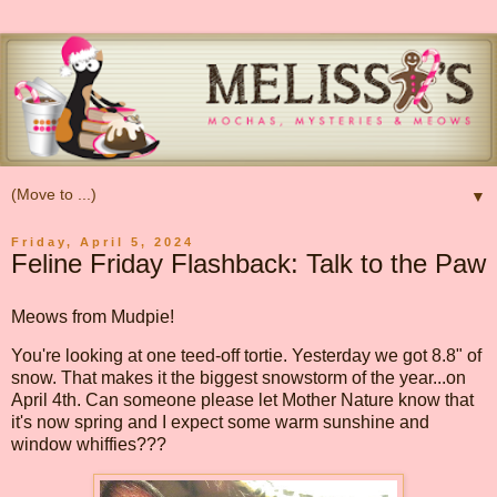
▼
Friday, April 5, 2024
Feline Friday Flashback: Talk to the Paw
Meows from Mudpie!
You're looking at one teed-off tortie. Yesterday we got 8.8" of
snow. That makes it the biggest snowstorm of the year...on
April 4th. Can someone please let Mother Nature know that
it's now spring and I expect some warm sunshine and
window whiffies???