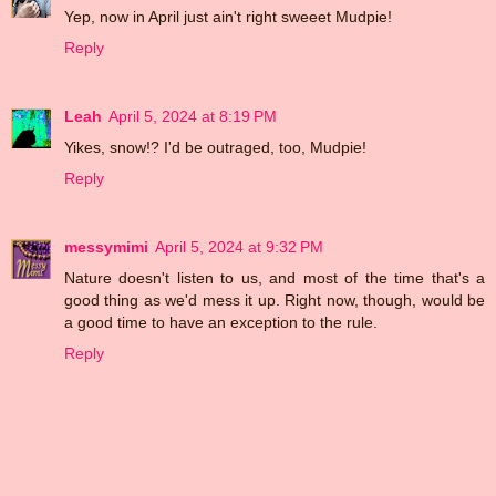
Yep, now in April just ain't right sweeet Mudpie!
Reply
Leah
April 5, 2024 at 8:19 PM
Yikes, snow!? I'd be outraged, too, Mudpie!
Reply
messymimi
April 5, 2024 at 9:32 PM
Nature doesn't listen to us, and most of the time that's a
good thing as we'd mess it up. Right now, though, would be
a good time to have an exception to the rule.
Reply