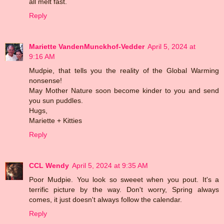
all melt fast.
Reply
Mariette VandenMunckhof-Vedder
April 5, 2024 at
9:16 AM
Mudpie, that tells you the reality of the Global Warming
nonsense!
May Mother Nature soon become kinder to you and send
you sun puddles.
Hugs,
Mariette + Kitties
Reply
CCL Wendy
April 5, 2024 at 9:35 AM
Poor Mudpie. You look so sweeet when you pout. It's a
terrific picture by the way. Don't worry, Spring always
comes, it just doesn't always follow the calendar.
Reply