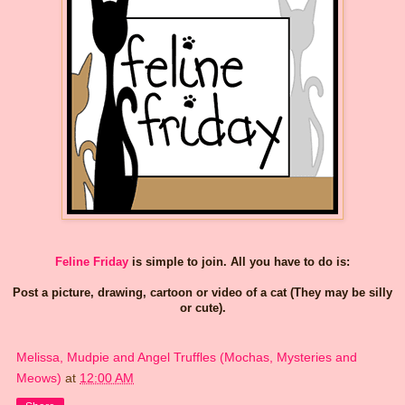
Feline Friday
is simple to join. All you have to do is:
Post a picture, drawing, cartoon or video of a cat (They may be silly
or cute).
Melissa, Mudpie and Angel Truffles (Mochas, Mysteries and
Meows)
at
12:00 AM