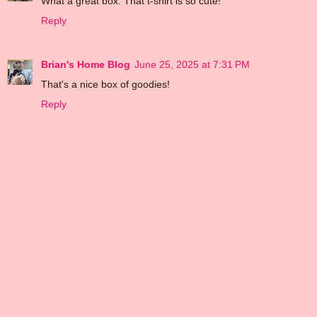
What a great box. That t-shirt is so cute!
Reply
Brian's Home Blog
June 25, 2025 at 7:31 PM
That's a nice box of goodies!
Reply