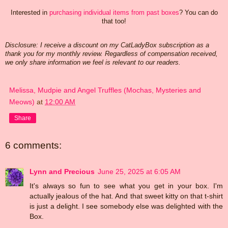
Interested in
purchasing individual items from past boxes
? You can do
that too!
Disclosure: I receive a discount on my CatLadyBox subscription as a
thank you for my
monthly review. Regardless of compensation received,
we only share information we feel is relevant to our readers.
Melissa, Mudpie and Angel Truffles (Mochas, Mysteries and
Meows)
at
12:00 AM
Share
6 comments:
Lynn and Precious
June 25, 2025 at 6:05 AM
It's always so fun to see what you get in your box. I'm
actually jealous of the hat. And that sweet kitty on that t-shirt
is just a delight. I see somebody else was delighted with the
Box.