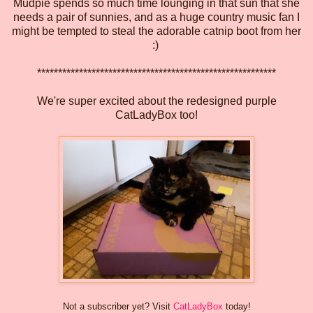
Mudpie spends so much time lounging in that sun that she
needs a pair of sunnies, and as a huge country music fan I
might be tempted to steal the adorable catnip boot from her
:)
*********************************************************
We're super excited about the redesigned purple
CatLadyBox too!
Not a subscriber yet? Visit
CatLadyBox
today!