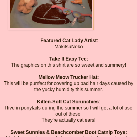
Featured Cat Lady Artist:
MakitsuNeko
Take It Easy Tee:
The graphics on this shirt are so sweet and summery!
Mellow Meow Trucker Hat:
This will be purrfect for covering up bad hair days caused by
the yucky humidity this summer.
Kitten-Soft Cat Scrunchies:
I live in ponytails during the summer so I will get a lot of use
out of these.
They're actually cat ears!
Sweet Sunnies & Beachcomber Boot Catnip Toys: