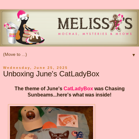
▼
Wednesday, June 25, 2025
Unboxing June's CatLadyBox
The theme of June's
CatLadyBox
was Chasing
Sunbeams...here's what was inside!