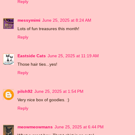
Reply
messymimi
June 25, 2025 at 8:24 AM
Lots of fun treasures this month!
Reply
Eastside Cats
June 25, 2025 at 11:19 AM
Those hair ties...yes!
Reply
pilch92
June 25, 2025 at 1:54 PM
Very nice box of goodies. :)
Reply
meowmeowmans
June 25, 2025 at 6:44 PM