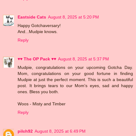
Eastside Cats
August 8, 2025 at 5:20 PM
Happy Gotchaversary!
And...Mudpie knows.
Reply
♥♥ The OP Pack ♥♥
August 8, 2025 at 5:37 PM
Mudpie, congratulations on your upcoming Gotcha Day.
Mom, congratulations on your good fortune in finding
Mudpie at just the perfect moment. This is such a beautiful
post. It brings tears to our Mom's eyes, sad and happy
ones. Bless you both.
Woos - Misty and Timber
Reply
pilch92
August 8, 2025 at 6:49 PM