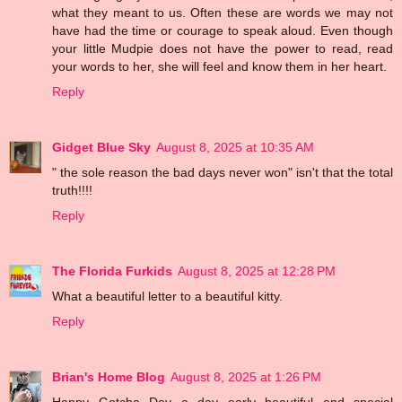
what they meant to us. Often these are words we may not
have had the time or courage to speak aloud. Even though
your little Mudpie does not have the power to read, read
your words to her, she will feel and know them in her heart.
Reply
Gidget Blue Sky
August 8, 2025 at 10:35 AM
" the sole reason the bad days never won" isn't that the total
truth!!!!
Reply
The Florida Furkids
August 8, 2025 at 12:28 PM
What a beautiful letter to a beautiful kitty.
Reply
Brian's Home Blog
August 8, 2025 at 1:26 PM
Happy Gotcha Day a day early beautiful and special