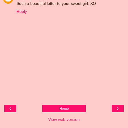
Such a beautiful letter to your sweet girl. XO
Reply
‹
›
Home
View web version