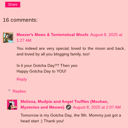
Share
16 comments:
Meezer's Mews & Terrieristical Woofs
August 8, 2025 at
1:27 AM
You indeed are very special, loved to the moon and back,
and loved by all you blogging family, too!
Is it your Gotcha Day?? Then yes:
Happy Gotcha Day to YOU!
Reply
Replies
Melissa, Mudpie and Angel Truffles (Mochas,
Mysteries and Meows)
August 8, 2025 at 2:07 AM
Tomorrow is my Gotcha Day, the 9th. Mommy just got a
head start :) Thank you!