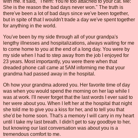
with me. It said, "Them: You're too attached to your cat. Me:
She is the reason the bad days never won." The truth is
there've been a lot of bad days since we've been together,
but in spite of that I wouldn't trade a day we've spent together
for anything in the world.
You've been by my side through all of your grandpa's
lengthy illnesses and hospitalizations, always waiting for me
to come home to you at the end of a long day. You were by
my side when I had to step away from the job I enjoyed for
23 years. Most importantly, you were there when that
dreaded phone call came at 5AM informing me that your
grandma had passed away in the hospital.
Oh how your grandma adored you. Her favorite time of day
was when you would spend the morning on her lap while I
was at work. I'll never forget that the last words I ever said to
her were about you. When I left her at the hospital that night
she told me to give you a kiss for her, and to tell you that
she'd be home soon. That's a memory I will carry in my heart
until I take my last breath. I didn't get to say goodbye to her,
but knowing our last conversation was about you is a
tremendous comfort to me.