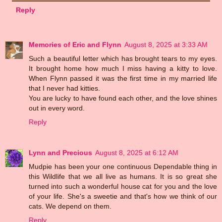
Reply
Memories of Eric and Flynn
August 8, 2025 at 3:33 AM
Such a beautiful letter which has brought tears to my eyes.
It brought home how much I miss having a kitty to love.
When Flynn passed it was the first time in my married life
that I never had kitties.
You are lucky to have found each other, and the love shines
out in every word.
Reply
Lynn and Precious
August 8, 2025 at 6:12 AM
Mudpie has been your one continuous Dependable thing in
this Wildlife that we all live as humans. It is so great she
turned into such a wonderful house cat for you and the love
of your life. She's a sweetie and that's how we think of our
cats. We depend on them.
Reply