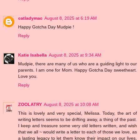
catladymac
August 8, 2025 at 6:19 AM
Happy Gotcha Day Mudpie !
Reply
Katie Isabella
August 8, 2025 at 9:34 AM
Mudpie, there are many of us who are a guiding light to our
parents. I am one for Mom. Happy Gotcha Day sweetheart.
Love you.
Reply
ZOOLATRY
August 8, 2025 at 10:08 AM
This is lovely and very special, Melissa. Today, the art of
writing letters seems to be drifting away, a thing of the past.
I keep and treasure some very old letters written, and wish
that we all ~ would write a letter to each of those we love, as
a lasting legacy to let them know their impact on our lives,