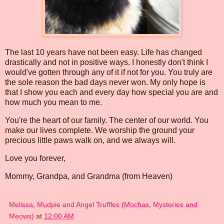
The last 10 years have not been easy. Life has changed
drastically and not in positive ways. I honestly don't think I
would've gotten through any of it if not for you. You truly are
the sole reason the bad days never won. My only hope is
that I show you each and every day how special you are and
how much you mean to me.
You're the heart of our family. The center of our world. You
make our lives complete. We worship the ground your
precious little paws walk on, and we always will.
Love you forever,
Mommy, Grandpa, and Grandma (from Heaven)
Melissa, Mudpie and Angel Truffles (Mochas, Mysteries and
Meows)
at
12:00 AM