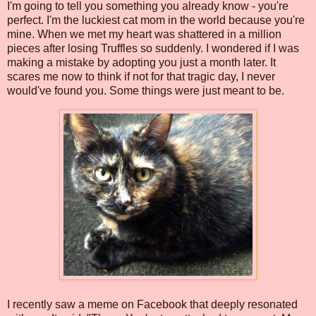
I'm going to tell you something you already know - you're
perfect. I'm the luckiest cat mom in the world because you're
mine. When we met my heart was shattered in a million
pieces after losing Truffles so suddenly. I wondered if I was
making a mistake by adopting you just a month later. It
scares me now to think if not for that tragic day, I never
would've found you. Some things were just meant to be.
I recently saw a meme on Facebook that deeply resonated