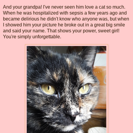
And your grandpa! I've never seen him love a cat so much.
When he was hospitalized with sepsis a few years ago and
became delirious he didn't know who anyone was, but when
I showed him your picture he broke out in a great big smile
and said your name. That shows your power, sweet girl!
You're simply unforgettable.