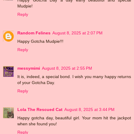
Mudpie!
Reply
Random Felines
August 8, 2025 at 2:07 PM
Happy Gotcha Mudpie!!!
Reply
messymimi
August 8, 2025 at 2:55 PM
It is, indeed, a special bond. I wish you many happy returns
of your Gotcha Day.
Reply
Lola The Rescued Cat
August 8, 2025 at 3:44 PM
Happy gotcha day, beautiful girl. Your mom hit the jackpot
when she found you!
Reply