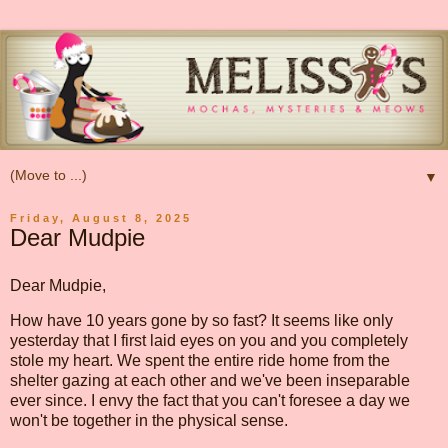
▼
Friday, August 8, 2025
Dear Mudpie
Dear Mudpie,
How have 10 years gone by so fast? It seems like only
yesterday that I first laid eyes on you and you completely
stole my heart. We spent the entire ride home from the
shelter gazing at each other and we've been inseparable
ever since. I envy the fact that you can't foresee a day we
won't be together in the physical sense.