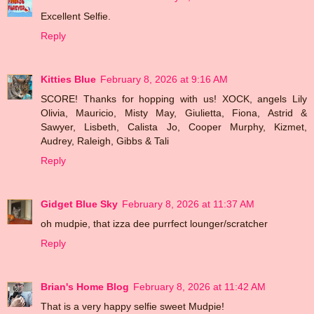
Excellent Selfie.
Reply
Kitties Blue
February 8, 2026 at 9:16 AM
SCORE! Thanks for hopping with us! XOCK, angels Lily
Olivia, Mauricio, Misty May, Giulietta, Fiona, Astrid &
Sawyer, Lisbeth, Calista Jo, Cooper Murphy, Kizmet,
Audrey, Raleigh, Gibbs & Tali
Reply
Gidget Blue Sky
February 8, 2026 at 11:37 AM
oh mudpie, that izza dee purrfect lounger/scratcher
Reply
Brian's Home Blog
February 8, 2026 at 11:42 AM
That is a very happy selfie sweet Mudpie!