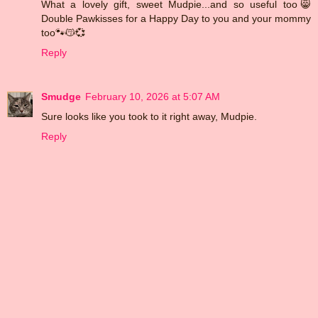
What a lovely gift, sweet Mudpie...and so useful too😸
Double Pawkisses for a Happy Day to you and your mommy
too🐾😽💞
Reply
Smudge
February 10, 2026 at 5:07 AM
Sure looks like you took to it right away, Mudpie.
Reply