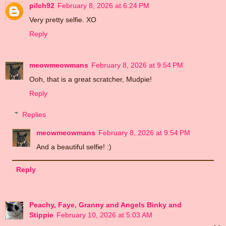
pilch92
February 8, 2026 at 6:24 PM
Very pretty selfie. XO
Reply
meowmeowmans
February 8, 2026 at 9:54 PM
Ooh, that is a great scratcher, Mudpie!
Reply
Replies
meowmeowmans
February 8, 2026 at 9:54 PM
And a beautiful selfie! :)
Reply
Peachy, Faye, Granny and Angels Binky and
Stippie
February 10, 2026 at 5:03 AM