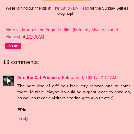
We're joining our friends at
The Cat on My Head
for the Sunday Selfies
blog hop!
Melissa, Mudpie and Angel Truffles (Mochas, Mysteries and
Meows)
at
12:00 AM
Share
19 comments:
Erin the Cat Princess
February 8, 2026 at 2:17 AM
The best kind of gift! You look very relaxed and at home
there, Mudpie. Maybe it would be a great place to doze on,
as well as receive visitors bearing gifts aka treats ;)
ERin
Reply