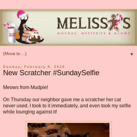
▼
Sunday, February 8, 2026
New Scratcher #SundaySelfie
Meows from Mudpie!
On Thursday our neighbor gave me a scratcher her cat
never used. I took to it immediately, and even took my selfie
while lounging against it!