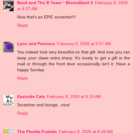
Basil and The B Team ~ BionicBasil ®
February 8, 2026
at 4:27 AM
Now that's an EPIC scratcher!!!
Reply
Lynn and Precious
February 8, 2026 at 5:57 AM
You indeed look very beautiful on that gift. And now you can
keep your claws extra sharp. It's lovely to get a gift in the
mail or through the front door occasionally isn't it. Have a
happy Sunday
Reply
Eastside Cats
February 8, 2026 at 8:15 AM
Scratcher and lounge...nice!
Reply
The Florida Furkids
February 8, 2026 at 8:49 AM