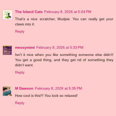
The Island Cats
February 8, 2026 at 5:04 PM
That’s a nice scratcher, Mudpie. You can really get your
claws into it.
Reply
messymimi
February 8, 2026 at 5:33 PM
Isn’t it nice when you like something someone else didn’t!
You get a good thing, and they get rid of something they
didn’t want.
Reply
M Dawson
February 8, 2026 at 5:35 PM
How cool is this!!! You look so relaxed!
Reply