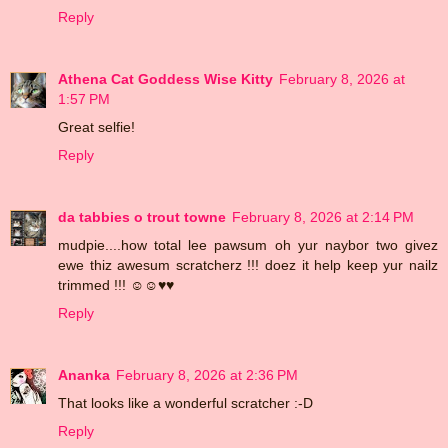
Reply
Athena Cat Goddess Wise Kitty
February 8, 2026 at
1:57 PM
Great selfie!
Reply
da tabbies o trout towne
February 8, 2026 at 2:14 PM
mudpie....how total lee pawsum oh yur naybor two givez
ewe thiz awesum scratcherz !!! doez it help keep yur nailz
trimmed !!! ☺☺♥♥
Reply
Ananka
February 8, 2026 at 2:36 PM
That looks like a wonderful scratcher :-D
Reply