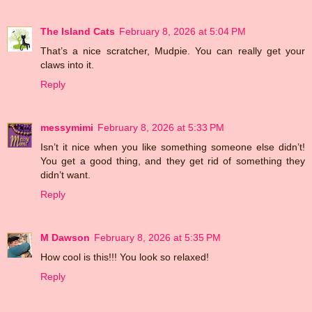
The Island Cats
February 8, 2026 at 5:04 PM
That’s a nice scratcher, Mudpie. You can really get your
claws into it.
Reply
messymimi
February 8, 2026 at 5:33 PM
Isn’t it nice when you like something someone else didn’t!
You get a good thing, and they get rid of something they
didn’t want.
Reply
M Dawson
February 8, 2026 at 5:35 PM
How cool is this!!! You look so relaxed!
Reply