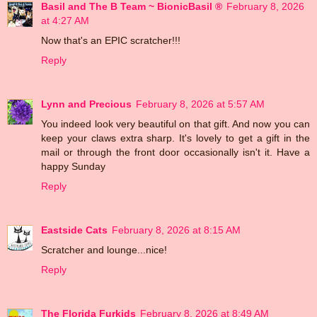
Basil and The B Team ~ BionicBasil ®
February 8, 2026
at 4:27 AM
Now that's an EPIC scratcher!!!
Reply
Lynn and Precious
February 8, 2026 at 5:57 AM
You indeed look very beautiful on that gift. And now you can
keep your claws extra sharp. It's lovely to get a gift in the
mail or through the front door occasionally isn't it. Have a
happy Sunday
Reply
Eastside Cats
February 8, 2026 at 8:15 AM
Scratcher and lounge...nice!
Reply
The Florida Furkids
February 8, 2026 at 8:49 AM