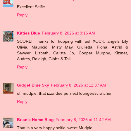
Excellent Selfie.
Reply
Kitties Blue
February 8, 2026 at 9:16 AM
SCORE! Thanks for hopping with us! XOCK, angels Lily
Olivia, Mauricio, Misty May, Giulietta, Fiona, Astrid &
Sawyer, Lisbeth, Calista Jo, Cooper Murphy, Kizmet,
Audrey, Raleigh, Gibbs & Tali
Reply
Gidget Blue Sky
February 8, 2026 at 11:37 AM
oh mudpie, that izza dee purrfect lounger/scratcher
Reply
Brian's Home Blog
February 8, 2026 at 11:42 AM
That is a very happy selfie sweet Mudpie!