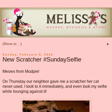
▼
Sunday, February 8, 2026
New Scratcher #SundaySelfie
Meows from Mudpie!
On Thursday our neighbor gave me a scratcher her cat
never used. I took to it immediately, and even took my selfie
while lounging against it!