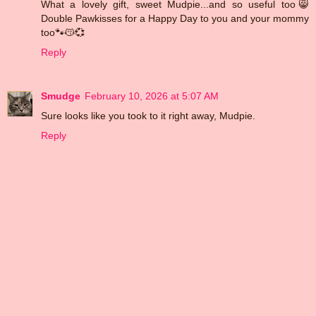
What a lovely gift, sweet Mudpie...and so useful too😸
Double Pawkisses for a Happy Day to you and your mommy
too🐾😽💞
Reply
Smudge
February 10, 2026 at 5:07 AM
Sure looks like you took to it right away, Mudpie.
Reply