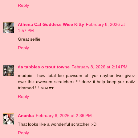
Reply
Athena Cat Goddess Wise Kitty
February 8, 2026 at
1:57 PM
Great selfie!
Reply
da tabbies o trout towne
February 8, 2026 at 2:14 PM
mudpie....how total lee pawsum oh yur naybor two givez
ewe thiz awesum scratcherz !!! doez it help keep yur nailz
trimmed !!! ☺☺♥♥
Reply
Ananka
February 8, 2026 at 2:36 PM
That looks like a wonderful scratcher :-D
Reply