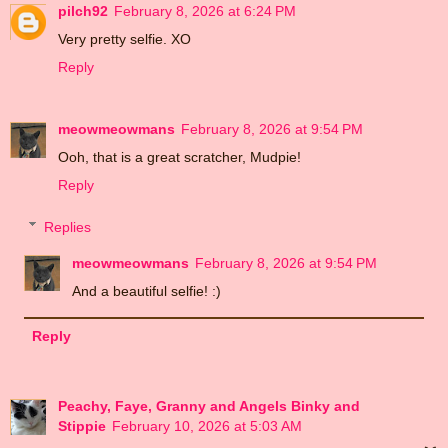
pilch92
February 8, 2026 at 6:24 PM
Very pretty selfie. XO
Reply
meowmeowmans
February 8, 2026 at 9:54 PM
Ooh, that is a great scratcher, Mudpie!
Reply
Replies
meowmeowmans
February 8, 2026 at 9:54 PM
And a beautiful selfie! :)
Reply
Peachy, Faye, Granny and Angels Binky and
Stippie
February 10, 2026 at 5:03 AM