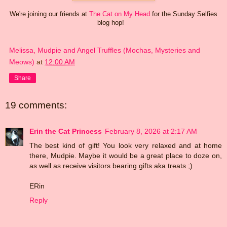
We're joining our friends at
The Cat on My Head
for the Sunday Selfies
blog hop!
Melissa, Mudpie and Angel Truffles (Mochas, Mysteries and
Meows)
at
12:00 AM
Share
19 comments:
Erin the Cat Princess
February 8, 2026 at 2:17 AM
The best kind of gift! You look very relaxed and at home
there, Mudpie. Maybe it would be a great place to doze on,
as well as receive visitors bearing gifts aka treats ;)
ERin
Reply