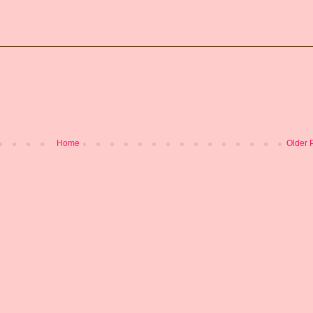
Home
Older 