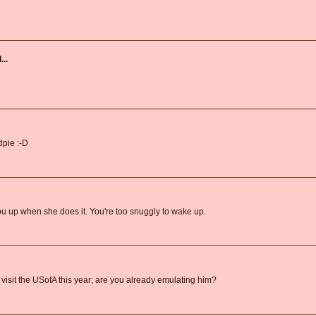
...
pie :-D
 up when she does it. You're too snuggly to wake up.
 visit the USofA this year; are you already emulating him?