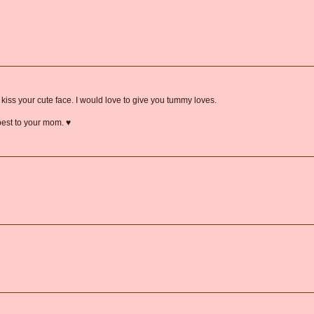
o kiss your cute face. I would love to give you tummy loves.
est to your mom. ♥