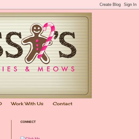
0
Work With Us
Contact
CONNECT