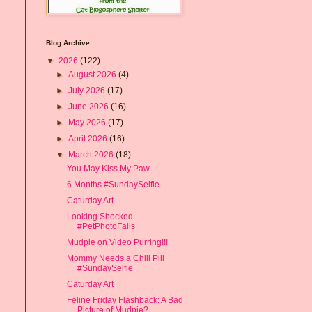
Blog Archive
▼
2026
(122)
►
August 2026
(4)
►
July 2026
(17)
►
June 2026
(16)
►
May 2026
(17)
►
April 2026
(16)
▼
March 2026
(18)
You May Kiss My Paw...
6 Months #SundaySelfie
Caturday Art
Looking Shocked
#PetPhotoFails
Mudpie on Video Purring!!!
Mommy Needs a Chill Pill
#SundaySelfie
Caturday Art
Feline Friday Flashback: A Bad
Picture of Mudpie? ...