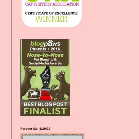
Forever Mo, 9/29/25