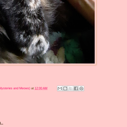
 Mysteries and Meows)
at
12:00 AM
...