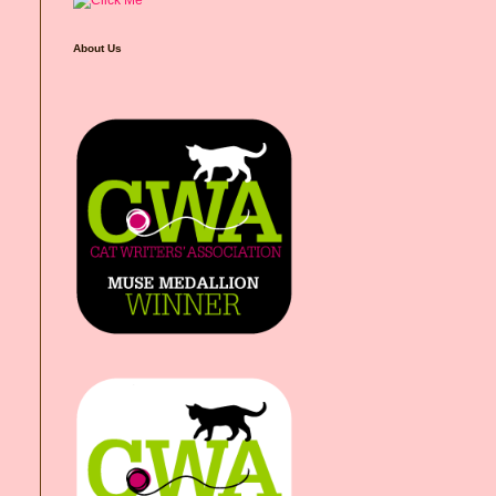
About Us