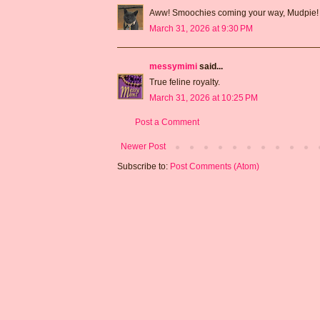
Aww! Smoochies coming your way, Mudpie!
March 31, 2026 at 9:30 PM
messymimi
said...
True feline royalty.
March 31, 2026 at 10:25 PM
Post a Comment
Newer Post
Subscribe to:
Post Comments (Atom)