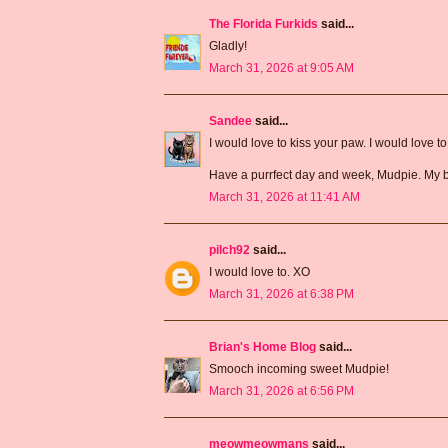
The Florida Furkids
said...
Gladly!
March 31, 2026 at 9:05 AM
Sandee
said...
I would love to kiss your paw. I would love t
Have a purrfect day and week, Mudpie. My b
March 31, 2026 at 11:41 AM
pilch92
said...
I would love to. XO
March 31, 2026 at 6:38 PM
Brian's Home Blog
said...
Smooch incoming sweet Mudpie!
March 31, 2026 at 6:56 PM
meowmeowmans
said...