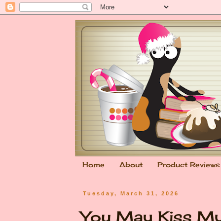
Home
About
Product Reviews
Tuesday, March 31, 2026
You May Kiss My 