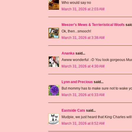
Who would say no
March 31, 2026 at 2:03 AM
Meezer's Mews & Terrieristical Woofs
said
Ok, then...smooch!
March 31, 2026 at 3:38 AM
Ananka
said...
Awww wonderful :-D You look gorgeous Mud
March 31, 2026 at 4:30 AM
Lynn and Precious
said...
But mommy has to make sure not to wake you
March 31, 2026 at 6:33 AM
Eastside Cats
said...
Mudpie, we just heard that King Charles will
March 31, 2026 at 8:52 AM