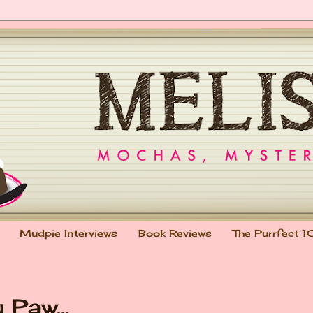
Mudpie Interviews
Book Reviews
The Purrfect 1
Paw...