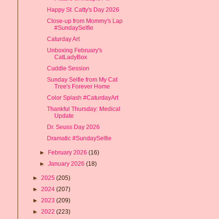
Happy St. Catty's Day 2026
Close-up from Mommy's Lap
#SundaySelfie
Caturday Art
Unboxing February's
CatLadyBox
Cuddle Session
Sunday Selfie from My Cat
Tree's Forever Home
Color Splash #CaturdayArt
Thankful Thursday: Medical
Update
Dr. Seuss Day 2026
Dramatic #SundaySelfie
►
February 2026
(16)
►
January 2026
(18)
►
2025
(205)
►
2024
(207)
►
2023
(209)
►
2022
(223)