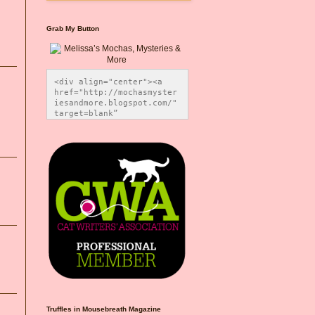
Grab My Button
<div align="center"><a 
href="http://mochasmyster
iesandmore.blogspot.com/" 
target=blank” 
title="Melissa’s Mochas, 
Mysteries & More"><img 
src="https://photos.smugm
ug.com/Blog-Graphics/i-
CsXVzLZ/0/5ec41423/O/Meli
ssaBadgeMeows200x200.png" 
alt="Melissa’s Mochas, 
Mysteries & More" 
style="border:none;" />
</a></div>
Truffles in Mousebreath Magazine