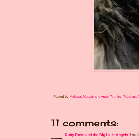
Posted by
Melissa, Mudpie and Angel Truffles (Mochas,
11 comments:
Ruby Rose and the Big Little Angels 3
said