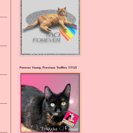
Forever Young, Precious Truffles 7/7/15