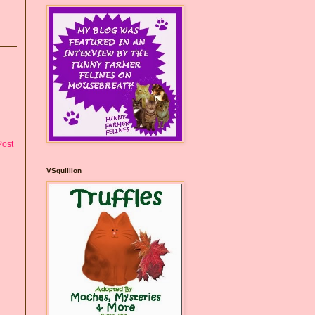
Post
VSquillion