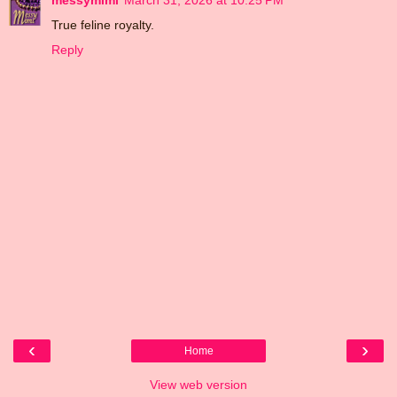
True feline royalty.
Reply
‹
›
Home
View web version