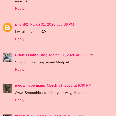
mom. ♥
Reply
pilch92
March 31, 2026 at 6:38 PM
I would love to. XO
Reply
Brian's Home Blog
March 31, 2026 at 6:56 PM
Smooch incoming sweet Mudpie!
Reply
meowmeowmans
March 31, 2026 at 9:30 PM
Aww! Smoochies coming your way, Mudpie!
Reply
messymimi
March 31, 2026 at 10:25 PM