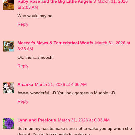
Ruby Rose and the Big Little Angels 3
March 31, 2026
at 2:03 AM
Who would say no
Reply
Meezer's Mews & Terrieristical Woofs
March 31, 2026 at
3:38 AM
Ok, then...smooch!
Reply
Ananka
March 31, 2026 at 4:30 AM
Awww wonderful :-D You look gorgeous Mudpie :-D
Reply
Lynn and Precious
March 31, 2026 at 6:33 AM
But mommy has to make sure not to wake you up when she
does it. You're too snuggly to wake up.