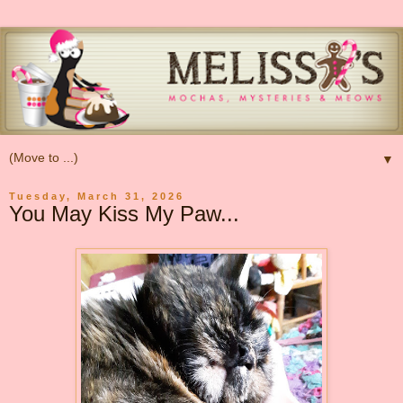
▼
Tuesday, March 31, 2026
You May Kiss My Paw...