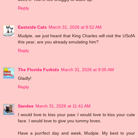
Reply
Eastside Cats
March 31, 2026 at 8:52 AM
Mudpie, we just heard that King Charles will visit the USofA
this year; are you already emulating him?
Reply
The Florida Furkids
March 31, 2026 at 9:05 AM
Gladly!
Reply
Sandee
March 31, 2026 at 11:41 AM
I would love to kiss your paw. I would love to kiss your cute
face. I would love to give you tummy loves.
Have a purrfect day and week, Mudpie. My best to your