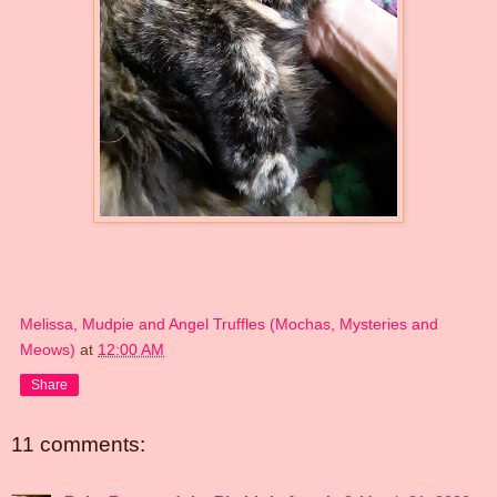
Melissa, Mudpie and Angel Truffles (Mochas, Mysteries and
Meows)
at
12:00 AM
Share
11 comments: