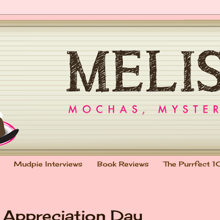
Mudpie Interviews
Book Reviews
The Purrfect 1
t Appreciation Day