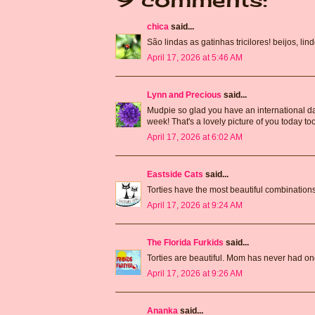
chica
said...
São lindas as gatinhas tricilores! beijos, li
April 17, 2026 at 5:46 AM
Lynn and Precious
said...
Mudpie so glad you have an international day 
week! That's a lovely picture of you today t
April 17, 2026 at 6:02 AM
Eastside Cats
said...
Torties have the most beautiful combinations 
April 17, 2026 at 9:24 AM
The Florida Furkids
said...
Torties are beautiful. Mom has never had on
April 17, 2026 at 9:26 AM
Ananka
said...