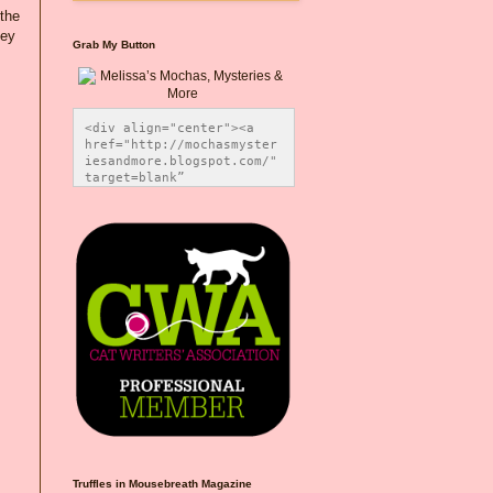
 the
hey
Grab My Button
<div align="center"><a 
href="http://mochasmyster
iesandmore.blogspot.com/" 
target=blank” 
title="Melissa’s Mochas, 
Mysteries & More"><img 
src="https://photos.smugm
ug.com/Blog-Graphics/i-
CsXVzLZ/0/5ec41423/O/Meli
ssaBadgeMeows200x200.png" 
alt="Melissa’s Mochas, 
Mysteries & More" 
style="border:none;" />
</a></div>
Truffles in Mousebreath Magazine