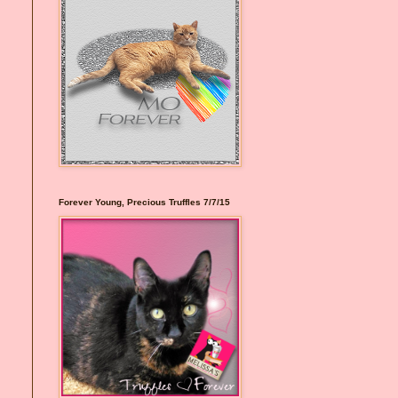
Forever Young, Precious Truffles 7/7/15