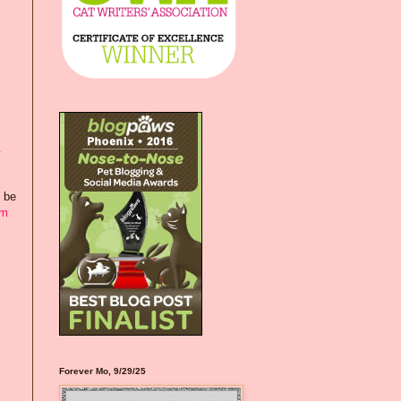
&
d be
om
Forever Mo, 9/29/25