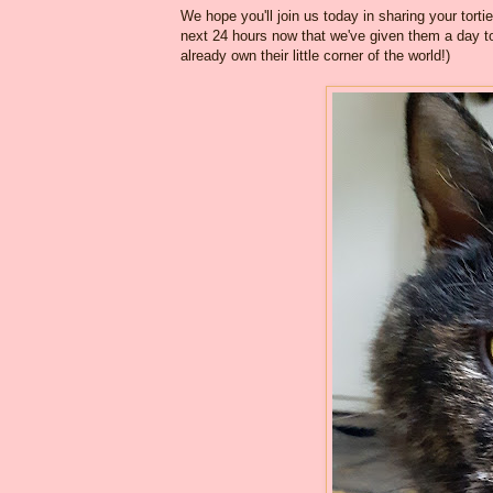
We hope you'll join us today in sharing your torti
next 24 hours now that we've given them a day to
already own their little corner of the world!)