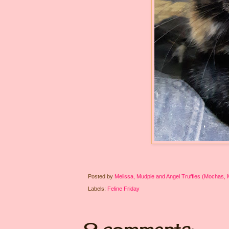
Posted by
Melissa, Mudpie and Angel Truffles (Mochas,
Labels:
Feline Friday
9 comments: