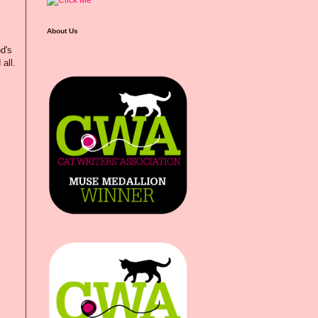
About Us
od's
all.