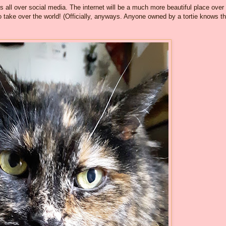
es all over social media. The internet will be a much more beautiful place over
 take over the world! (Officially, anyways. Anyone owned by a tortie knows t