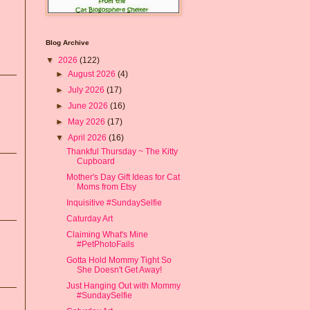
Blog Archive
▼
2026
(122)
►
August 2026
(4)
►
July 2026
(17)
►
June 2026
(16)
►
May 2026
(17)
▼
April 2026
(16)
Thankful Thursday ~ The Kitty
Cupboard
Mother's Day Gift Ideas for Cat
Moms from Etsy
Inquisitive #SundaySelfie
Caturday Art
Claiming What's Mine
#PetPhotoFails
Gotta Hold Mommy Tight So
She Doesn't Get Away!
Just Hanging Out with Mommy
#SundaySelfie