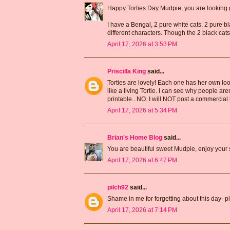
Happy Torties Day Mudpie, you are looking 
I have a Bengal, 2 pure white cats, 2 pure bl
different characters. Though the 2 black cats
April 17, 2026 at 3:53 PM
Priscilla King
said...
Torties are lovely! Each one has her own loo
like a living Tortie. I can see why people ar
printable...NO. I will NOT post a commercial 
April 17, 2026 at 5:34 PM
Brian's Home Blog
said...
You are beautiful sweet Mudpie, enjoy your sp
April 17, 2026 at 6:47 PM
pilch92
said...
Shame in me for forgetting about this day- p
April 17, 2026 at 7:14 PM