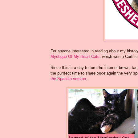
For anyone interested in reading about my history 
Mystique Of My Heart Cats
, which won a Certifi
Since this is a day to turn the internet brown, ta
the purrfect time to share once again the very sp
the Spanish version
.