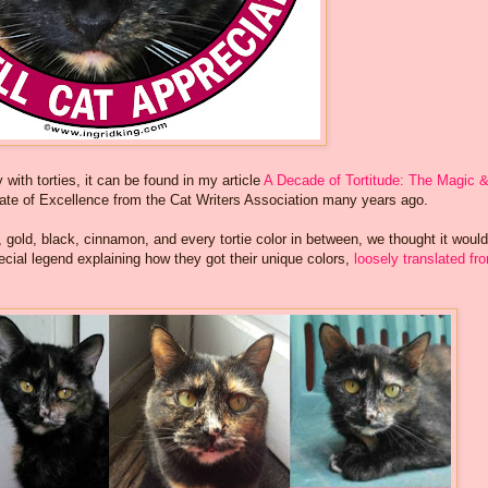
with torties, it can be found in my article
A Decade of Tortitude: The Magic 
cate of Excellence from the Cat Writers Association many years ago.
n, gold, black, cinnamon, and every tortie color in between, we thought it woul
ecial legend explaining how they got their unique colors,
loosely translated fr