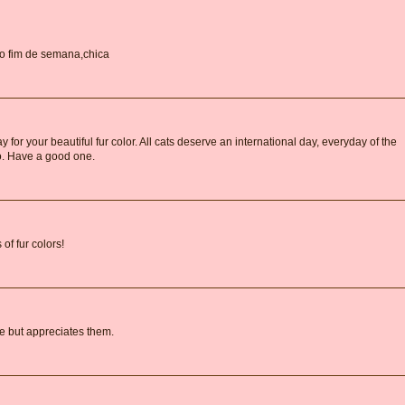
ndo fim de semana,chica
for your beautiful fur color. All cats deserve an international day, everyday of the
oo. Have a good one.
of fur colors!
e but appreciates them.