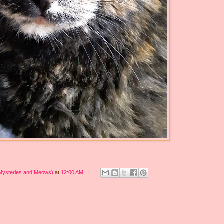
 Mysteries and Meows)
at
12:00 AM