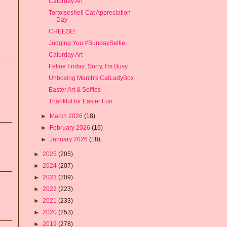
Caturday Art
Tortoiseshell Cat Appreciation
Day
CHEESE!
Judging You #SundaySelfie
Caturday Art
Feline Friday: Sorry, I'm Busy
Unboxing March's CatLadyBox
Easter Art & Selfies
Thankful for Easter Fun
►
March 2026
(18)
►
February 2026
(16)
►
January 2026
(18)
►
2025
(205)
►
2024
(207)
►
2023
(209)
►
2022
(223)
►
2021
(233)
►
2020
(253)
►
2019
(278)