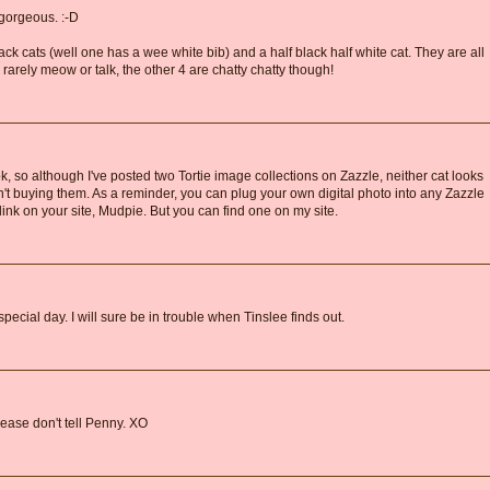
gorgeous. :-D
ack cats (well one has a wee white bib) and a half black half white cat. They are all
 rarely meow or talk, the other 4 are chatty chatty though!
k, so although I've posted two Tortie image collections on Zazzle, neither cat looks
en't buying them. As a reminder, you can plug your own digital photo into any Zazzle
link on your site, Mudpie. But you can find one on my site.
ecial day. I will sure be in trouble when Tinslee finds out.
lease don't tell Penny. XO