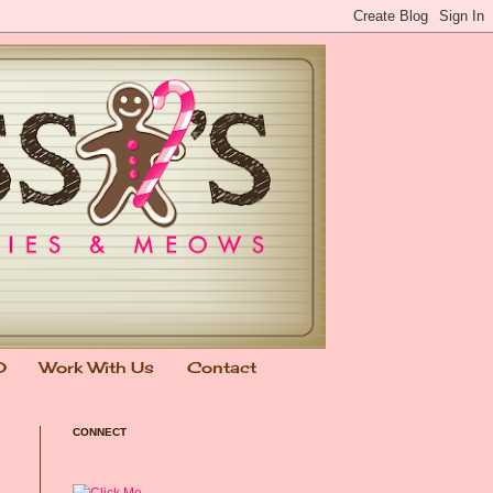
0
Work With Us
Contact
CONNECT