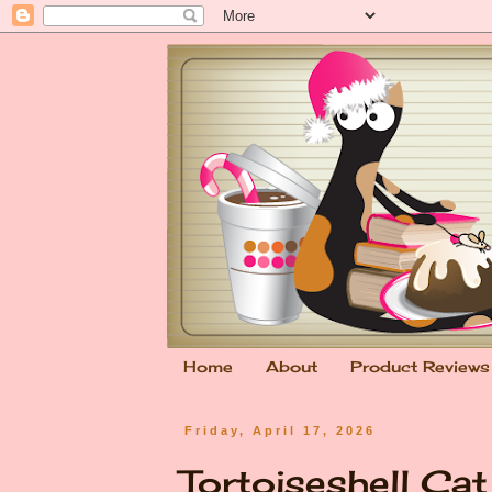
Home
About
Product Reviews
Friday, April 17, 2026
Tortoiseshell Ca