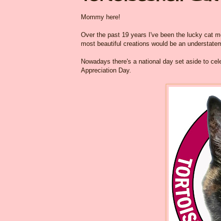
Mommy here!
Over the past 19 years I've been the lucky cat mom
most beautiful creations would be an understateme
Nowadays there's a national day set aside to cele
Appreciation Day.