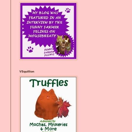
VSquillion