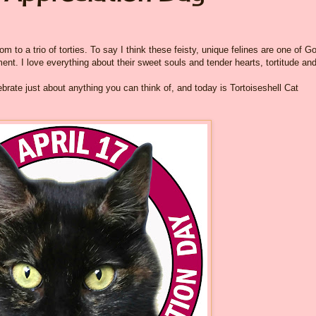
 to a trio of torties. To say I think these feisty, unique felines are one of G
nt. I love everything about their sweet souls and tender hearts, tortitude and 
brate just about anything you can think of, and today is Tortoiseshell Cat