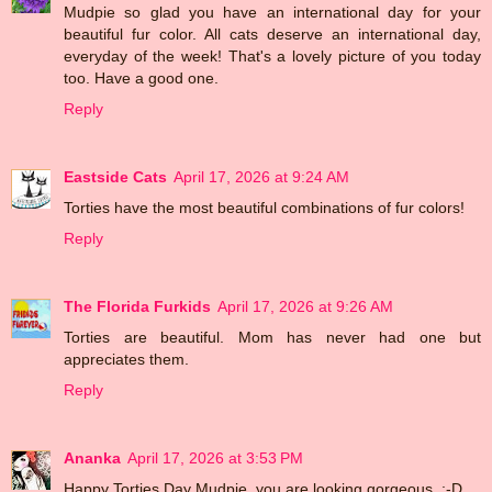
Mudpie so glad you have an international day for your
beautiful fur color. All cats deserve an international day,
everyday of the week! That's a lovely picture of you today
too. Have a good one.
Reply
Eastside Cats
April 17, 2026 at 9:24 AM
Torties have the most beautiful combinations of fur colors!
Reply
The Florida Furkids
April 17, 2026 at 9:26 AM
Torties are beautiful. Mom has never had one but
appreciates them.
Reply
Ananka
April 17, 2026 at 3:53 PM
Happy Torties Day Mudpie, you are looking gorgeous. :-D