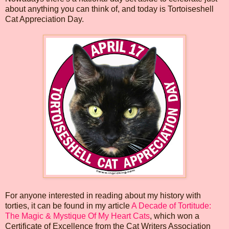
about anything you can think of, and today is Tortoiseshell
Cat Appreciation Day.
For anyone interested in reading about my history with
torties, it can be found in my article
A Decade of Tortitude:
The Magic & Mystique Of My Heart Cats
, which won a
Certificate of Excellence from the Cat Writers Association