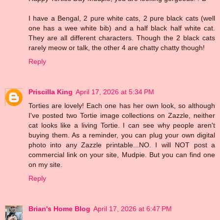
I have a Bengal, 2 pure white cats, 2 pure black cats (well
one has a wee white bib) and a half black half white cat.
They are all different characters. Though the 2 black cats
rarely meow or talk, the other 4 are chatty chatty though!
Reply
Priscilla King
April 17, 2026 at 5:34 PM
Torties are lovely! Each one has her own look, so although
I've posted two Tortie image collections on Zazzle, neither
cat looks like a living Tortie. I can see why people aren't
buying them. As a reminder, you can plug your own digital
photo into any Zazzle printable...NO. I will NOT post a
commercial link on your site, Mudpie. But you can find one
on my site.
Reply
Brian's Home Blog
April 17, 2026 at 6:47 PM