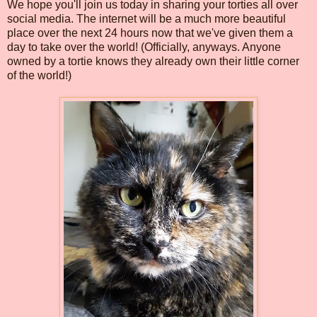
We hope you'll join us today in sharing your torties all over
social media. The internet will be a much more beautiful
place over the next 24 hours now that we've given them a
day to take over the world! (Officially, anyways. Anyone
owned by a tortie knows they already own their little corner
of the world!)