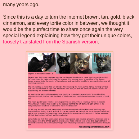
many years ago.
Since this is a day to turn the internet brown, tan, gold, black,
cinnamon, and every tortie color in between, we thought it
would be the purrfect time to share once again the very
special legend explaining how they got their unique colors,
loosely translated from the Spanish version
.