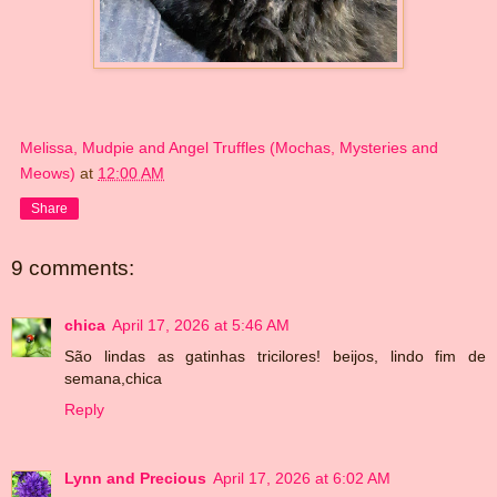
Melissa, Mudpie and Angel Truffles (Mochas, Mysteries and
Meows)
at
12:00 AM
Share
9 comments:
chica
April 17, 2026 at 5:46 AM
São lindas as gatinhas tricilores! beijos, lindo fim de
semana,chica
Reply
Lynn and Precious
April 17, 2026 at 6:02 AM