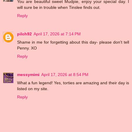
You are beautiful sweet Mudpie, enjoy your special day. I
will sure be in trouble when Tinslee finds out.
Reply
pilch92
April 17, 2026 at 7:14 PM
Shame in me for forgetting about this day- please don't tell
Penny. XO
Reply
messymimi
April 17, 2026 at 8:54 PM
What a fun legend! Yes, torties are amazing and their day is
listed on my site.
Reply