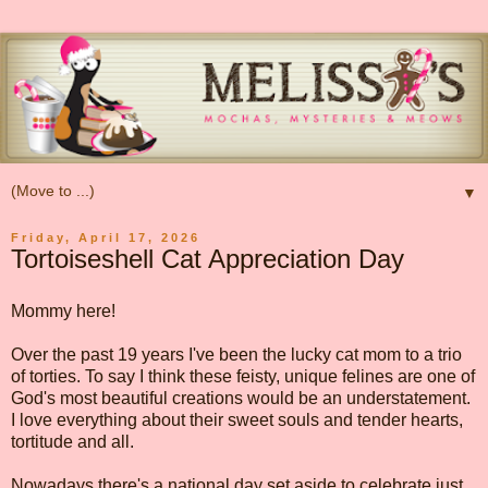
▼
Friday, April 17, 2026
Tortoiseshell Cat Appreciation Day
Mommy here!
Over the past 19 years I've been the lucky cat mom to a trio
of torties. To say I think these feisty, unique felines are one of
God's most beautiful creations would be an understatement.
I love everything about their sweet souls and tender hearts,
tortitude and all.
Nowadays there's a national day set aside to celebrate just