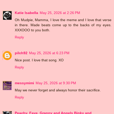
Katie Isabella
May 25, 2026 at 2:26 PM
Oh Mudpie, Mamma, I love the meme and I love that verse
in there. Made beats come up to the backs of my eyes.
XXXOOO to you both.
Reply
pilch92
May 25, 2026 at 6:23 PM
Nice post. I love that song. XO
Reply
messymimi
May 25, 2026 at 9:30 PM
May we never forget and always honor their sacrifice.
Reply
Peachy, Faye, Granny and Angels Binky and