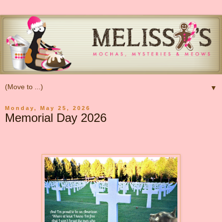
▼
Monday, May 25, 2026
Memorial Day 2026