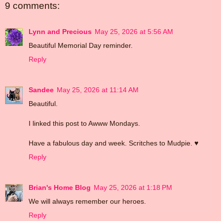
9 comments:
Lynn and Precious
May 25, 2026 at 5:56 AM
Beautiful Memorial Day reminder.
Reply
Sandee
May 25, 2026 at 11:14 AM
Beautiful.
I linked this post to Awww Mondays.
Have a fabulous day and week. Scritches to Mudpie. ♥
Reply
Brian's Home Blog
May 25, 2026 at 1:18 PM
We will always remember our heroes.
Reply