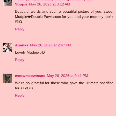
Stippie
May 26, 2026 at 3:12 AM
Beautiful words and such a beautiful picture of you, sweet
Mudpie❤️Double Pawkisses for you and your mommy too🐾
😽💞
Reply
Ananka
May 26, 2026 at 2:47 PM
Lovely Mudpie :-D
Reply
meowmeowmans
May 26, 2026 at 9:41 PM
We're so grateful for those who gave the ultimate sacrifice
for all of us.
Reply