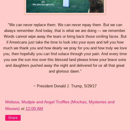
"We can never replace them. We can never repay them. But we can
always remember. And today, that is what we are doing — we remember.
Words cannot wipe away the tears or bring back those smiling faces. But
if Americans just take the time to look into your eyes and tell you how
much we thank you and how dearly we pray for you and how truly we love
you, then hopefully you can find solace through your pain. And every time
you see the sun rise over this blessed land please know your brave sons
and daughters pushed away the night and delivered for us all that great
and glorious dawn."
~ President Donald J. Trump, 5/29/17
Melissa, Mudpie and Angel Truffles (Mochas, Mysteries and
Meows)
at
12:00 AM
Share