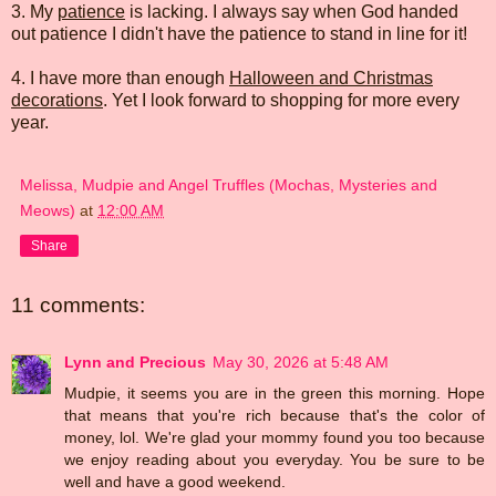
3. My
patience
is lacking. I always say when God handed
out patience I didn't have the patience to stand in line for it!
4. I have more than enough
Halloween and Christmas
decorations
. Yet I look forward to shopping for more every
year.
Melissa, Mudpie and Angel Truffles (Mochas, Mysteries and
Meows)
at
12:00 AM
Share
11 comments:
Lynn and Precious
May 30, 2026 at 5:48 AM
Mudpie, it seems you are in the green this morning. Hope
that means that you're rich because that's the color of
money, lol. We're glad your mommy found you too because
we enjoy reading about you everyday. You be sure to be
well and have a good weekend.