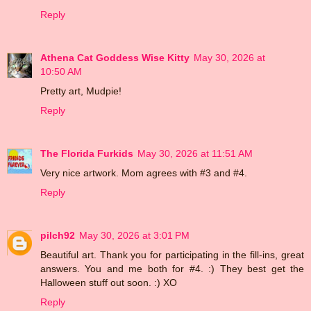
Reply
Athena Cat Goddess Wise Kitty
May 30, 2026 at
10:50 AM
Pretty art, Mudpie!
Reply
The Florida Furkids
May 30, 2026 at 11:51 AM
Very nice artwork. Mom agrees with #3 and #4.
Reply
pilch92
May 30, 2026 at 3:01 PM
Beautiful art. Thank you for participating in the fill-ins, great
answers. You and me both for #4. :) They best get the
Halloween stuff out soon. :) XO
Reply