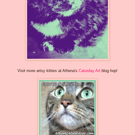
Visit more artsy kitties at Athena's
Caturday Art
blog hop!