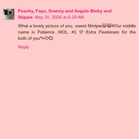
Peachy, Faye, Granny and Angels Binky and
Stippie
May 31, 2026 at 6:18 AM
What a lovely picture of you, sweet Mintpie😺😹#Our middle
name is Patience...MOL...#1 🩷 Extra Pawkisses for the
both of you🐾😽💞
Reply