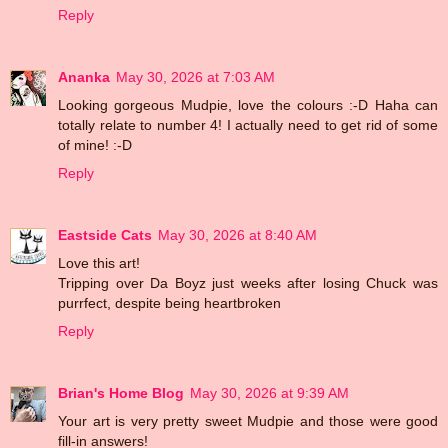
Reply
Ananka
May 30, 2026 at 7:03 AM
Looking gorgeous Mudpie, love the colours :-D Haha can
totally relate to number 4! I actually need to get rid of some
of mine! :-D
Reply
Eastside Cats
May 30, 2026 at 8:40 AM
Love this art!
Tripping over Da Boyz just weeks after losing Chuck was
purrfect, despite being heartbroken
Reply
Brian's Home Blog
May 30, 2026 at 9:39 AM
Your art is very pretty sweet Mudpie and those were good
fill-in answers!