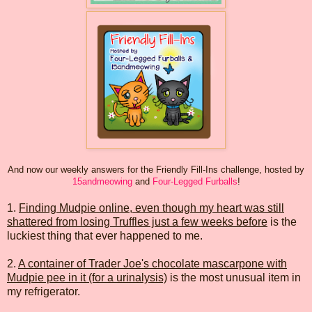
And now our weekly answers for the Friendly Fill-Ins challenge, hosted by
15andmeowing
and
Four-Legged Furballs
!
1.
Finding Mudpie online, even though my heart was still
shattered from losing Truffles just a few weeks before
is the
luckiest thing that ever happened to me.
2.
A container of Trader Joe's chocolate mascarpone with
Mudpie pee in it (for a urinalysis)
is the most unusual item in
my refrigerator.