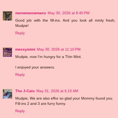
meowmeowmans
May 30, 2026 at 8:40 PM
Good job with the fill-ins. And you look all minty fresh,
Mudpie!
Reply
messymimi
May 30, 2026 at 11:10 PM
Mudpie, now I’m hungry for a Thin Mint.
I enjoyed your answers.
Reply
The J-Cats
May 31, 2026 at 6:15 AM
Mudpie, We are also effur so glad your Mommy found you.
Fill-ins 2 and 3 are furry funny.
Reply