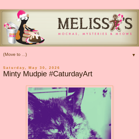
▼
Saturday, May 30, 2026
Minty Mudpie #CaturdayArt