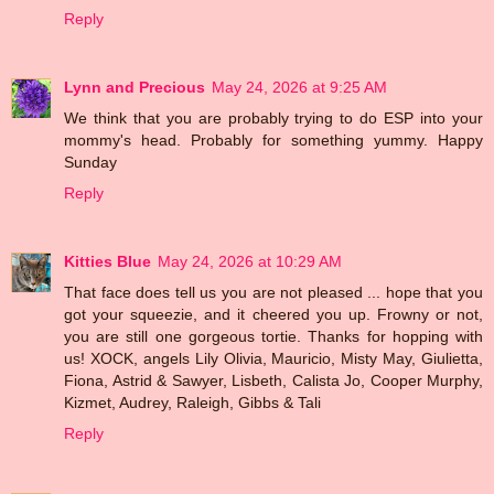
Reply
Lynn and Precious
May 24, 2026 at 9:25 AM
We think that you are probably trying to do ESP into your
mommy's head. Probably for something yummy. Happy
Sunday
Reply
Kitties Blue
May 24, 2026 at 10:29 AM
That face does tell us you are not pleased ... hope that you
got your squeezie, and it cheered you up. Frowny or not,
you are still one gorgeous tortie. Thanks for hopping with
us! XOCK, angels Lily Olivia, Mauricio, Misty May, Giulietta,
Fiona, Astrid & Sawyer, Lisbeth, Calista Jo, Cooper Murphy,
Kizmet, Audrey, Raleigh, Gibbs & Tali
Reply