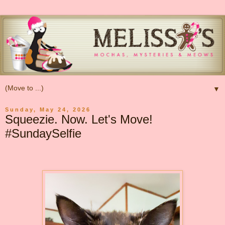
▼
Sunday, May 24, 2026
Squeezie. Now. Let's Move!
#SundaySelfie