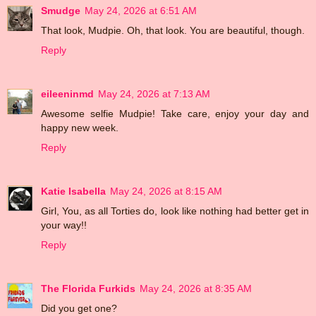
Smudge
May 24, 2026 at 6:51 AM
That look, Mudpie. Oh, that look. You are beautiful, though.
Reply
eileeninmd
May 24, 2026 at 7:13 AM
Awesome selfie Mudpie! Take care, enjoy your day and
happy new week.
Reply
Katie Isabella
May 24, 2026 at 8:15 AM
Girl, You, as all Torties do, look like nothing had better get in
your way!!
Reply
The Florida Furkids
May 24, 2026 at 8:35 AM
Did you get one?