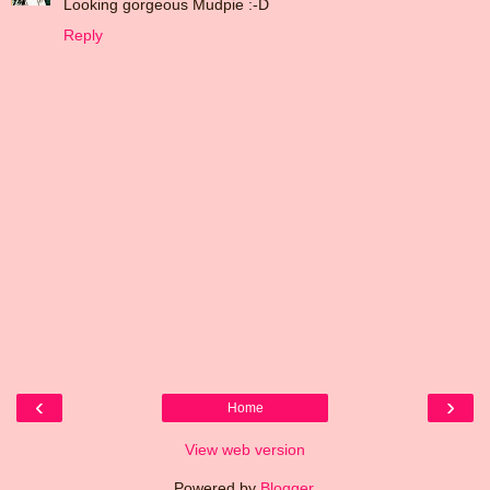
Looking gorgeous Mudpie :-D
Reply
‹
›
Home
View web version
Powered by
Blogger
.