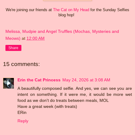
We're joining our friends at
The Cat on My Head
for the Sunday Selfies
blog hop!
Melissa, Mudpie and Angel Truffles (Mochas, Mysteries and
Meows)
at
12:00 AM
Share
15 comments:
Erin the Cat Princess
May 24, 2026 at 3:08 AM
A beautifully composed selfie. And yes, we can see you are
intent on something. If it were me, it would be more wet
food as we don't do treats between meals, MOL
Have a great week (with treats)
ERin
Reply