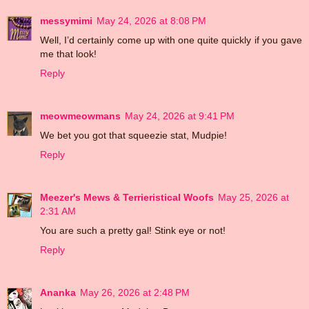
messymimi
May 24, 2026 at 8:08 PM
Well, I’d certainly come up with one quite quickly if you gave
me that look!
Reply
meowmeowmans
May 24, 2026 at 9:41 PM
We bet you got that squeezie stat, Mudpie!
Reply
Meezer's Mews & Terrieristical Woofs
May 25, 2026 at
2:31 AM
You are such a pretty gal! Stink eye or not!
Reply
Ananka
May 26, 2026 at 2:48 PM