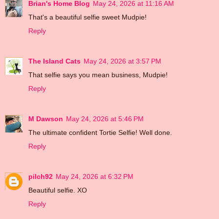
Brian's Home Blog
May 24, 2026 at 11:16 AM
That's a beautiful selfie sweet Mudpie!
Reply
The Island Cats
May 24, 2026 at 3:57 PM
That selfie says you mean business, Mudpie!
Reply
M Dawson
May 24, 2026 at 5:46 PM
The ultimate confident Tortie Selfie! Well done.
Reply
pilch92
May 24, 2026 at 6:32 PM
Beautiful selfie. XO
Reply