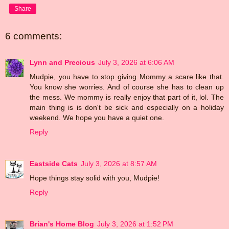
Share
6 comments:
Lynn and Precious
July 3, 2026 at 6:06 AM
Mudpie, you have to stop giving Mommy a scare like that.
You know she worries. And of course she has to clean up
the mess. We mommy is really enjoy that part of it, lol. The
main thing is is don't be sick and especially on a holiday
weekend. We hope you have a quiet one.
Reply
Eastside Cats
July 3, 2026 at 8:57 AM
Hope things stay solid with you, Mudpie!
Reply
Brian's Home Blog
July 3, 2026 at 1:52 PM