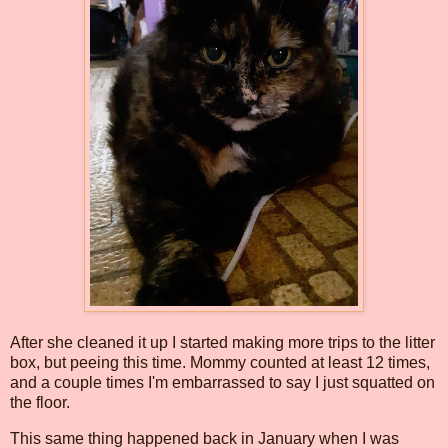
After she cleaned it up I started making more trips to the litter
box, but peeing this time. Mommy counted at least 12 times,
and a couple times I'm embarrassed to say I just squatted on
the floor.
This same thing happened back in January when I was