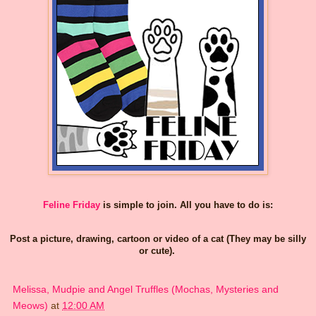
Feline Friday
is simple to join. All you have to do is:
Post a picture, drawing, cartoon or video of a cat (They may be silly
or cute).
Melissa, Mudpie and Angel Truffles (Mochas, Mysteries and
Meows)
at
12:00 AM