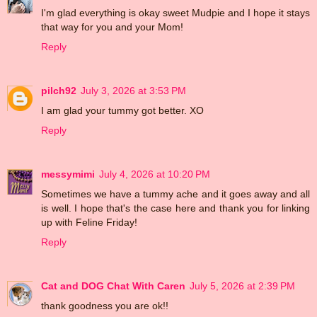
I'm glad everything is okay sweet Mudpie and I hope it stays
that way for you and your Mom!
Reply
pilch92
July 3, 2026 at 3:53 PM
I am glad your tummy got better. XO
Reply
messymimi
July 4, 2026 at 10:20 PM
Sometimes we have a tummy ache and it goes away and all
is well. I hope that's the case here and thank you for linking
up with Feline Friday!
Reply
Cat and DOG Chat With Caren
July 5, 2026 at 2:39 PM
thank goodness you are ok!!