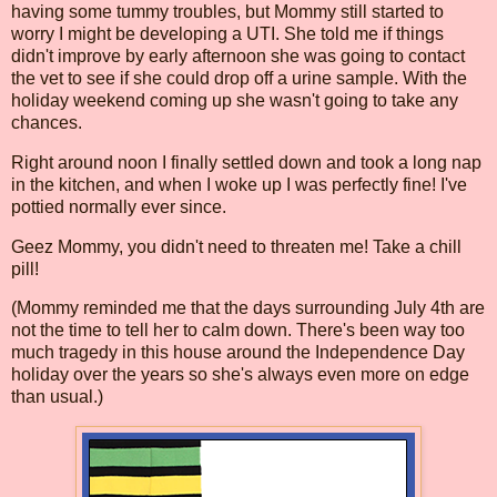
having some tummy troubles, but Mommy still started to
worry I might be developing a UTI. She told me if things
didn't improve by early afternoon she was going to contact
the vet to see if she could drop off a urine sample. With the
holiday weekend coming up she wasn't going to take any
chances.
Right around noon I finally settled down and took a long nap
in the kitchen, and when I woke up I was perfectly fine! I've
pottied normally ever since.
Geez Mommy, you didn't need to threaten me! Take a chill
pill!
(Mommy reminded me that the days surrounding July 4th are
not the time to tell her to calm down. There's been way too
much tragedy in this house around the Independence Day
holiday over the years so she's always even more on edge
than usual.)