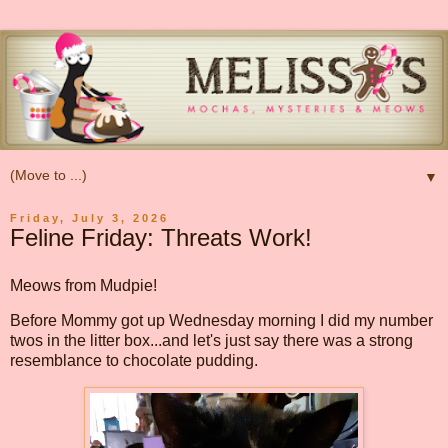
▼
Friday, July 3, 2026
Feline Friday: Threats Work!
Meows from Mudpie!
Before Mommy got up Wednesday morning I did my number
twos in the litter box...and let's just say there was a strong
resemblance to chocolate pudding.