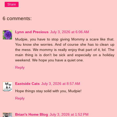
Share
6 comments:
Lynn and Precious
July 3, 2026 at 6:06 AM
Mudpie, you have to stop giving Mommy a scare like that.
You know she worries. And of course she has to clean up
the mess. We mommy is really enjoy that part of it, lol. The
main thing is is don't be sick and especially on a holiday
weekend. We hope you have a quiet one.
Reply
Eastside Cats
July 3, 2026 at 8:57 AM
Hope things stay solid with you, Mudpie!
Reply
Brian's Home Blog
July 3, 2026 at 1:52 PM