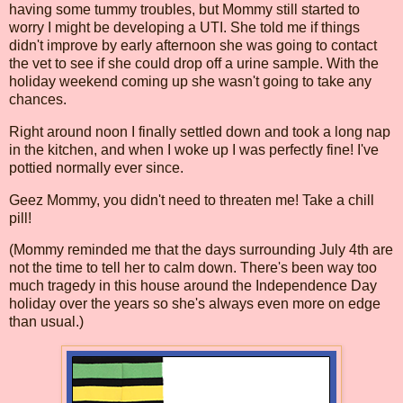
having some tummy troubles, but Mommy still started to
worry I might be developing a UTI. She told me if things
didn't improve by early afternoon she was going to contact
the vet to see if she could drop off a urine sample. With the
holiday weekend coming up she wasn't going to take any
chances.
Right around noon I finally settled down and took a long nap
in the kitchen, and when I woke up I was perfectly fine! I've
pottied normally ever since.
Geez Mommy, you didn't need to threaten me! Take a chill
pill!
(Mommy reminded me that the days surrounding July 4th are
not the time to tell her to calm down. There's been way too
much tragedy in this house around the Independence Day
holiday over the years so she's always even more on edge
than usual.)