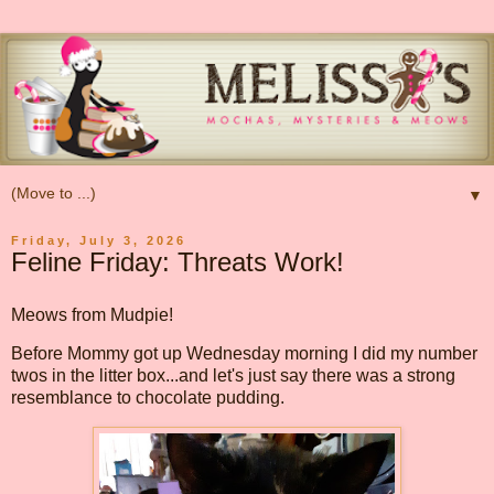
▼
Friday, July 3, 2026
Feline Friday: Threats Work!
Meows from Mudpie!
Before Mommy got up Wednesday morning I did my number
twos in the litter box...and let's just say there was a strong
resemblance to chocolate pudding.