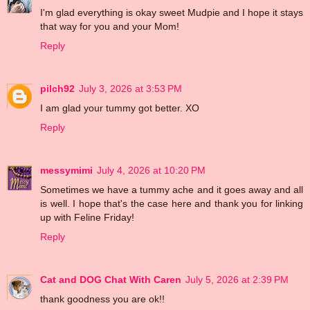
I'm glad everything is okay sweet Mudpie and I hope it stays
that way for you and your Mom!
Reply
pilch92
July 3, 2026 at 3:53 PM
I am glad your tummy got better. XO
Reply
messymimi
July 4, 2026 at 10:20 PM
Sometimes we have a tummy ache and it goes away and all
is well. I hope that's the case here and thank you for linking
up with Feline Friday!
Reply
Cat and DOG Chat With Caren
July 5, 2026 at 2:39 PM
thank goodness you are ok!!