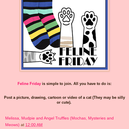
Feline Friday
is simple to join. All you have to do is:
Post a picture, drawing, cartoon or video of a cat (They may be silly
or cute).
Melissa, Mudpie and Angel Truffles (Mochas, Mysteries and
Meows)
at
12:00 AM