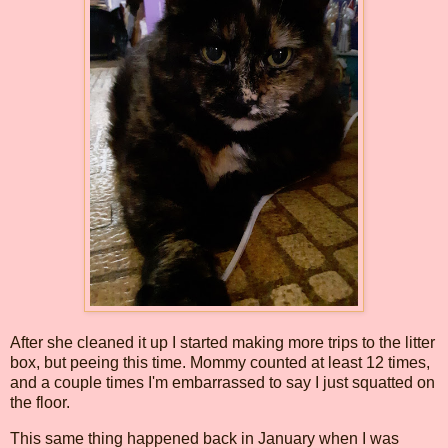
After she cleaned it up I started making more trips to the litter
box, but peeing this time. Mommy counted at least 12 times,
and a couple times I'm embarrassed to say I just squatted on
the floor.
This same thing happened back in January when I was