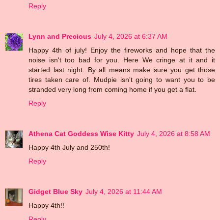
Reply
Lynn and Precious
July 4, 2026 at 6:37 AM
Happy 4th of july! Enjoy the fireworks and hope that the
noise isn't too bad for you. Here We cringe at it and it
started last night. By all means make sure you get those
tires taken care of. Mudpie isn't going to want you to be
stranded very long from coming home if you get a flat.
Reply
Athena Cat Goddess Wise Kitty
July 4, 2026 at 8:58 AM
Happy 4th July and 250th!
Reply
Gidget Blue Sky
July 4, 2026 at 11:44 AM
Happy 4th!!
Reply