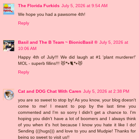
The Florida Furkids
July 5, 2026 at 9:54 AM
We hope you had a pawsome 4th!
Reply
Basil and The B Team ~ BionicBasil ®
July 5, 2026 at
10:06 AM
Happy 4th of July!!! We did laugh at #1 'plant murderer!'
MOL - superb fillins!!! 😻🐾🐈🐾😻
Reply
Cat and DOG Chat With Caren
July 5, 2026 at 2:38 PM
you are so sweet to stop by! As you know, your blog doesn't
come to me! I meant to pop by the last time you
commented and I'm so sorry I didn't get a chance to. I'm
hoping you didn't have a lot of boomers and I always think
of you when it's hot because I know you hate it like I do!
Sending (((hugs))) and love to you and Mudpie! Thanks for
being so sweet to visit us!!