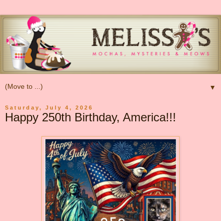
▼
Saturday, July 4, 2026
Happy 250th Birthday, America!!!