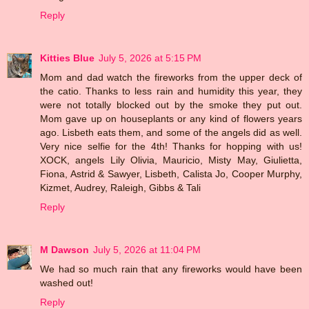
Reply
Kitties Blue
July 5, 2026 at 5:15 PM
Mom and dad watch the fireworks from the upper deck of
the catio. Thanks to less rain and humidity this year, they
were not totally blocked out by the smoke they put out.
Mom gave up on houseplants or any kind of flowers years
ago. Lisbeth eats them, and some of the angels did as well.
Very nice selfie for the 4th! Thanks for hopping with us!
XOCK, angels Lily Olivia, Mauricio, Misty May, Giulietta,
Fiona, Astrid & Sawyer, Lisbeth, Calista Jo, Cooper Murphy,
Kizmet, Audrey, Raleigh, Gibbs & Tali
Reply
M Dawson
July 5, 2026 at 11:04 PM
We had so much rain that any fireworks would have been
washed out!
Reply