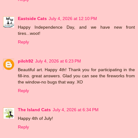
Eastside Cats
July 4, 2026 at 12:10 PM
Happy Independence Day, and we have new front
tires...woot!
Reply
pilch92
July 4, 2026 at 6:23 PM
Beautiful art. Happy 4th! Thank you for participating in the
fill-ins. great answers. Glad you can see the fireworks from
the window-no bugs that way. XO
Reply
The Island Cats
July 4, 2026 at 6:34 PM
Happy 4th of July!
Reply