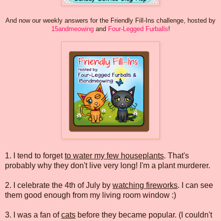
And now our weekly answers for the Friendly Fill-Ins challenge, hosted by
15andmeowing
and
Four-Legged Furballs
!
1. I tend to forget
to water my few houseplants
. That's
probably why they don't live very long! I'm a plant murderer.
2. I celebrate the 4th of July by
watching fireworks
. I can see
them good enough from my living room window :)
3. I was a fan of
cats
before they became popular. (I couldn't