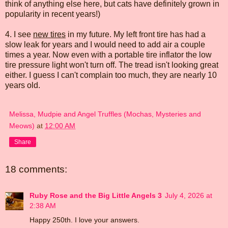
think of anything else here, but cats have definitely grown in
popularity in recent years!)
4. I see
new tires
in my future. My left front tire has had a
slow leak for years and I would need to add air a couple
times a year. Now even with a portable tire inflator the low
tire pressure light won't turn off. The tread isn't looking great
either. I guess I can't complain too much, they are nearly 10
years old.
Melissa, Mudpie and Angel Truffles (Mochas, Mysteries and
Meows)
at
12:00 AM
Share
18 comments:
Ruby Rose and the Big Little Angels 3
July 4, 2026 at
2:38 AM
Happy 250th. I love your answers.