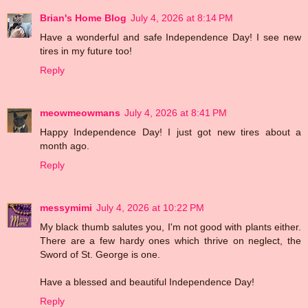
Brian's Home Blog
July 4, 2026 at 8:14 PM
Have a wonderful and safe Independence Day! I see new
tires in my future too!
Reply
meowmeowmans
July 4, 2026 at 8:41 PM
Happy Independence Day! I just got new tires about a
month ago.
Reply
messymimi
July 4, 2026 at 10:22 PM
My black thumb salutes you, I'm not good with plants either.
There are a few hardy ones which thrive on neglect, the
Sword of St. George is one.
Have a blessed and beautiful Independence Day!
Reply