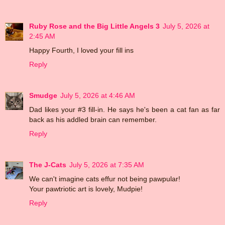
Ruby Rose and the Big Little Angels 3
July 5, 2026 at
2:45 AM
Happy Fourth, I loved your fill ins
Reply
Smudge
July 5, 2026 at 4:46 AM
Dad likes your #3 fill-in. He says he's been a cat fan as far
back as his addled brain can remember.
Reply
The J-Cats
July 5, 2026 at 7:35 AM
We can't imagine cats effur not being pawpular!
Your pawtriotic art is lovely, Mudpie!
Reply