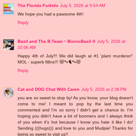
The Florida Furkids
July 5, 2026 at 9:54 AM
We hope you had a pawsome 4th!
Reply
Basil and The B Team ~ BionicBasil ®
July 5, 2026 at
10:06 AM
Happy 4th of July!!! We did laugh at #1 'plant murderer!'
MOL - superb fillins!!! 😻🐾🐈🐾😻
Reply
Cat and DOG Chat With Caren
July 5, 2026 at 2:38 PM
you are so sweet to stop by! As you know, your blog doesn't
come to me! I meant to pop by the last time you
commented and I'm so sorry I didn't get a chance to. I'm
hoping you didn't have a lot of boomers and I always think
of you when it's hot because I know you hate it like I do!
Sending (((hugs))) and love to you and Mudpie! Thanks for
being so sweet to visit us!!