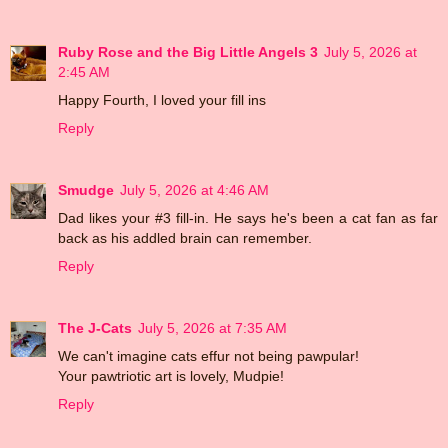
Ruby Rose and the Big Little Angels 3
July 5, 2026 at
2:45 AM
Happy Fourth, I loved your fill ins
Reply
Smudge
July 5, 2026 at 4:46 AM
Dad likes your #3 fill-in. He says he's been a cat fan as far
back as his addled brain can remember.
Reply
The J-Cats
July 5, 2026 at 7:35 AM
We can't imagine cats effur not being pawpular!
Your pawtriotic art is lovely, Mudpie!
Reply