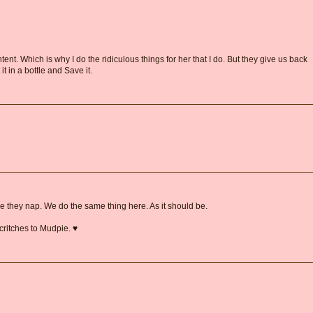
ent. Which is why I do the ridiculous things for her that I do. But they give us back
 it in a bottle and Save it.
 they nap. We do the same thing here. As it should be.
critches to Mudpie. ♥