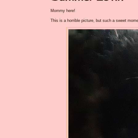
Mommy here!
This is a horrible picture, but such a sweet mome