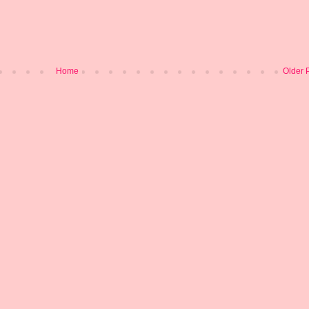
Home
Older 