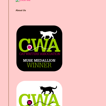
About Us