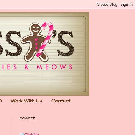
0
Work With Us
Contact
CONNECT