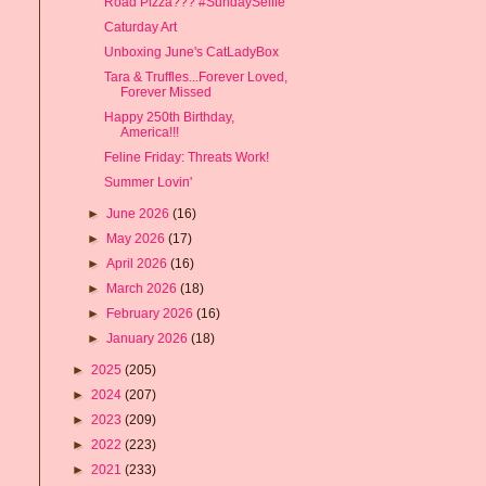
Road Pizza??? #SundaySelfie
Caturday Art
Unboxing June's CatLadyBox
Tara & Truffles...Forever Loved,
Forever Missed
Happy 250th Birthday,
America!!!
Feline Friday: Threats Work!
Summer Lovin'
►
June 2026
(16)
►
May 2026
(17)
►
April 2026
(16)
►
March 2026
(18)
►
February 2026
(16)
►
January 2026
(18)
►
2025
(205)
►
2024
(207)
►
2023
(209)
►
2022
(223)
►
2021
(233)