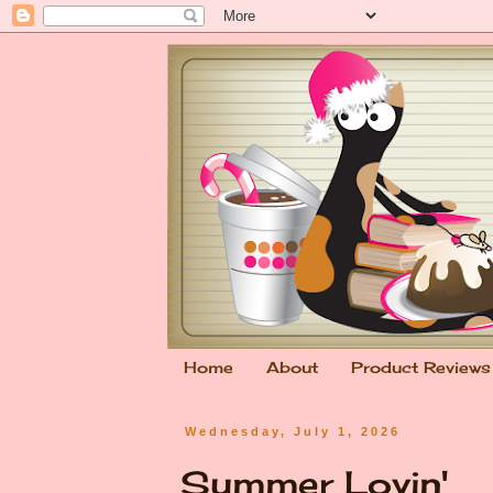
Home
About
Product Reviews
Wednesday, July 1, 2026
Summer Lovin'