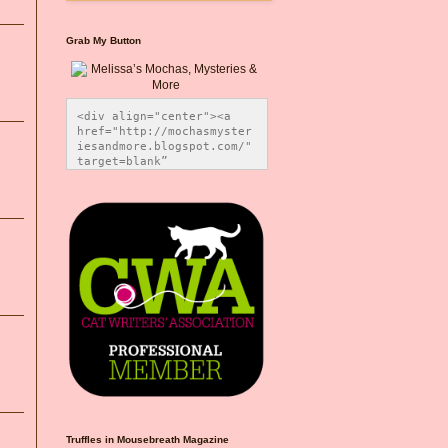
Grab My Button
<div align="center"><a 
href="http://mochasmyster
iesandmore.blogspot.com/" 
target=blank” 
title="Melissa’s Mochas, 
Mysteries & More"><img 
src="https://photos.smugm
ug.com/Blog-Graphics/i-
CsXVzLZ/0/5ec41423/O/Meli
ssaBadgeMeows200x200.png" 
alt="Melissa’s Mochas, 
Mysteries & More" 
style="border:none;" />
</a></div>
Truffles in Mousebreath Magazine