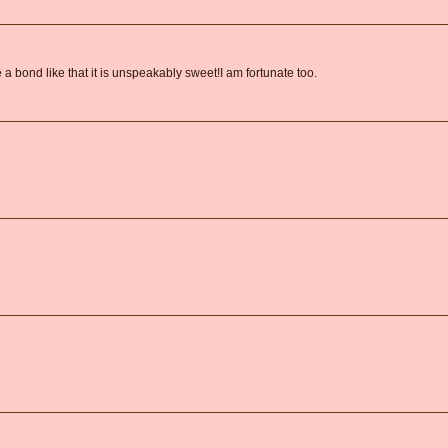
 bond like that it is unspeakably sweet!I am fortunate too.