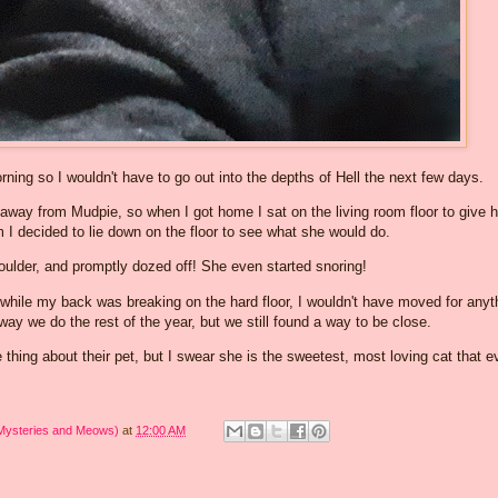
ning so I wouldn't have to go out into the depths of Hell the next few days.
y away from Mudpie, so when I got home I sat on the living room floor to give h
m I decided to lie down on the floor to see what she would do.
ulder, and promptly dozed off! She even started snoring!
 while my back was breaking on the hard floor, I wouldn't have moved for anyt
e way we do the rest of the year, but we still found a way to be close.
hing about their pet, but I swear she is the sweetest, most loving cat that e
 Mysteries and Meows)
at
12:00 AM