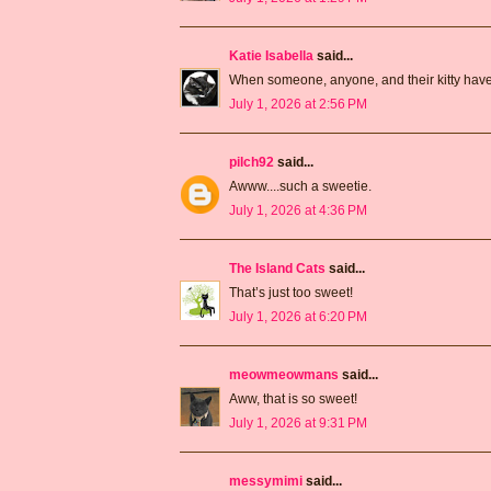
Katie Isabella
said...
When someone, anyone, and their kitty have a
July 1, 2026 at 2:56 PM
pilch92
said...
Awww....such a sweetie.
July 1, 2026 at 4:36 PM
The Island Cats
said...
That’s just too sweet!
July 1, 2026 at 6:20 PM
meowmeowmans
said...
Aww, that is so sweet!
July 1, 2026 at 9:31 PM
messymimi
said...