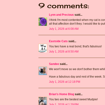
9 comments:
Lynn and Precious
said...
I think I'm most contented when my cat is cont
all that affection don't they. I would like to put
July 1, 2026 at 6:08 AM
Eastside Cats
said...
You two have a real bond; that's fabulous!
July 1, 2026 at 8:50 AM
Sandee
said...
We won't move so we don't bother them while
Have a fabulous day and rest of the week. S
July 1, 2026 at 12:18 PM
Brian's Home Blog
said...
You two are the bestest sweet Mudpie!
July 1, 2026 at 1:29 PM