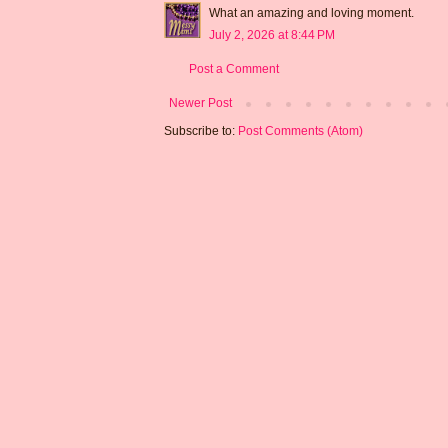
What an amazing and loving moment.
July 2, 2026 at 8:44 PM
Post a Comment
Newer Post
Subscribe to:
Post Comments (Atom)