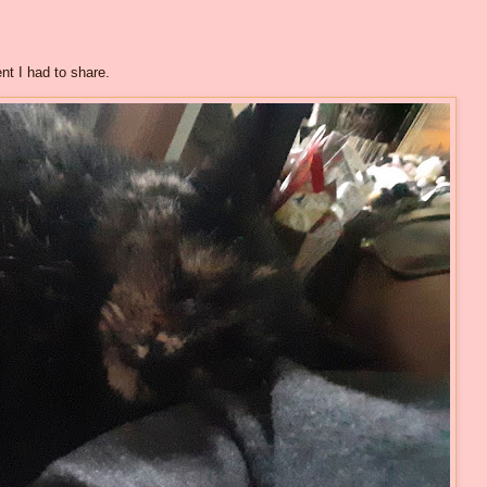
nt I had to share.