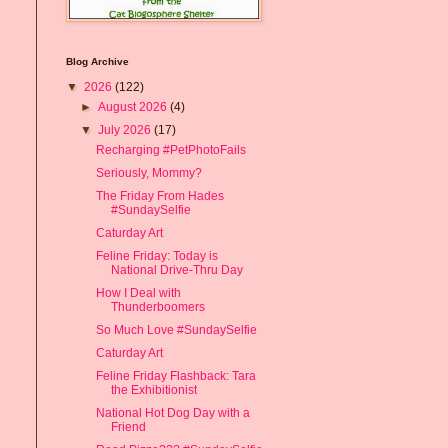
Blog Archive
▼
2026
(122)
►
August 2026
(4)
▼
July 2026
(17)
Recharging #PetPhotoFails
Seriously, Mommy?
The Friday From Hades
#SundaySelfie
Caturday Art
Feline Friday: Today is
National Drive-Thru Day
How I Deal with
Thunderboomers
So Much Love #SundaySelfie
Caturday Art
Feline Friday Flashback: Tara
the Exhibitionist
National Hot Dog Day with a
Friend