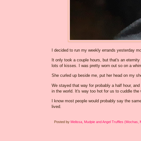
I decided to run my weekly errands yesterday mor
It only took a couple hours, but that's an eternit
lots of kisses. I was pretty worn out so on a whi
She curled up beside me, put her head on my sho
We stayed that way for probably a half hour, and
in the world. It's way too hot for us to cuddle th
I know most people would probably say the same t
lived.
Posted by
Melissa, Mudpie and Angel Truffles (Mochas,