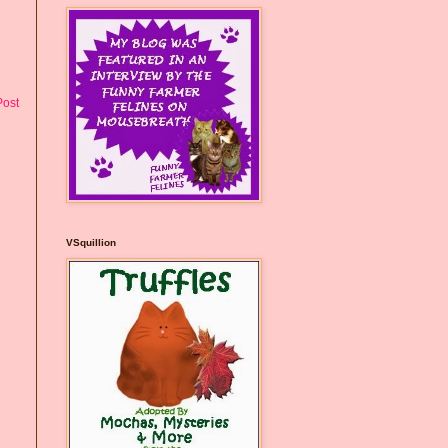
Post
VSquillion