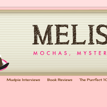
Mudpie Interviews
Book Reviews
The Purrfect 1