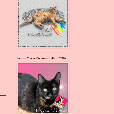
Forever Young, Precious Truffles 7/7/15