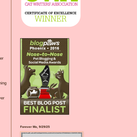
er
hing
ver
Forever Mo, 9/29/25