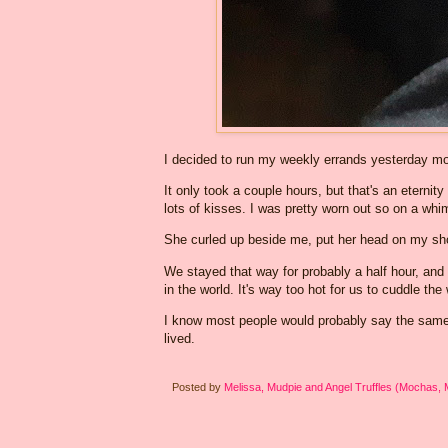
I decided to run my weekly errands yesterday mor
It only took a couple hours, but that's an eternit
lots of kisses. I was pretty worn out so on a whi
She curled up beside me, put her head on my sho
We stayed that way for probably a half hour, and
in the world. It's way too hot for us to cuddle th
I know most people would probably say the same t
lived.
Posted by
Melissa, Mudpie and Angel Truffles (Mochas,