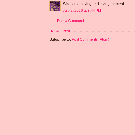
What an amazing and loving moment.
July 2, 2026 at 8:44 PM
Post a Comment
Newer Post
Subscribe to:
Post Comments (Atom)