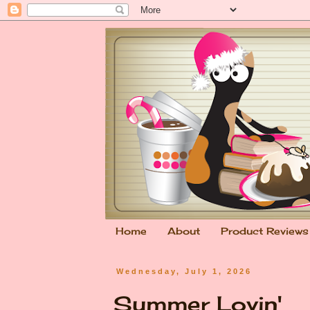
Home
About
Product Reviews
Wednesday, July 1, 2026
Summer Lovin'