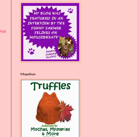
Post
VSquillion