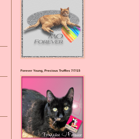
Forever Young, Precious Truffles 7/7/15