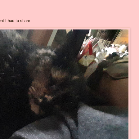
nt I had to share.