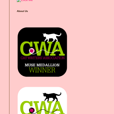
About Us