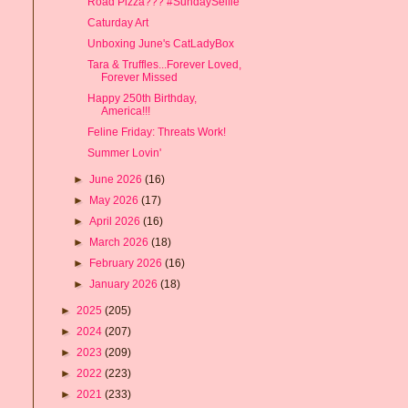
Road Pizza??? #SundaySelfie
Caturday Art
Unboxing June's CatLadyBox
Tara & Truffles...Forever Loved,
Forever Missed
Happy 250th Birthday,
America!!!
Feline Friday: Threats Work!
Summer Lovin'
►
June 2026
(16)
►
May 2026
(17)
►
April 2026
(16)
►
March 2026
(18)
►
February 2026
(16)
►
January 2026
(18)
►
2025
(205)
►
2024
(207)
►
2023
(209)
►
2022
(223)
►
2021
(233)