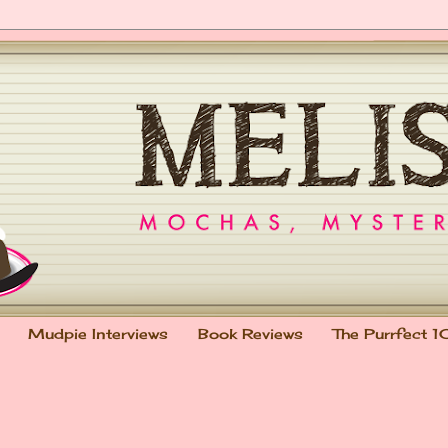
Mudpie Interviews
Book Reviews
The Purrfect 1