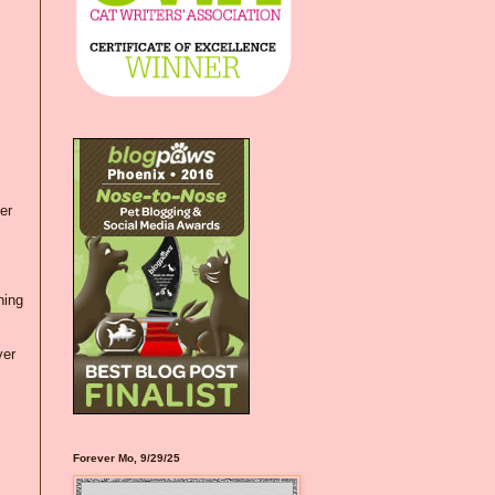
er
hing
ver
Forever Mo, 9/29/25