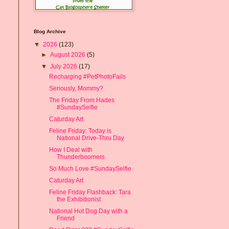
Blog Archive
▼
2026
(123)
►
August 2026
(5)
▼
July 2026
(17)
Recharging #PetPhotoFails
Seriously, Mommy?
The Friday From Hades
#SundaySelfie
Caturday Art
Feline Friday: Today is
National Drive-Thru Day
How I Deal with
Thunderboomers
So Much Love #SundaySelfie
Caturday Art
Feline Friday Flashback: Tara
the Exhibitionist
National Hot Dog Day with a
Friend