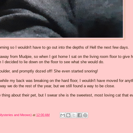
ning so I wouldn't have to go out into the depths of Hell the next few days.
y away from Mudpie, so when I got home I sat on the living room floor to give h
m I decided to lie down on the floor to see what she would do.
ulder, and promptly dozed off! She even started snoring!
 while my back was breaking on the hard floor, I wouldn't have moved for anyt
e way we do the rest of the year, but we still found a way to be close.
hing about their pet, but I swear she is the sweetest, most loving cat that e
 Mysteries and Meows)
at
12:00 AM