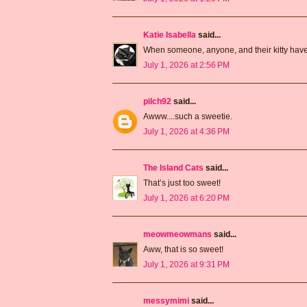
Katie Isabella
said...
When someone, anyone, and their kitty have a
July 1, 2026 at 2:56 PM
pilch92
said...
Awww....such a sweetie.
July 1, 2026 at 4:36 PM
The Island Cats
said...
That’s just too sweet!
July 1, 2026 at 6:20 PM
meowmeowmans
said...
Aww, that is so sweet!
July 1, 2026 at 9:31 PM
messymimi
said...