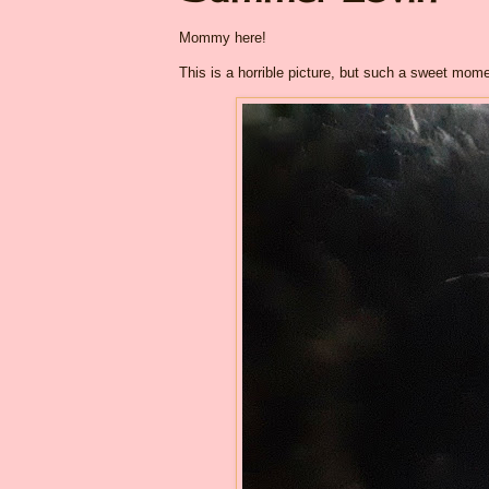
Mommy here!
This is a horrible picture, but such a sweet mome