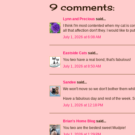
9 comments:
Lynn and Precious
said...
I think I'm most contented when my cat is cont
all that affection don't they. I would like to put
July 1, 2026 at 6:08 AM
Eastside Cats
said...
You two have a real bond; that's fabulous!
July 1, 2026 at 8:50 AM
Sandee
said...
We won't move so we don't bother them while
Have a fabulous day and rest of the week. S
July 1, 2026 at 12:18 PM
Brian's Home Blog
said...
You two are the bestest sweet Mudpie!
July 1, 2026 at 1:29 PM