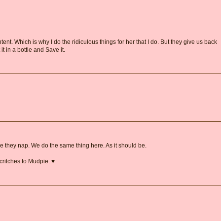
ent. Which is why I do the ridiculous things for her that I do. But they give us back
 it in a bottle and Save it.
 they nap. We do the same thing here. As it should be.
critches to Mudpie. ♥