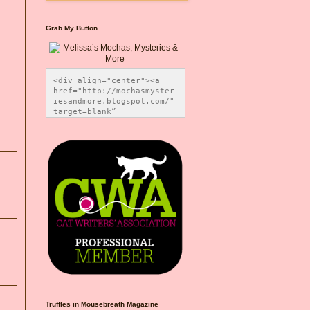
Grab My Button
<div align="center"><a 
href="http://mochasmyster
iesandmore.blogspot.com/" 
target=blank” 
title="Melissa’s Mochas, 
Mysteries & More"><img 
src="https://photos.smugm
ug.com/Blog-Graphics/i-
CsXVzLZ/0/5ec41423/O/Meli
ssaBadgeMeows200x200.png" 
alt="Melissa’s Mochas, 
Mysteries & More" 
style="border:none;" />
</a></div>
Truffles in Mousebreath Magazine