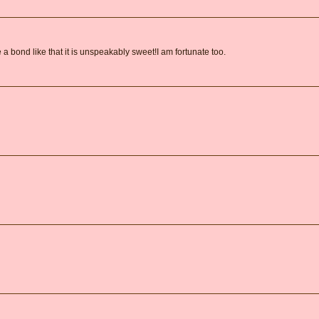
 bond like that it is unspeakably sweet!I am fortunate too.