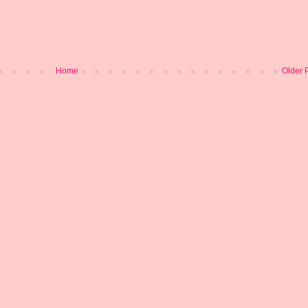
Home
Older 