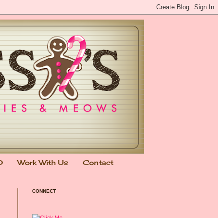
0
Work With Us
Contact
CONNECT