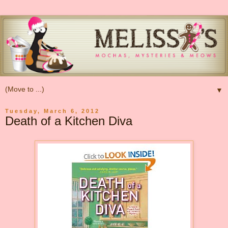
▼
Tuesday, March 6, 2012
Death of a Kitchen Diva