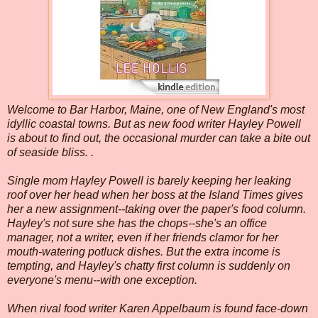
Welcome to Bar Harbor, Maine, one of New England's most
idyllic coastal towns. But as new food writer Hayley Powell
is about to find out, the occasional murder can take a bite out
of seaside bliss. .
Single mom Hayley Powell is barely keeping her leaking
roof over her head when her boss at the Island Times gives
her a new assignment--taking over the paper's food column.
Hayley's not sure she has the chops--she's an office
manager, not a writer, even if her friends clamor for her
mouth-watering potluck dishes. But the extra income is
tempting, and Hayley's chatty first column is suddenly on
everyone's menu--with one exception.
When rival food writer Karen Appelbaum is found face-down