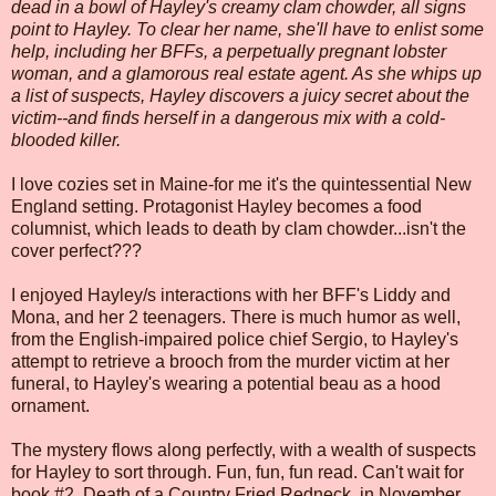
dead in a bowl of Hayley's creamy clam chowder, all signs
point to Hayley. To clear her name, she'll have to enlist some
help, including her BFFs, a perpetually pregnant lobster
woman, and a glamorous real estate agent. As she whips up
a list of suspects, Hayley discovers a juicy secret about the
victim--and finds herself in a dangerous mix with a cold-
blooded killer.
I love cozies set in Maine-for me it's the quintessential New
England setting. Protagonist Hayley becomes a food
columnist, which leads to death by clam chowder...isn't the
cover perfect???
I enjoyed Hayley/s interactions with her BFF's Liddy and
Mona, and her 2 teenagers. There is much humor as well,
from the English-impaired police chief Sergio, to Hayley's
attempt to retrieve a brooch from the murder victim at her
funeral, to Hayley's wearing a potential beau as a hood
ornament.
The mystery flows along perfectly, with a wealth of suspects
for Hayley to sort through. Fun, fun, fun read. Can't wait for
book #2, Death of a Country Fried Redneck, in November.