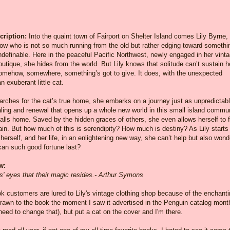
ription:
Into the quaint town of Fairport on Shelter Island comes Lily Byrne,
ow who is not so much running from the old but rather edging toward somethi
definable. Here in the peaceful Pacific Northwest, newly engaged in her vint
outique, she hides from the world. But Lily knows that solitude can’t sustain h
Somehow, somewhere, something’s got to give. It does, with the unexpected
an exuberant little cat.
earches for the cat’s true home, she embarks on a journey just as unpredicta
aling and renewal that opens up a whole new world in this small island commu
lls home. Saved by the hidden graces of others, she even allows herself to f
ain. But how much of this is serendipity? How much is destiny? As Lily starts
 herself, and her life, in an enlightening new way, she can’t help but also wond
can such good fortune last?
w:
ats' eyes that their magic resides.- Arthur Symons
ok customers are lured to Lily's vintage clothing shop because of the enchant
drawn to the book the moment I saw it advertised in the Penguin catalog mont
y need to change that), but put a cat on the cover and I'm there.