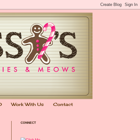
0
Work With Us
Contact
CONNECT