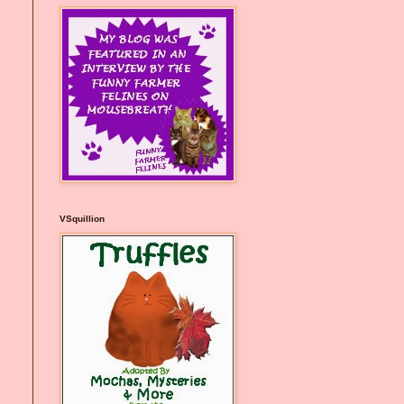
VSquillion