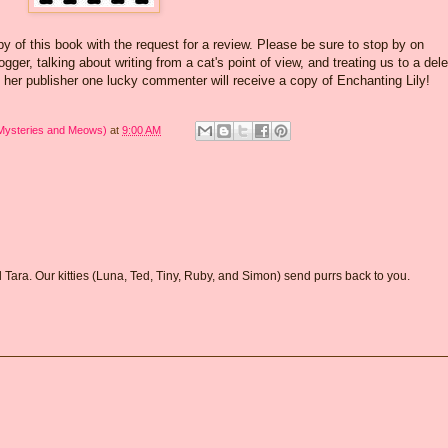
y of this book with the request for a review. Please be sure to stop by on
ger, talking about writing from a cat's point of view, and treating us to a del
 her publisher one lucky commenter will receive a copy of Enchanting Lily!
 Mysteries and Meows)
at
9:00 AM
d Tara. Our kitties (Luna, Ted, Tiny, Ruby, and Simon) send purrs back to you.