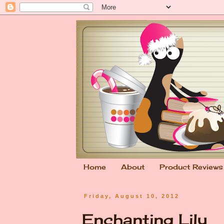
Home
About
Product Reviews
Friday, August 10, 2012
Enchanting Lily