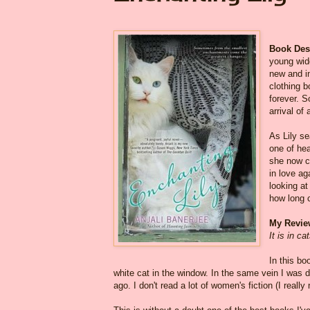
Book Desc
young wid
new and in
clothing b
forever. 
arrival of 
As Lily s
one of he
she now ca
in love ag
looking at
how long 
My Revie
It is in c
In this bo
white cat in the window. In the same vein I was 
ago. I don't read a lot of women's fiction (I reall