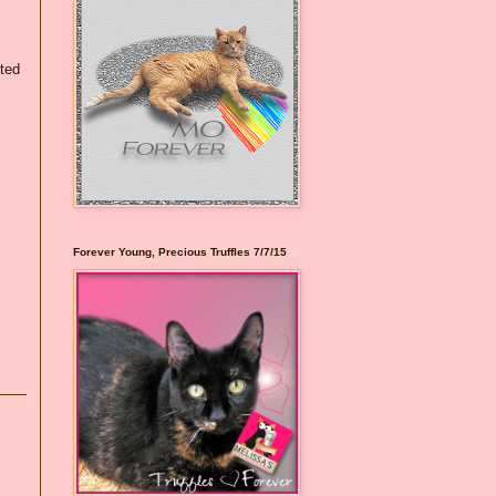
eted
Forever Young, Precious Truffles 7/7/15