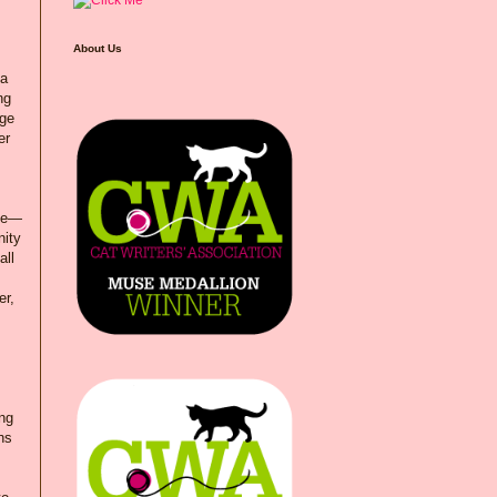
About Us
 a
ng
age
er
ble—
nity
all
er,
ing
hs