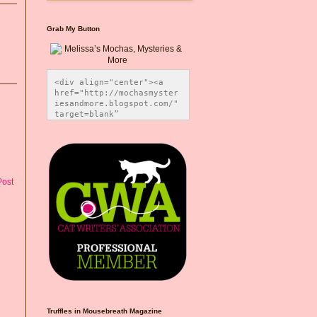
Grab My Button
<div align="center"><a 
href="http://mochasmyster
iesandmore.blogspot.com/" 
target=blank” 
title="Melissa’s Mochas, 
Mysteries & More"><img 
src="https://photos.smugm
ug.com/Blog-Graphics/i-
CsXVzLZ/0/5ec41423/O/Meli
ssaBadgeMeows200x200.png" 
Post
alt="Melissa’s Mochas, 
Mysteries & More" 
style="border:none;" />
</a></div>
Truffles in Mousebreath Magazine