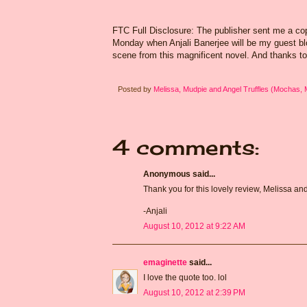
FTC Full Disclosure: The publisher sent me a cop
Monday when Anjali Banerjee will be my guest blog
scene from this magnificent novel. And thanks to
Posted by
Melissa, Mudpie and Angel Truffles (Mochas,
4 comments:
Anonymous said...
Thank you for this lovely review, Melissa an
-Anjali
August 10, 2012 at 9:22 AM
emaginette
said...
I love the quote too. lol
August 10, 2012 at 2:39 PM