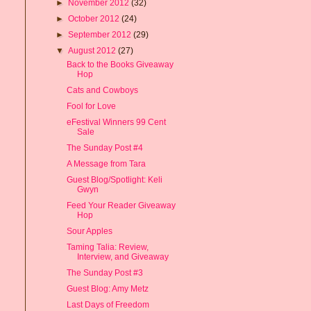
►
November 2012
(32)
►
October 2012
(24)
►
September 2012
(29)
▼
August 2012
(27)
Back to the Books Giveaway
Hop
Cats and Cowboys
Fool for Love
eFestival Winners 99 Cent
Sale
The Sunday Post #4
A Message from Tara
Guest Blog/Spotlight: Keli
Gwyn
Feed Your Reader Giveaway
Hop
Sour Apples
Taming Talia: Review,
Interview, and Giveaway
The Sunday Post #3
Guest Blog: Amy Metz
Last Days of Freedom