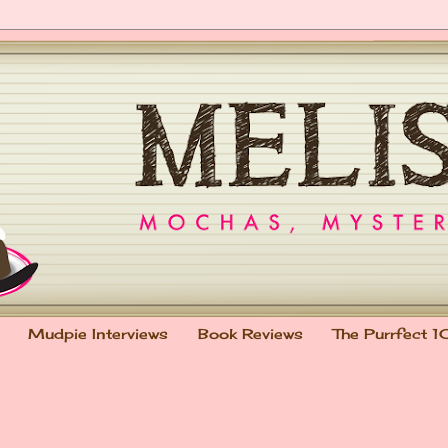
Mudpie Interviews
Book Reviews
The Purrfect 1