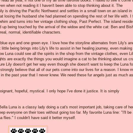
read all year, if not one of my all time favorite books. I hated to see it come 
ven when not reading it I haven't been able to stop thinking about it. The
y is driving the Pacific Northwest and settles in a small town on an island in
t losing the husband she had planned on spending the rest of her life with. I f
whim and turns into her vintage clothing shop, Past Perfect. The island reside
 up being touched by the arrival of the widow and the white cat: Ben and Bis
eal, normal, identifiable characters.
 blue eye and one green eye. I love how the storyline alternates from Lily's an
 little being brings into Lily's life to assist in her healing journey, even making
w Luna could see all the spirits in the shop from the vintage clothes, even Lil
ughts are exactly the things you would imagine a cat to be thinking about us cr
 Lily doesn't get her way even though she doesn't want to keep the Luna fo
strongly believe that all of our pets come into our lives for a reason. I know 
 in the past year that I never knew. We need these fur angels just as much a
ignant, hopeful, mystical. I only hope I've done it justice. It is simply
lla Luna is a classy lady doing a cat's most important job, taking care of he
 everyone on their toes without going too far. My favorite Luna line: "I'll be
 flies." I couldn't have said it better myself.