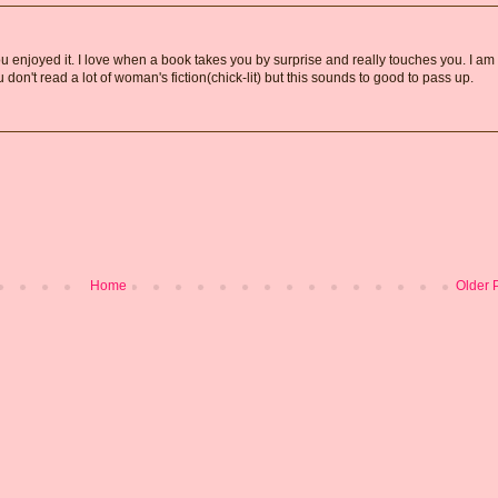
u enjoyed it. I love when a book takes you by surprise and really touches you. I am
u don't read a lot of woman's fiction(chick-lit) but this sounds to good to pass up.
Home
Older 