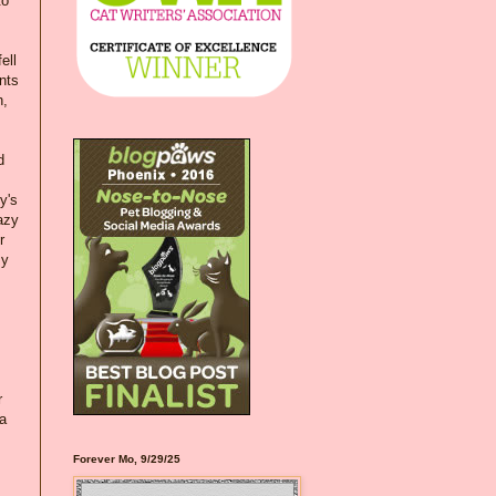
to
ell
nts
h,
d
y's
azy
r
my
s
r
 a
Forever Mo, 9/29/25