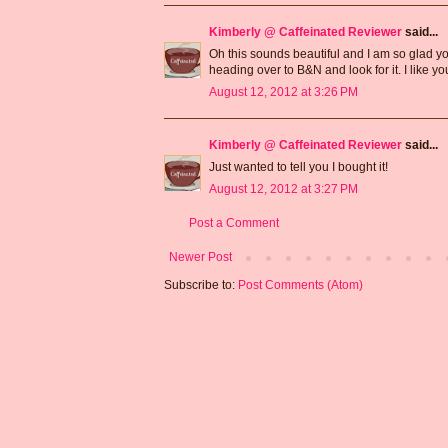
Kimberly @ Caffeinated Reviewer
said...
Oh this sounds beautiful and I am so glad yo
heading over to B&N and look for it. I like yo
August 12, 2012 at 3:26 PM
Kimberly @ Caffeinated Reviewer
said...
Just wanted to tell you I bought it!
August 12, 2012 at 3:27 PM
Post a Comment
Newer Post
Subscribe to:
Post Comments (Atom)