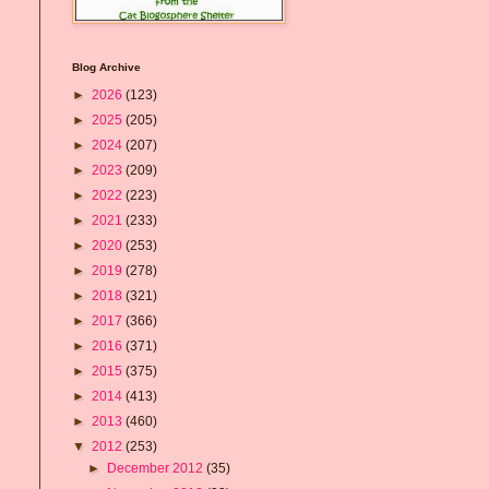
Blog Archive
►
2026
(123)
►
2025
(205)
►
2024
(207)
►
2023
(209)
►
2022
(223)
►
2021
(233)
►
2020
(253)
►
2019
(278)
►
2018
(321)
►
2017
(366)
►
2016
(371)
►
2015
(375)
►
2014
(413)
►
2013
(460)
▼
2012
(253)
►
December 2012
(35)