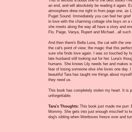
This is without a doubt one of the best books I've 
an end, and will absolutely be reading it again. E
atmosphere drew me right in from page one, as Lil
Puget Sound. Immediately you can feel her grief a
in love with the charming cottage she buys on a 
she meets along the way all have a story and end
Flo, Paige, Vanya, Rupert and Michael...all such r
And then there's Bella Luna, the cat with the one
the cat's point of view; the magic that this perfect
sure she finds love again. I was so touched by ho
late husband still looking out for her. Luna's tho
humans. She knows Lily needs her and makes sure
fear of losing someone else she loves one day. I 
beautiful Tara has taught me things about myself
they need us.
This book has completely stolen my heart. It is po
unforgettable.
Tara's Thoughts:
This book just made me purr. Be
Mommy. She gets into just enough mischief to keep
dog's sibling when litterboxes freeze over and tuna